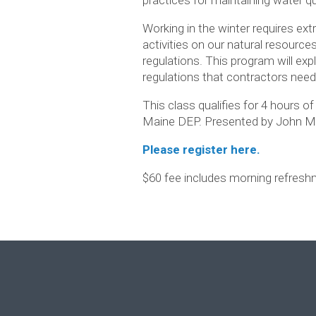
Working in the winter requires ext
activities on our natural resource
regulations. This program will expl
regulations that contractors nee
This class qualifies for 4 hours o
Maine DEP. Presented by John Mac
Please register here.
$60 fee includes morning refreshm