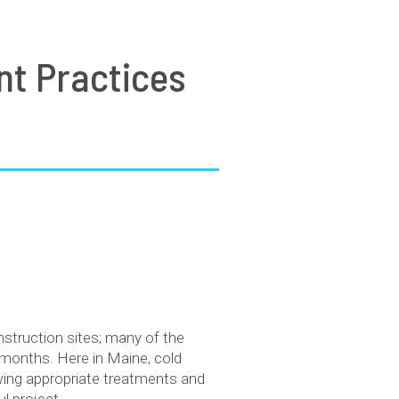
nt Practices
nstruction sites; many of the
 months. Here in Maine, cold
wing appropriate treatments and
l project.