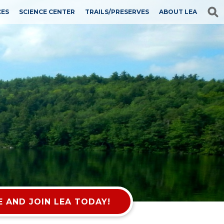
CES
SCIENCE CENTER
TRAILS/PRESERVES
ABOUT LEA
 AND JOIN LEA TODAY!