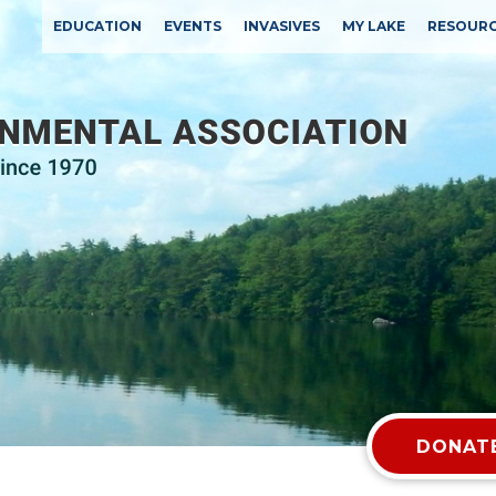
EDUCATION
EVENTS
INVASIVES
MY LAKE
RESOUR
DONATE