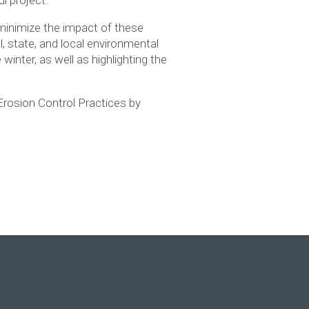
o minimize the impact of these
l, state, and local environmental
winter, as well as highlighting the
 Erosion Control Practices by