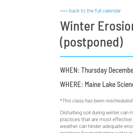
<<< back to the full calendar
Winter Erosio
(postponed)
WHEN: Thursday December
WHERE: Maine Lake Science
*
This class has been rescheduled 
Disturbing soil during winter can 
practices that are most effective
weather can hinder adequate erosi
practices for maintaining water qu