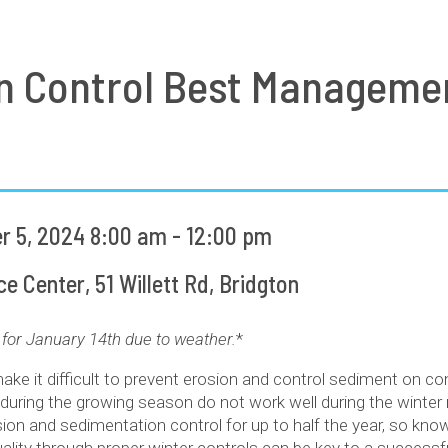
n Control Best Manageme
 5, 2024 8:00 am - 12:00 pm
 Center, 51 Willett Rd, Bridgton
for January 14th due to weather.
*
make it difficult to prevent erosion and control sediment on co
 during the growing season do not work well during the winter
on and sedimentation control for up to half the year, so kno
ality through proper winter controls can be key to a successfu