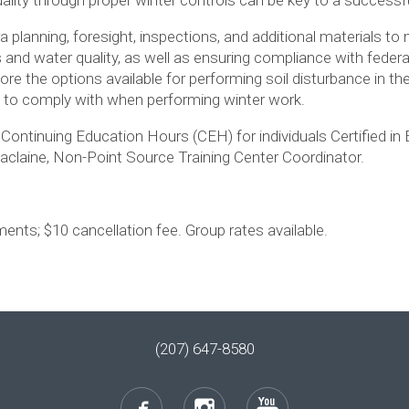
ra planning, foresight, inspections, and additional materials t
s and water quality, as well as ensuring compliance with federa
ore the options available for performing soil disturbance in the 
d to comply with when performing winter work.
f Continuing Education Hours (CEH) for individuals Certified in
laine, Non-Point Source Training Center Coordinator.
ents; $10 cancellation fee. Group rates available.
(207) 647-8580