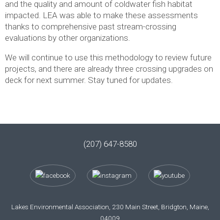
and the quality and amount of coldwater fish habitat
impacted. LEA was able to make these assessments
thanks to comprehensive past stream-crossing
evaluations by other organizations.
We will continue to use this methodology to review future
projects, and there are already three crossing upgrades on
deck for next summer. Stay tuned for updates.
(207) 647-8580
Lakes Environmental Association, 230 Main Street, Bridgton, Maine,
04009