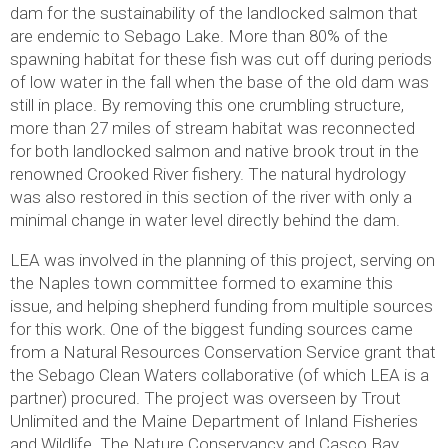
dam for the sustainability of the landlocked salmon that
are endemic to Sebago Lake. More than 80% of the
spawning habitat for these fish was cut off during periods
of low water in the fall when the base of the old dam was
still in place. By removing this one crumbling structure,
more than 27 miles of stream habitat was reconnected
for both landlocked salmon and native brook trout in the
renowned Crooked River fishery. The natural hydrology
was also restored in this section of the river with only a
minimal change in water level directly behind the dam.
LEA was involved in the planning of this project, serving on
the Naples town committee formed to examine this
issue, and helping shepherd funding from multiple sources
for this work. One of the biggest funding sources came
from a Natural Resources Conservation Service grant that
the Sebago Clean Waters collaborative (of which LEA is a
partner) procured. The project was overseen by Trout
Unlimited and the Maine Department of Inland Fisheries
and Wildlife. The Nature Conservancy and Casco Bay