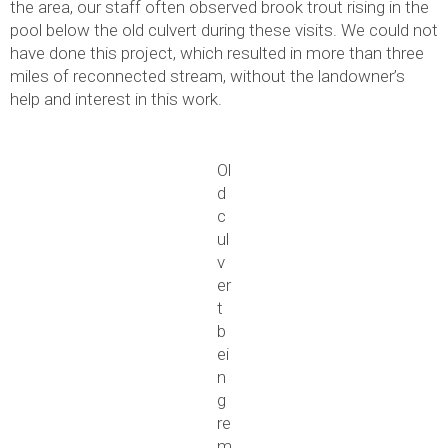
the area, our staff often observed brook trout rising in the
pool below the old culvert during these visits. We could not
have done this project, which resulted in more than three
miles of reconnected stream, without the landowner’s
help and interest in this work.
Ol
d
c
ul
v
er
t
b
ei
n
g
re
m