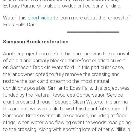
Estuary Partnership also provided critical early funding.
Watch this
short video
to learn more about the removal of
Edes Falls Dam.
The Crooked River now
Sampson Brook restoration
flows freely through the site
of the former Edes Falls
Another project completed this summer was the removal
dam
of an old and partially blocked three-foot elliptical culvert
on Sampson Brook in Waterford. In this particular case,
the landowner opted to fully remove the crossing and
restore the bank and stream to the most natural
conditions possible. Similar to Edes Falls, this project was
funded by the Natural Resources Conservation Service
grant procured through Sebago Clean Waters. In planning
this project, we were able to visit this beautiful section of
Sampson Brook over multiple seasons, including at flood
stage, when water was flowing over the woods road going
to the crossing. Along with spotting lots of other wildlife in