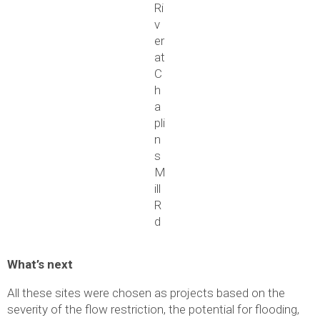
Ri
v
er
at
C
h
a
pli
n
s
M
ill
R
d
What’s next
All these sites were chosen as projects based on the
severity of the flow restriction, the potential for flooding,