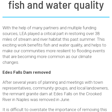
fish and water quality
With the help of many partners and multiple funding
sources, LEA played a critical part in restoring over 38
miles of stream and river habitat this past summer. This
exciting work benefits fish and water quality, and helps to
make our communities more resilient to flooding events
that are becoming more common as our climate
changes.
Edes Falls Dam removed
After several years of planning and meetings with town
representatives, community groups, and local landowners,
the remnant granite dam at Edes Falls on the Crooked
River in Naples was removed in June.
It is difficult to overstate the importance of removing this