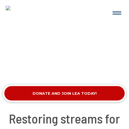
DONATE AND JOIN LEA TODAY!
Restoring streams for