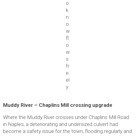
o
k
n
o
w
fl
o
w
s
fr
e
el
y
Muddy River – Chaplins Mill crossing upgrade
Where the Muddy River crosses under Chaplins Mill Road
in Naples, a deteriorating and undersized culvert had
become a safety issue for the town, flooding regularly and