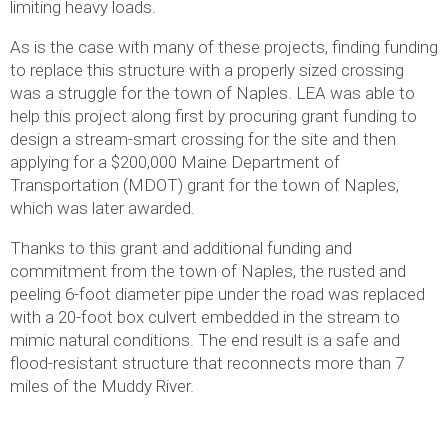
limiting heavy loads.
As is the case with many of these projects, finding funding
to replace this structure with a properly sized crossing
was a struggle for the town of Naples. LEA was able to
help this project along first by procuring grant funding to
design a stream-smart crossing for the site and then
applying for a $200,000 Maine Department of
Transportation (MDOT) grant for the town of Naples,
which was later awarded.
Thanks to this grant and additional funding and
commitment from the town of Naples, the rusted and
peeling 6-foot diameter pipe under the road was replaced
with a 20-foot box culvert embedded in the stream to
mimic natural conditions. The end result is a safe and
flood-resistant structure that reconnects more than 7
miles of the Muddy River.