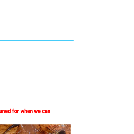
 tuned for when we can