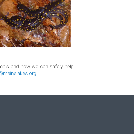
imals and how we can safely help
mainelakes.org