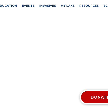
DUCATION
EVENTS
INVASIVES
MY LAKE
RESOURCES
SC
DONATE