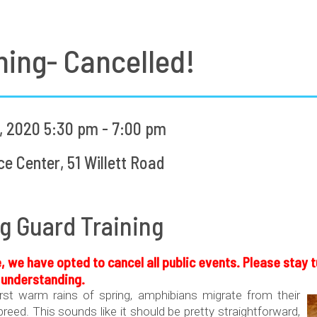
ning- Cancelled!
 2020 5:30 pm - 7:00 pm
 Center, 51 Willett Road
g Guard Training
, we have opted to cancel all public events. Please stay
r understanding.
irst warm rains of spring, amphibians migrate from their
reed. This sounds like it should be pretty straightforward,