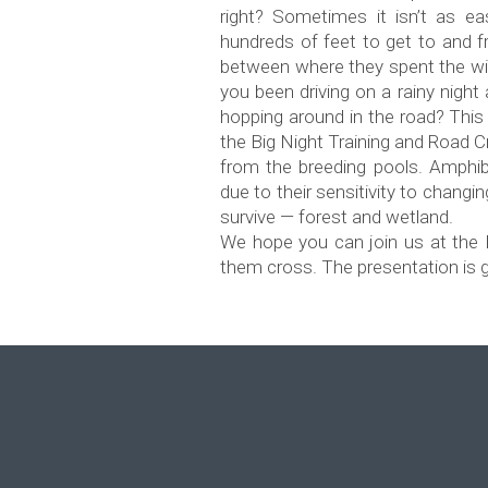
right? Sometimes it isn’t as e
hundreds of feet to get to and 
between where they spent the wi
you been driving on a rainy nigh
hopping around in the road? This 
the Big Night Training and Road C
from the breeding pools. Amphib
due to their sensitivity to chang
survive — forest and wetland.
We hope you can join us at the 
them cross. The presentation is gr