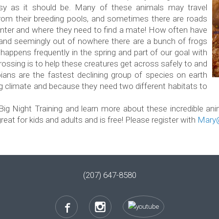
asy as it should be. Many of these animals may travel
from their breeding pools, and sometimes there are roads
nter and where they need to find a mate! How often have
t and seemingly out of nowhere there are a bunch of frogs
happens frequently in the spring and part of our goal with
rossing is to help these creatures get across safely to and
ians are the fastest declining group of species on earth
ing climate and because they need two different habitats to
Big Night Training and learn more about these incredible an
eat for kids and adults and is free! Please register with
Mary@
(207) 647-8580