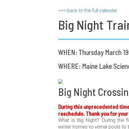
<<< back to the full calendar
Big Night Trai
WHEN: Thursday March 19,
WHERE: Maine Lake Science
Big Night Crossin
During this
unprecedented
time
reschedule. Thank you for you
What is Big Night? During the f
winter homes to vernal pools to b