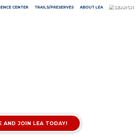
IENCE CENTER
TRAILS/PRESERVES
ABOUT LEA
 AND JOIN LEA TODAY!