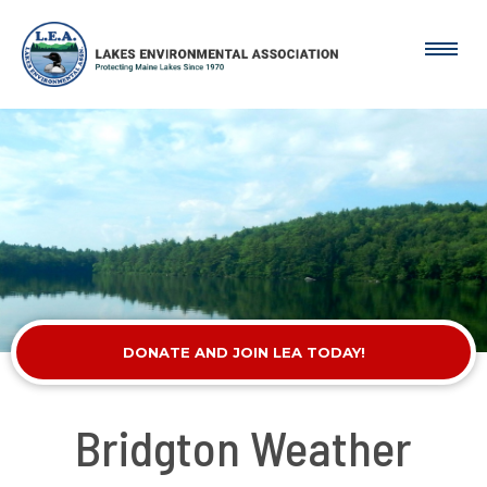
DONATE AND JOIN LEA TODAY!
Bridgton Weather