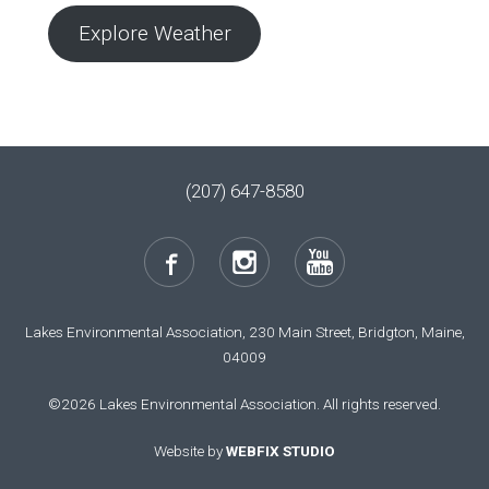
Explore Weather
(207) 647-8580
Lakes Environmental Association, 230 Main Street, Bridgton, Maine,
04009
©2026 Lakes Environmental Association. All rights reserved.
Website by
WEBFIX STUDIO