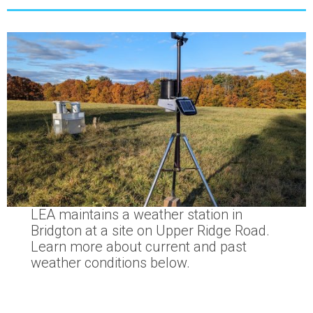
LEA maintains a weather station in
Bridgton at a site on Upper Ridge Road.
Learn more about current and past
weather conditions below.