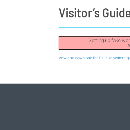
Visitor’s Guid
Setting up fake wor
e
View and download the full-size visitors g