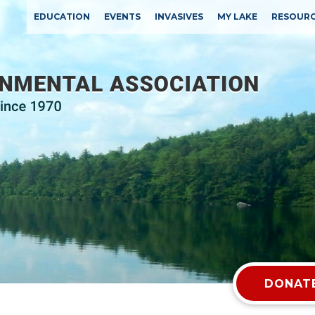
EDUCATION
EVENTS
INVASIVES
MY LAKE
RESOUR
DONATE