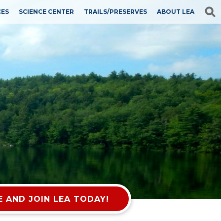
CES
SCIENCE CENTER
TRAILS/PRESERVES
ABOUT LEA
 AND JOIN LEA TODAY!