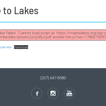
e to Lakes
ker failed: "Cannot load script at: https://mainelakes.org/wp-
mbedder/assets/js/pdfjs/pdf.worker.min.js?ver=1786079397
uide here
Download
(207) 647-8580