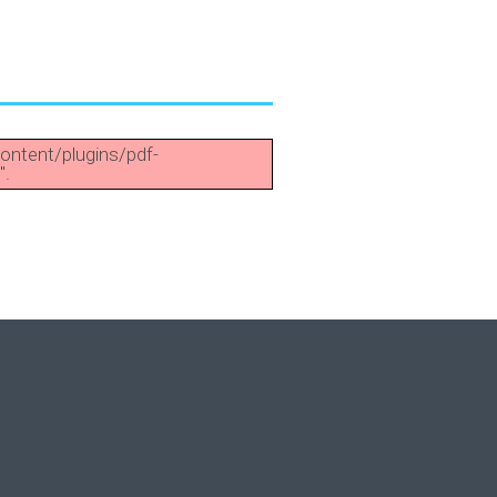
content/plugins/pdf-
".