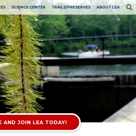
CES
SCIENCE CENTER
TRAILS/PRESERVES
ABOUT LEA
 AND JOIN LEA TODAY!