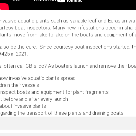
invasive aquatic plants such as variable leaf and Eurasian water
ourtesy boat inspectors. Many new infestations occur in shal
ive plants move from lake to lake on the boats and equipment o
n also be the cure. Since courtesy boat inspections started, 
9,425 in 2021.
 often call CBIs, do? As boaters launch and remove their boa
ow invasive aquatic plants spread
rain their vessels
nspect boats and equipment for plant fragments
t before and after every launch
 about invasive plants
egarding the transport of these plants and draining boats