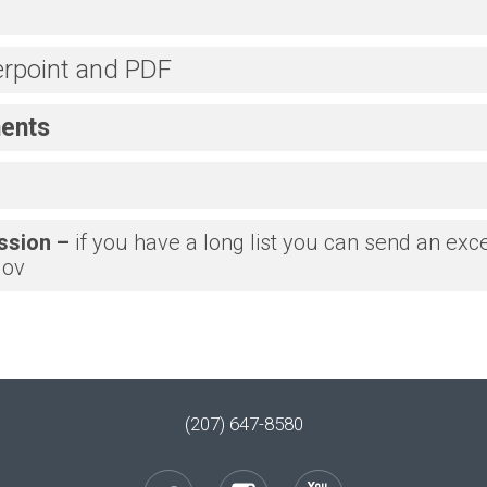
rpoint and PDF
ents
ssion –
if you have a long list you can send an excel
gov
(207) 647-8580