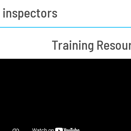
 inspectors
Training Resou