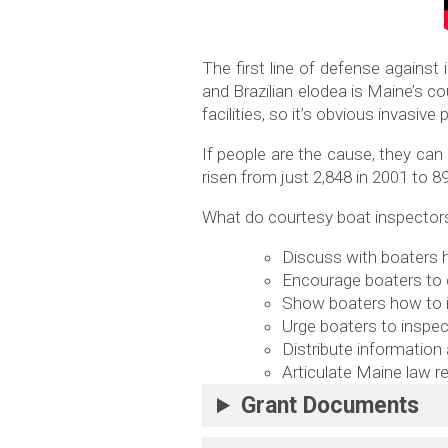
The first line of defense against 
and Brazilian elodea is Maine’s c
facilities, so it’s obvious invas
If people are the cause, they ca
risen from just 2,848 in 2001 to 8
What do courtesy boat inspectors,
Discuss with boaters h
Encourage boaters to d
Show boaters how to i
Urge boaters to inspec
Distribute information
Articulate Maine law r
Grant Documents