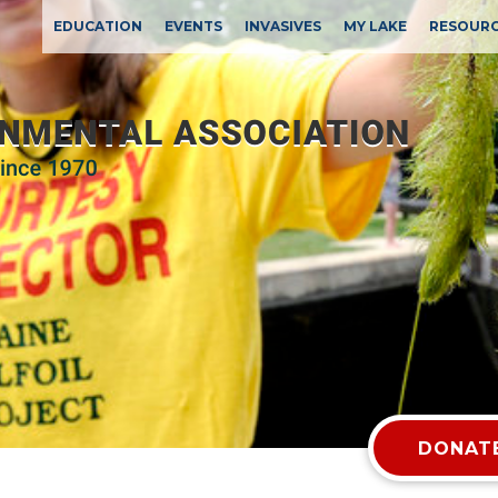
EDUCATION
EVENTS
INVASIVES
MY LAKE
RESOUR
DONATE