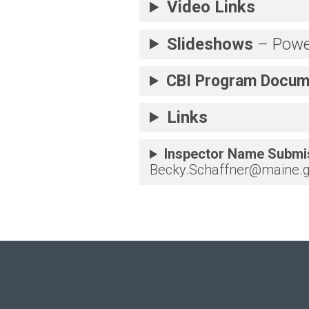
Video Links
Slideshows
– Powe
CBI Program
Docum
Links
Inspector Name Submi
Becky.Schaffner@maine.