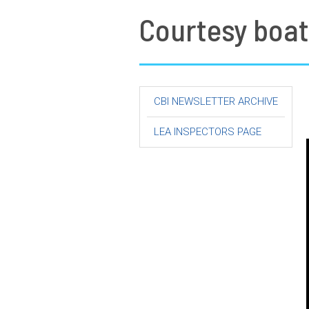
Courtesy boat
CBI NEWSLETTER ARCHIVE
LEA INSPECTORS PAGE