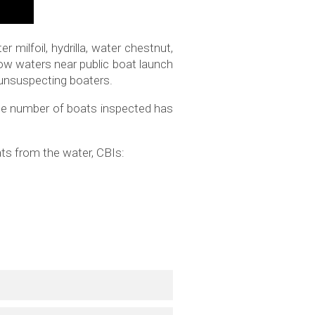
 milfoil, hydrilla, water chestnut,
low waters near public boat launch
f unsuspecting boaters.
the number of boats inspected has
ts from the water, CBIs: