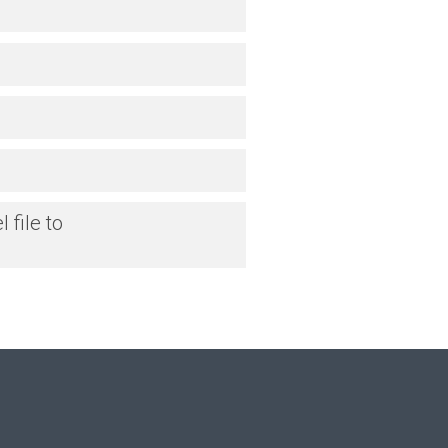
 file to