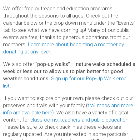
We offer free outreach and education programs
throughout the seasons to all ages. Check out the
calendar below or the drop down menu under the “Events”
tab to see what we have coming up! Many of our public
events are free, thanks to generous donations from our
members.
Learn more about becoming a member by
donating at any level.
We also offer
“pop-up walks” – nature walks scheduled a
week or less out to allow us to plan better for good
weather conditions.
Sign up for our Pop-Up Walk email
list!
If you want to explore on your own, please check out our
preserves and trails with your family (
trail maps and more
info are available here).
We also have a variety of digital
content for
classrooms, teachers and public education
.
Please be sure to check back in as these videos are
regularly updated. Are you interested in some particular