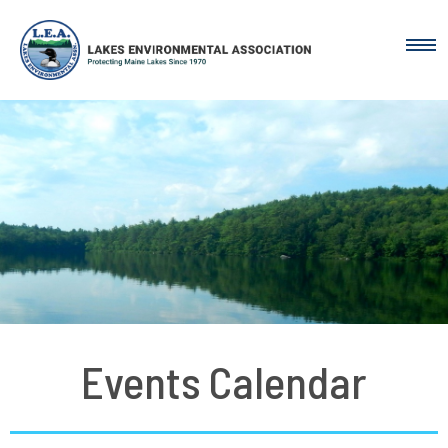
Events Calendar