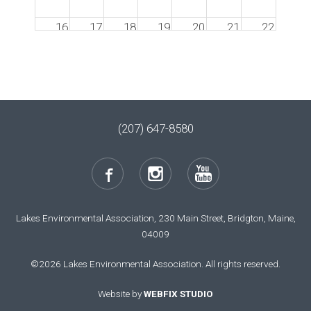
16
17
18
19
20
21
22
23
24
25
26
27
28
29
30
31
1
2
3
4
5
(207) 647-8580
Lakes Environmental Association, 230 Main Street, Bridgton, Maine,
04009
©2026 Lakes Environmental Association. All rights reserved.
Website by
WEBFIX STUDIO