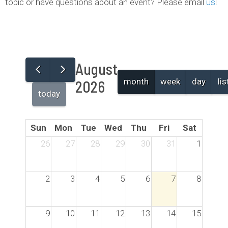
topic or have questions about an event? Please email
us
!
August
month
week
day
lis
2026
today
Sun
Mon
Tue
Wed
Thu
Fri
Sat
26
27
28
29
30
31
1
2
3
4
5
6
7
8
9
10
11
12
13
14
15