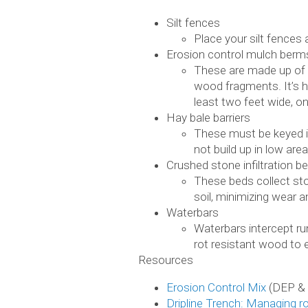
Silt fences
Place your silt fences 
Erosion control mulch berm
These are made up of 
wood fragments. It’s h
least two feet wide, on
Hay bale barriers
These must be keyed in
not build up in low area
Crushed stone infiltration b
These beds collect stor
soil, minimizing wear 
Waterbars
Waterbars intercept ru
rot resistant wood to e
Resources
Erosion Control Mix
(DEP &
Dripline Trench: Managing r