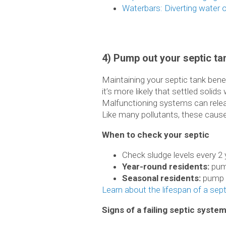
Waterbars: Diverting water o
4) Pump out your septic ta
Maintaining your septic tank ben
it’s more likely that settled solid
Malfunctioning systems can releas
Like many pollutants, these caus
When to check your septic
Check sludge levels every 2
Year-round residents:
pump
Seasonal residents:
pump o
Learn about the lifespan of a sep
Signs of a failing septic syste