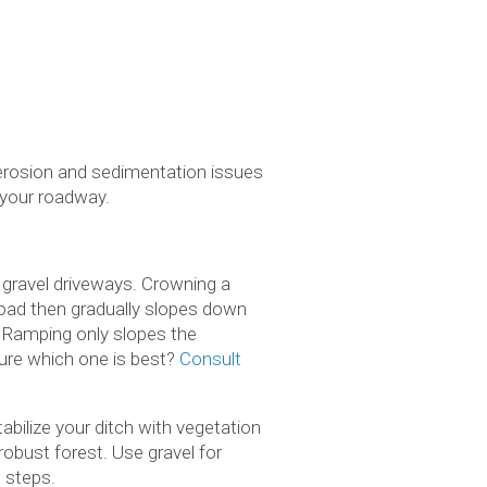
 erosion and sedimentation issues
 your roadway.
 gravel driveways. Crowning a
 road then gradually slopes down
. Ramping only slopes the
 sure which one is best?
Consult
abilize your ditch with vegetation
robust forest. Use gravel for
d steps.