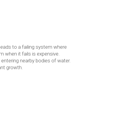
leads to a failing system where
m when it fails is expensive.
 entering nearby bodies of water.
ant growth.