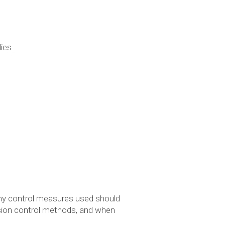
dies
 Any control measures used should
rosion control methods, and when