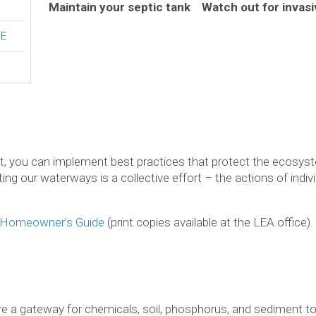
Maintain your septic tank
Watch out for invas
DE
ot, you can implement best practices that protect the ecosyst
ting our waterways is a collective effort – the actions of ind
Homeowner’s Guide
(print copies available at the LEA office).
e a gateway for chemicals, soil, phosphorus, and sediment to 