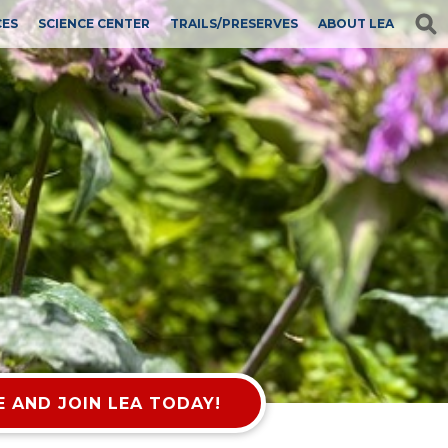
CES
SCIENCE CENTER
TRAILS/PRESERVES
ABOUT LEA
 AND JOIN LEA TODAY!