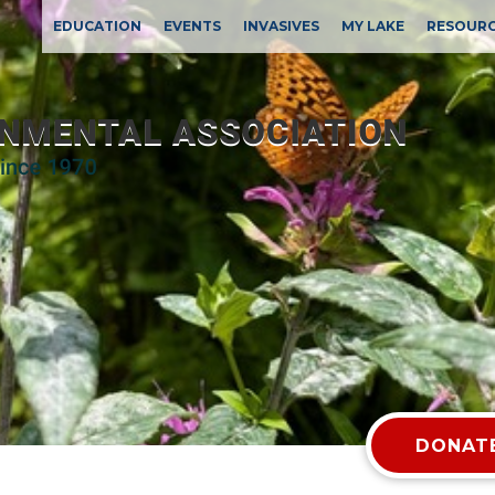
EDUCATION
EVENTS
INVASIVES
MY LAKE
RESOUR
DONATE