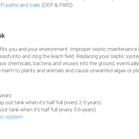
ff paths and trails
(DEP & PWD)
nk
efits you and your environment. Improper septic maintenance 
s wash into and clog the leach field. Replacing your septic syste
e chemicals, bacteria and viruses into the ground, eventually
e harm to plants and animals and cause unwanted algae or pl
 years
 out tank when it’s half full (every 2-3 years).
ut tank when it’s half full (every 5-6 years).
tic system
m