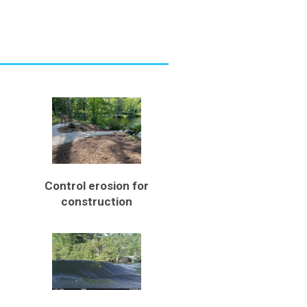
Control erosion for
construction