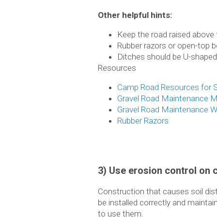
Other helpful hints:
Keep the road raised above t
Rubber razors or open-top b
Ditches should be U-shaped
Resources
Camp Road Resources for S
Gravel Road Maintenance M
Gravel Road Maintenance We
Rubber Razors
3) Use erosion control on 
Construction that causes soil di
be installed correctly and mainta
to use them.