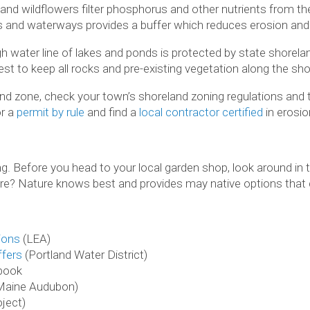
 and wildflowers filter phosphorus and other nutrients from th
 and waterways provides a buffer which reduces erosion and se
gh water line of lakes and ponds is protected by state shorela
est to keep all rocks and pre-existing vegetation along the shor
land zone, check your town’s shoreland zoning regulations and
or a
permit by rule
and find a
local contractor certified
in erosio
. Before you head to your local garden shop, look around in 
re? Nature knows best and provides may native options that c
ions
(LEA)
ffers
(Portland Water District)
book
Maine Audubon)
ject)