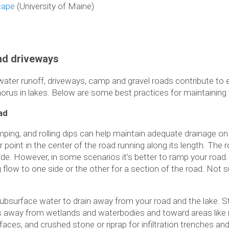
cape
(University of Maine)
and driveways
 water runoff, driveways, camp and gravel roads contribute to
orus in lakes. Below are some best practices for maintaining
ad
ing, and rolling dips can help maintain adequate drainage on
 point in the center of the road running along its length. The
side. However, in some scenarios it’s better to ramp your road
ng flow to one side or the other for a section of the road. Not
subsurface water to drain away from your road and the lake. St
lets away from wetlands and waterbodies and toward areas like 
aces, and crushed stone or riprap for infiltration trenches an