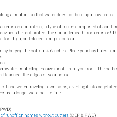
along a contour so that water does not build up in low areas.
s
an erosion control mix, a type of mulch composed of sand, c
eaviness helps it protect the soil underneath from erosion! T
e foot high, and placed along a contour.
 by burying the bottom 4-6 inches. Place your hay bales alo
s.
eds
mwater, controlling erosive runoff from your roof. The beds st
and tear near the edges of your house.
noff and water traveling town paths, diverting it into vegetat
nsure a longer waterbar lifetime.
 PWD)
oof runoff on homes without gutters
(DEP & PWD)