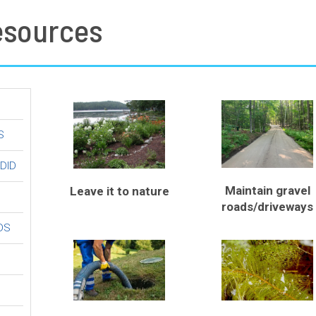
esources
S
 DID
Maintain gravel
Leave it to nature
roads/driveways
DS