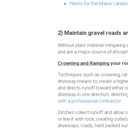
Plants for the Maine Lands
2) Maintain gravel roads 
Without plant material mitigating
and are a major source of phosph
Crowning and Ramping
your ro
Techniques such as crowning, ramp
driveway means to create a higher
and directs runoff toward either 
driveway in one direction, directi
with a professional contractor
.
Ditches collect runoff and allow 
or line it with rock, creating out
driveways, roads, hard packed surf