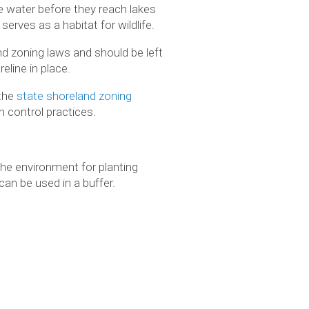
e water before they reach lakes
rves as a habitat for wildlife.
nd zoning laws and should be left
eline in place.
 the
state shoreland zoning
n control practices.
the environment for planting
an be used in a buffer.