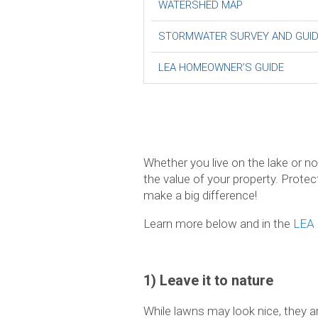
WATERSHED MAP
STORMWATER SURVEY AND GUI
LEA HOMEOWNER’S GUIDE
Whether you live on the lake or n
the value of your property. Protec
make a big difference!
Learn more below and in the
LEA 
1) Leave it to nature
While lawns may look nice, they ar