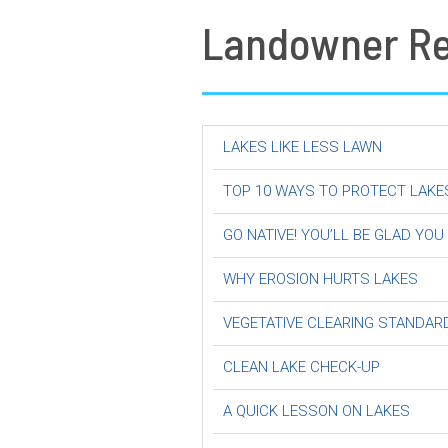
Landowner R
LAKES LIKE LESS LAWN
TOP 10 WAYS TO PROTECT LAKE
GO NATIVE! YOU’LL BE GLAD YOU
WHY EROSION HURTS LAKES
VEGETATIVE CLEARING STANDAR
CLEAN LAKE CHECK-UP
A QUICK LESSON ON LAKES