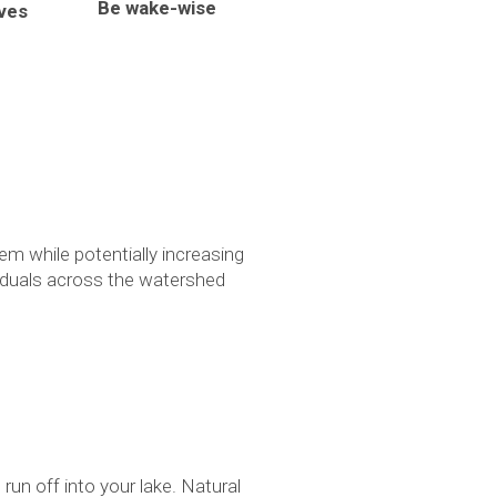
Be wake-wise
ives
em while potentially increasing
ividuals across the watershed
run off into your lake. Natural