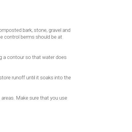
omposted bark, stone, gravel and
he control berms should be at
ng a contour so that water does
ore runoff until it soaks into the
ed areas. Make sure that you use