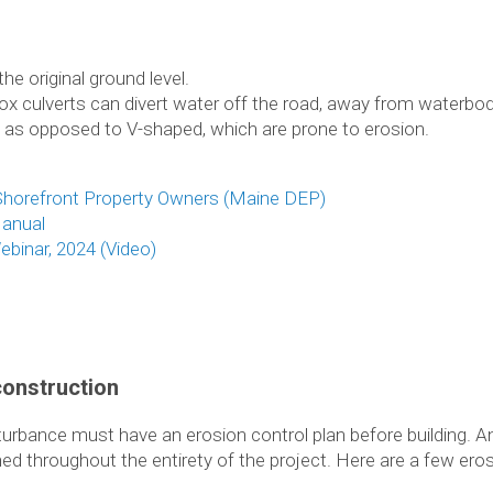
he original ground level.
ox culverts can divert water off the road, away from waterbo
 as opposed to V-shaped, which are prone to erosion.
horefront Property Owners (Maine DEP)
anual
binar, 2024 (Video)
construction
sturbance must have an erosion control plan before building.
ined throughout the entirety of the project. Here are a few e