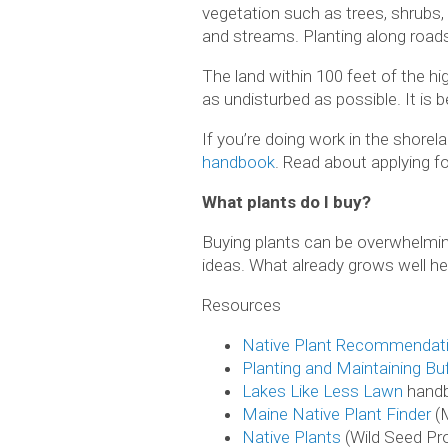
vegetation such as trees, shrubs,
and streams. Planting along roads
The land within 100 feet of the hi
as undisturbed as possible. It is b
If you’re doing work in the shore
handbook
. Read about applying f
What plants do I buy?
Buying plants can be overwhelming
ideas. What already grows well he
Resources
Native Plant Recommendat
Planting and Maintaining Bu
Lakes Like
L
ess Lawn
hand
Maine Native Plant Finder
(
Native Plants
(Wild Seed Pro