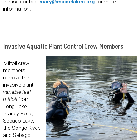
Please contact
mary@mainelakes.org
for more
information.
Invasive Aquatic Plant Control Crew Members
Milfoil crew
members
remove the
invasive plant
variable leaf
milfoil
from
Long Lake,
Brandy Pond,
Sebago Lake,
the Songo River,
and Sebago