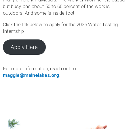
but busy, and about 50 to 60 percent of the work is
outdoors. And some is inside too!
Click the link below to apply for the 2026 Water Testing
Internship
Apply Here
For more information, reach out to
maggie@mainelakes.org
.