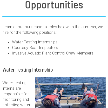
Opportunities
Learn about our seasonal roles below. In the summer, we
hire for the following positions:
Water Testing Internships
Courtesy Boat Inspectors
Invasive Aquatic Plant Control Crew Members
Water Testing Internship
Water-testing
interns are
responsible for
monitoring and
collecting water