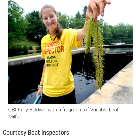
CBI Kelly Baldwin with a fragment of Variable Leaf
Milfoil
Courtesy Boat Inspectors