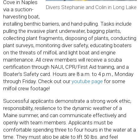
Cove in Naples
Divers Stephanie and Colin in Long Lake
via a suction-
harvesting boat,
installing benthic barriers, and hand-pulling. Tasks include
pulling the invasive plant underwater, bagging plants,
collecting plant fragments, disposing of plants, conducting
plant surveys, monitoring diver safety, educating boaters
on the threats of milfoil, and light boat and engine
maintenance. All crew members will receive a scuba
certification through NAUI, CPR/First Aid training, and a
Boater’s Safety card. Hours are 8 a.m. to 4 p.m., Monday
through Friday. Check out our
youtube pa
ge
for some
milfoil crew footage!
Successful applicants demonstrate a strong work ethic,
responsibility, resilience to the dynamic weather of a
Maine summer, and can communicate effectively and
openly with team members. Applicants must be
comfortable spending three to four hours in the water at a
time. They must also be able to lift 50 lbs. and feel