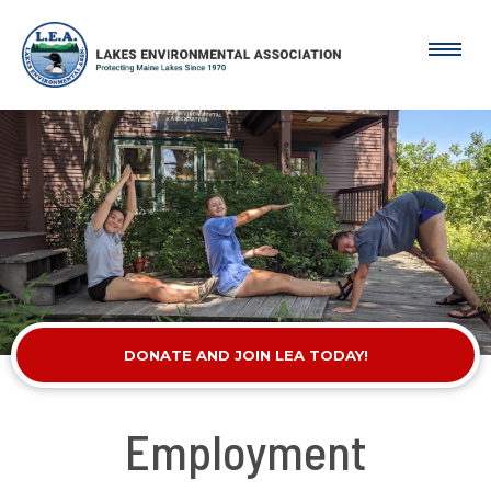
DONATE AND JOIN LEA TODAY!
Employment