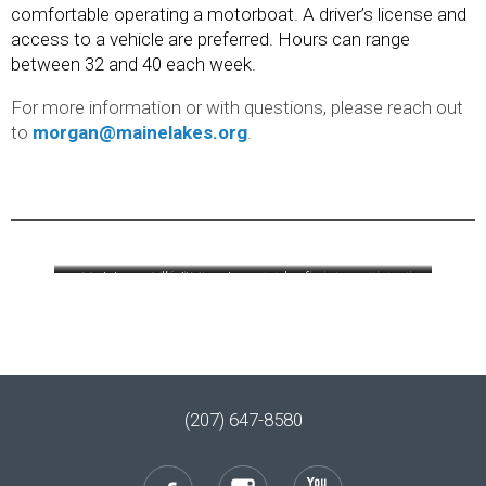
comfortable operating a motorboat. A driver’s license and
access to a vehicle are preferred. Hours can range
between 32 and 40 each week.
For more information or with questions, please reach out
to
morgan@mainelakes.org
.
Morgan on Milfoil Mtn.
Interns collecting water samples from a canoe
Interns helping with trail
removed in 2021 from
work at Holt Pond
Sebago Cove.
(207) 647-8580