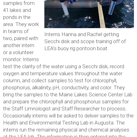
samples from
41 lakes and
ponds in the
area. They work
in teams of
Interns Hanna and Rachel getting
two, paired with
Secchi disk and scope training off of
another intern
LEA’s buoy rig pontoon boat.
or a volunteer
monitor. Interns
test the clarity of the water using a Secchi disk, record
oxygen and temperature values throughout the water
column, and collect samples to test for chlorophyll,
phosphorus, alkalinity, pH, conductivity, and color. They
bring the samples to the Maine Lakes Science Center Lab
and prepare the chlorophyll and phosphorus samples for
the Staff Limnologist and Staff Researcher to process.
Occasionally interns will be asked to deliver samples to the
Health and Environmental Testing Lab in Augusta. The
interns run the remaining physical and chemical analyses
at the LEA lab. The information is then entered into the