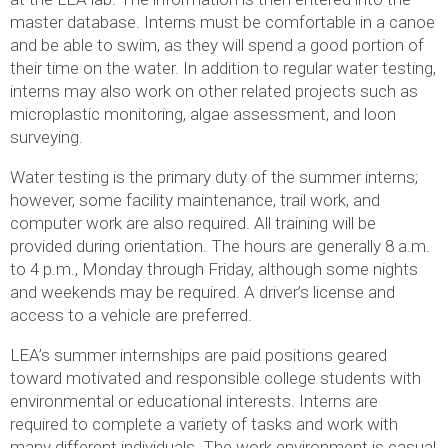
master database. Interns must be comfortable in a canoe
and be able to swim, as they will spend a good portion of
their time on the water. In addition to regular water testing,
interns may also work on other related projects such as
microplastic monitoring, algae assessment, and loon
surveying.
Water testing is the primary duty of the summer interns;
however, some facility maintenance, trail work, and
computer work are also required. All training will be
provided during orientation. The hours are generally 8 a.m.
to 4 p.m., Monday through Friday, although some nights
and weekends may be required. A driver’s license and
access to a vehicle are preferred.
LEA’s summer internships are paid positions geared
toward motivated and responsible college students with
environmental or educational interests. Interns are
required to complete a variety of tasks and work with
many different individuals. The work environment is casual