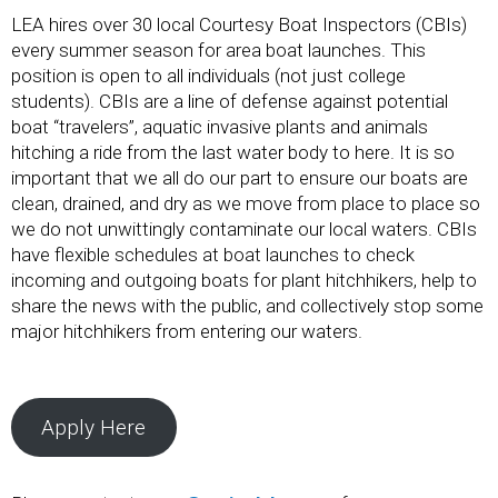
LEA hires over 30 local Courtesy Boat Inspectors (CBIs)
every summer season for area boat launches. This
position is open to all individuals (not just college
students). CBIs are a line of defense against potential
boat “travelers”, aquatic invasive plants and animals
hitching a ride from the last water body to here. It is so
important that we all do our part to ensure our boats are
clean, drained, and dry as we move from place to place so
we do not unwittingly contaminate our local waters. CBIs
have flexible schedules at boat launches to check
incoming and outgoing boats for plant hitchhikers, help to
share the news with the public, and collectively stop some
major hitchhikers from entering our waters.
Apply Here