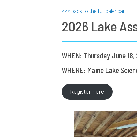
<<< back to the full calendar
2026 Lake As
WHEN: Thursday June 18, 
WHERE: Maine Lake Science
Register here