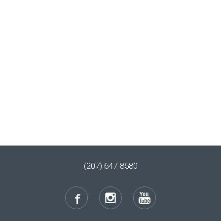
(207) 647-8580