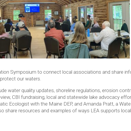
ation Symposium to connect local associations and share inf
protect our waters.
ude water quality updates, shoreline regulations, erosion con
view, CBI fundraising, local and statewide lake advocacy eff
uatic Ecologist with the Maine DEP, and Amanda Pratt, a Wate
also share resources and examples of ways LEA supports local