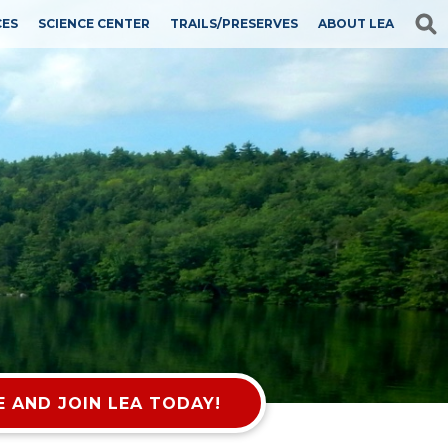
CES
SCIENCE CENTER
TRAILS/PRESERVES
ABOUT LEA
 AND JOIN LEA TODAY!