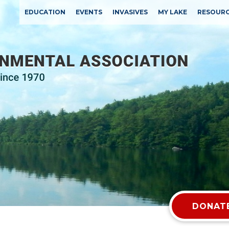
EDUCATION
EVENTS
INVASIVES
MY LAKE
RESOUR
DONATE