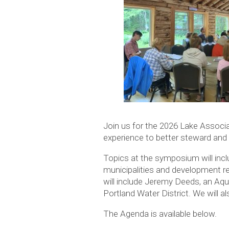
Join us for the 2026 Lake Associ
experience to better steward and 
Topics at the symposium will incl
municipalities and development re
will include Jeremy Deeds, an Aq
Portland Water District. We will 
The Agenda is available below.