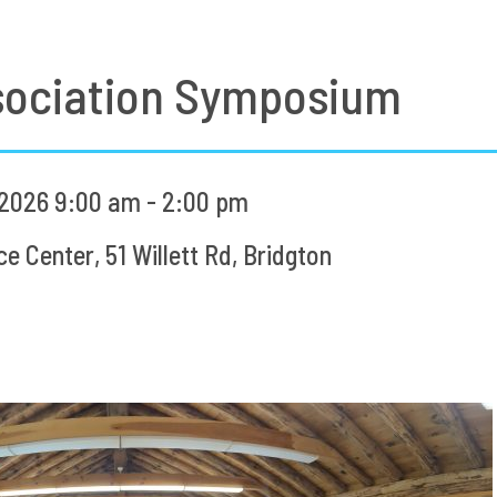
sociation Symposium
2026 9:00 am - 2:00 pm
 Center, 51 Willett Rd, Bridgton