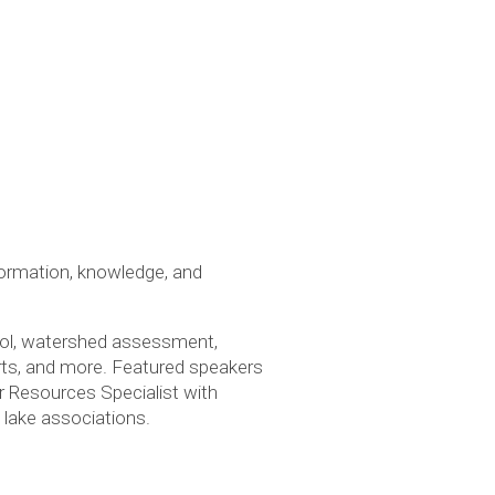
ormation, knowledge, and
trol, watershed assessment,
orts, and more. Featured speakers
r Resources Specialist with
 lake associations.