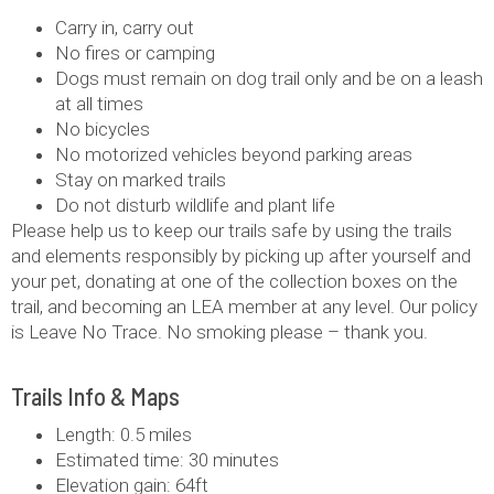
Carry in, carry out
No fires or camping
Dogs must remain on dog trail only and be on a leash
at all times
No bicycles
No motorized vehicles beyond parking areas
Stay on marked trails
Do not disturb wildlife and plant life
‍Please help us to keep our trails safe by using the trails
and elements responsibly by picking up after yourself and
your pet, donating at one of the collection boxes on the
trail, and becoming an LEA member at any level. Our policy
is Leave No Trace. No smoking please – thank you.
Trails Info & Maps
Length: 0.5 miles
Estimated time: 30 minutes
Elevation gain: 64ft