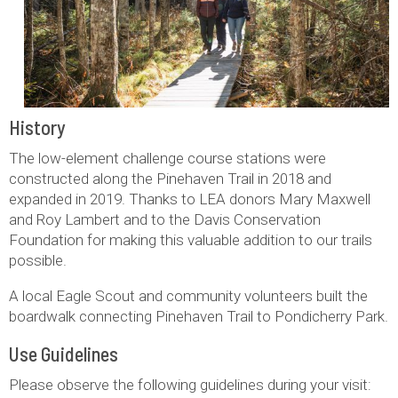
History
The low-element challenge course stations were
constructed along the Pinehaven Trail in 2018 and
expanded in 2019. Thanks to LEA donors Mary Maxwell
and Roy Lambert and to the Davis Conservation
Foundation for making this valuable addition to our trails
possible.
A local Eagle Scout and community volunteers built the
boardwalk connecting Pinehaven Trail to Pondicherry Park.
Use Guidelines
Please observe the following guidelines during your visit: