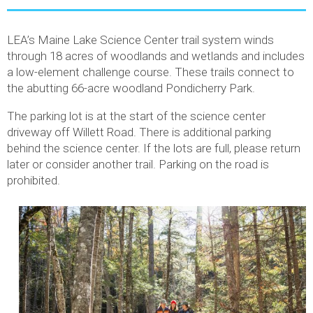
LEA’s Maine Lake Science Center trail system winds
through 18 acres of woodlands and wetlands and includes
a low-element challenge course. These trails connect to
the abutting 66-acre woodland Pondicherry Park.
The parking lot is at the start of the science center
driveway off Willett Road. There is additional parking
behind the science center. If the lots are full, please return
later or consider another trail. Parking on the road is
prohibited.