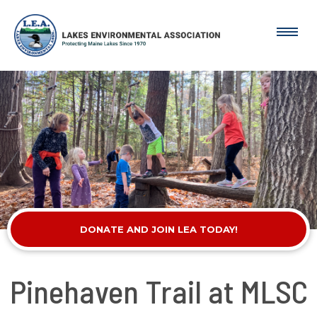
DONATE AND JOIN LEA TODAY!
Pinehaven Trail at MLSC