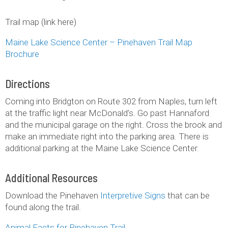
Trail map (link here)
Maine Lake Science Center – Pinehaven Trail Map
Brochure
Directions
Coming into Bridgton on Route 302 from Naples, turn left
at the traffic light near McDonald’s. Go past Hannaford
and the municipal garage on the right. Cross the brook and
make an immediate right into the parking area. There is
additional parking at the Maine Lake Science Center.
Additional Resources
Download the Pinehaven
Interpretive Signs
that can be
found along the trail.
Animal Facts for Pinehaven Trail