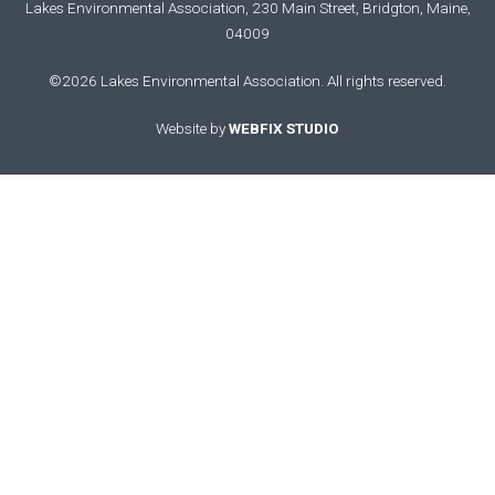
Lakes Environmental Association, 230 Main Street, Bridgton, Maine,
04009
©2026 Lakes Environmental Association. All rights reserved.
Website by
WEBFIX STUDIO