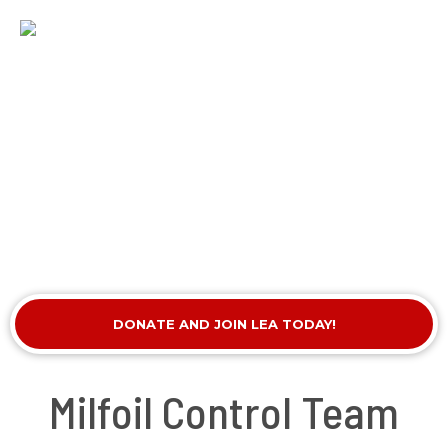
DONATE AND JOIN LEA TODAY!
Milfoil Control Team