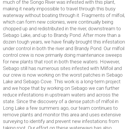
much of the Songo River was infested with this plant,
making it nearly impossible to travel through this busy
waterway without boating through it. Fragments of milfoil,
which can form new colonies, were continually being
chopped up and redistributed in the river, downstream to
Sebago Lake, and up to Brandy Pond. After more than a
dozen tough years, we have finally brought this infestation
under control in both the river and Brandy Pond. Our milfoil
control crew is now primarily doing maintenance sweeps
for new plants that root in both these waters. However,
Sebago still has numerous sites infested with Milfoil and
our crew is now working on the worst patches in Sebago
Lake and Sebago Cove. This work is a long-term project
and we hope that by working on Sebago we can further
reduce infestations in upstream waters and across the
state. Since the discovery of a dense patch of milfoil in
Long Lake a few summers ago, our team continues to
remove plants and monitor this area and uses extensive
surveying to identify and prevent new infestations from
taking root. Our effort on these waterways has also