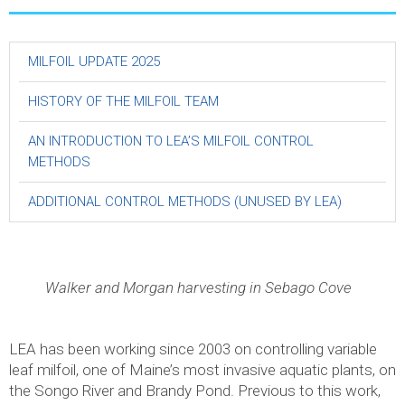
MILFOIL UPDATE 2025
HISTORY OF THE MILFOIL TEAM
AN INTRODUCTION TO LEA’S MILFOIL CONTROL
METHODS
ADDITIONAL CONTROL METHODS (UNUSED BY LEA)
Walker and Morgan harvesting in Sebago Cove
LEA has been working since 2003 on controlling variable
leaf milfoil, one of Maine’s most invasive aquatic plants, on
the Songo River and Brandy Pond. Previous to this work,