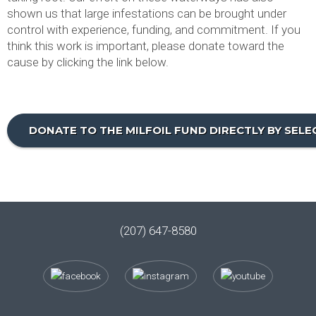
shown us that large infestations can be brought under
control with experience, funding, and commitment. If you
think this work is important, please donate toward the
cause by clicking the link below.
DONATE TO THE MILFOIL FUND DIRECTLY BY SEL
(207) 647-8580