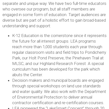
separate and unique way. We have two full-time educators
who oversee our program, but all staff members are
engaged in some form of education. Target audiences are
diverse but are part of a holistic effort to gain broad-based
understanding and support:
K-12 Education is the cornerstone since it represents
the future for all interest groups. LEA programs
reach more than 1,000 students each year through
regular classroom visits and field trips to Pondicherry
Park, our Holt Pond Preserve, the Pinehaven Trail at
MLSC, and our Highland Research Forest A special
curriculum has been developed for the park which
abuts the Center.
Decision makers and municipal boards are engaged
through special workshops on land use standards
and water quality. We also work with the Department
of Environmental Protection to deliver annual
contractor certification and re-certification courses.
LEA pioneered the “LakeSmart Concept” through 20