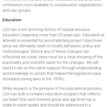
conference room available to conservation organizations
and civic groups.
Education
LEA has a rich and long history of natural resource
education, beginning more than 25 years ago. Education at
all levels is essential for accomplishing project objectives
since we ultimately seek to modify behaviors, policy and
methodologies. Before any of these changes can
effectively be made, there must be a clear showing of the
practicality and scientific basis for the changes. We will
need to rely on the same support-through-understanding
and knowledge-to-action that helped the legislature pass
shoreland zoning laws in the 1970’s.
While research is the pinnacle of the educational process,
LEA has built a complex education program that reflects
our belief that each interest group and age level has a
stake in water quality and should be addressed in a