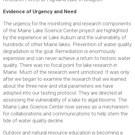
Evidence of Urgency and Need
The urgency for the monitoring and research components
of the Maine Lake Science Center project are highlighted
by the experience at Lake Auburn and the vulnerability of
hundreds of other Maine lakes. Prevention of water quality
degradation is the goal. Remediation is enormously
expensive and can never achieve a return to historic water
quality. There was no focal point for lake research in
Maine. Much of the research went unnoticed. It was only
after we began to examine the research that we learned
about the three new and vital parameters we have
adopted into our testing protocol. They are directed at
assessing the vulnerability of a lake to algal blooms. The
Maine Lake Science Center now serves as a mechanism
for collaborations and communications to help stem the
tide of water quality decline.
Outdoor and natural resource education is becoming a