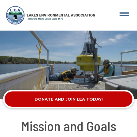
DONATE AND JOIN LEA TODAY!
Mission and Goals