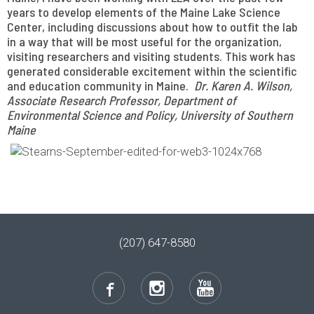
years to develop elements of the Maine Lake Science
Center, including discussions about how to outfit the lab
in a way that will be most useful for the organization,
visiting researchers and visiting students. This work has
generated considerable excitement within the scientific
and education community in Maine.
Dr. Karen A. Wilson,
Associate Research Professor, Department of
Environmental Science and Policy, University of Southern
Maine
(207) 647-8580