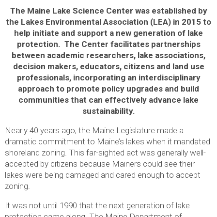
The Maine Lake Science Center was established by
the Lakes Environmental Association (LEA) in 2015 to
help initiate and support a new generation of lake
protection. The Center facilitates partnerships
between academic researchers, lake associations,
decision makers, educators, citizens and land use
professionals, incorporating an interdisciplinary
approach to promote policy upgrades and build
communities that can effectively advance lake
sustainability.
Nearly 40 years ago, the Maine Legislature made a
dramatic commitment to Maine’s lakes when it mandated
shoreland zoning. This far-sighted act was generally well-
accepted by citizens because Mainers could see their
lakes were being damaged and cared enough to accept
zoning.
It was not until 1990 that the next generation of lake
protection came along. The Maine Department of