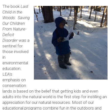
The book
Last
Child in the
Woods: Saving
Our Children
From Nature-
Deficit
Disorder
was a
sentinel for
those involved
in
environmental
education.
LEA’s
emphasis on
conservation
lands is based on the belief that getting kids and even
adults into the natural world is the first step for instilling an
appreciation for our natural resources. Most of our
educational programs combine fun in the outdoors and