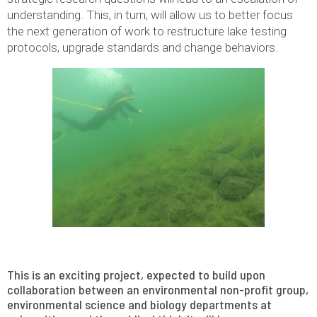
understanding. This, in turn, will allow us to better focus
the next generation of work to restructure lake testing
protocols, upgrade standards and change behaviors.
This is an exciting project, expected to build upon
collaboration between an environmental non-profit group,
environmental science and biology departments at