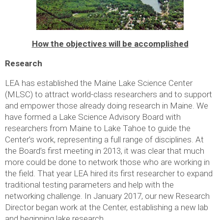
How the objectives will be accomplished
Research
LEA has established the Maine Lake Science Center
(MLSC) to attract world-class researchers and to support
and empower those already doing research in Maine. We
have formed a Lake Science Advisory Board with
researchers from Maine to Lake Tahoe to guide the
Center’s work, representing a full range of disciplines. At
the Board’s first meeting in 2013, it was clear that much
more could be done to network those who are working in
the field. That year LEA hired its first researcher to expand
traditional testing parameters and help with the
networking challenge. In January 2017, our new Research
Director began work at the Center, establishing a new lab
and beginning lake research.