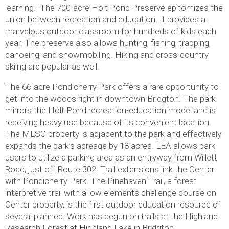
learning. The 700-acre Holt Pond Preserve epitomizes the
union between recreation and education. It provides a
marvelous outdoor classroom for hundreds of kids each
year. The preserve also allows hunting, fishing, trapping,
canoeing, and snowmobiling. Hiking and cross-country
skiing are popular as well.
The 66-acre Pondicherry Park offers a rare opportunity to
get into the woods right in downtown Bridgton. The park
mirrors the Holt Pond recreation-education model and is
receiving heavy use because of its convenient location.
The MLSC property is adjacent to the park and effectively
expands the park’s acreage by 18 acres. LEA allows park
users to utilize a parking area as an entryway from Willett
Road, just off Route 302. Trail extensions link the Center
with Pondicherry Park. The Pinehaven Trail, a forest
interpretive trail with a low elements challenge course on
Center property, is the first outdoor education resource of
several planned. Work has begun on trails at the Highland
Research Forest at Highland Lake in Bridgton.