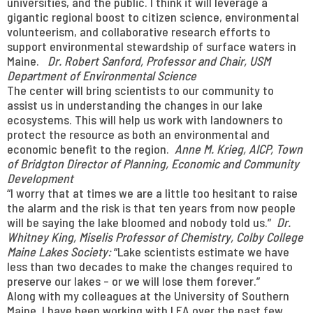
universities, and the public. I think it will leverage a
gigantic regional boost to citizen science, environmental
volunteerism, and collaborative research efforts to
support environmental stewardship of surface waters in
Maine.
Dr.
Robert Sanford, Professor and Chair, USM
Department of Environmental Science
The center will bring scientists to our community to
assist us in understanding the changes in our lake
ecosystems. This will help us work with landowners to
protect the resource as both an environmental and
economic benefit to the region.
Anne M. Krieg, AICP, Town
of Bridgton Director of Planning, Economic and Community
Development
“I worry that at times we are a little too hesitant to raise
the alarm and the risk is that ten years from now people
will be saying the lake bloomed and nobody told us.”
Dr.
Whitney King,
Miselis Professor of Chemistry, Colby College
Maine Lakes Society:
“Lake scientists estimate we have
less than two decades to make the changes required to
preserve our lakes – or we will lose them forever.”
Along with my colleagues at the University of Southern
Maine, I have been working with LEA over the past few