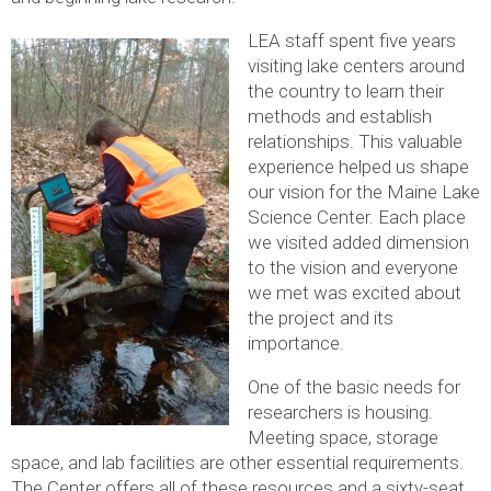
LEA staff spent five years
visiting lake centers around
the country to learn their
methods and establish
relationships. This valuable
experience helped us shape
our vision for the Maine Lake
Science Center. Each place
we visited added dimension
to the vision and everyone
we met was excited about
the project and its
importance.
One of the basic needs for
researchers is housing.
Meeting space, storage
space, and lab facilities are other essential requirements.
The Center offers all of these resources and a sixty-seat