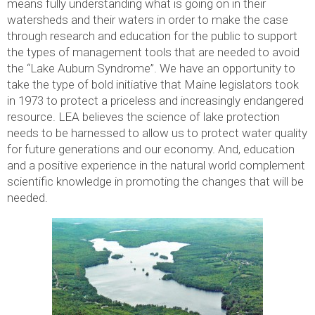
means fully understanding what is going on in their
watersheds and their waters in order to make the case
through research and education for the public to support
the types of management tools that are needed to avoid
the “Lake Auburn Syndrome”. We have an opportunity to
take the type of bold initiative that Maine legislators took
in 1973 to protect a priceless and increasingly endangered
resource. LEA believes the science of lake protection
needs to be harnessed to allow us to protect water quality
for future generations and our economy. And, education
and a positive experience in the natural world complement
scientific knowledge in promoting the changes that will be
needed.