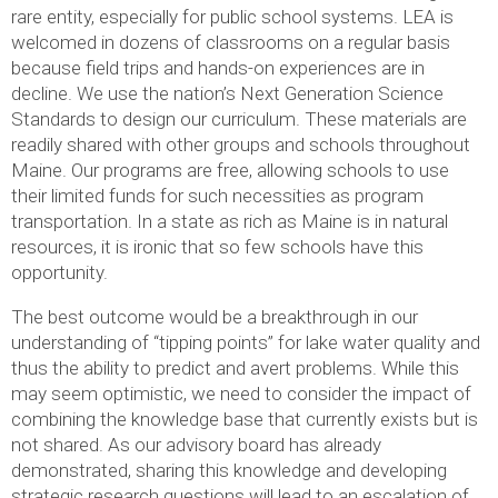
rare entity, especially for public school systems. LEA is
welcomed in dozens of classrooms on a regular basis
because field trips and hands-on experiences are in
decline. We use the nation’s Next Generation Science
Standards to design our curriculum. These materials are
readily shared with other groups and schools throughout
Maine. Our programs are free, allowing schools to use
their limited funds for such necessities as program
transportation. In a state as rich as Maine is in natural
resources, it is ironic that so few schools have this
opportunity.
The best outcome would be a breakthrough in our
understanding of “tipping points” for lake water quality and
thus the ability to predict and avert problems. While this
may seem optimistic, we need to consider the impact of
combining the knowledge base that currently exists but is
not shared. As our advisory board has already
demonstrated, sharing this knowledge and developing
strategic research questions will lead to an escalation of