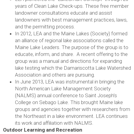
years of Clean Lake Check-ups. These free member
landowner consultations educate and assist
landowners with best management practices, laws,
and the permitting process.
In 2012, LEA and the Maine Lakes (Society) formed
an alliance of regional lake associations called the
Maine Lake Leaders. The purpose of the group is to
educate, inform, and share. A recent offering to the
group was a manual and directions for expanding
lake testing which the Damariscotta Lake Watershed
Association and others are pursuing.
In June 2013, LEA was instrumental in bringing the
North American Lake Management Society
(NALMS) annual conference to Saint Joseph’s
College on Sebago Lake. This brought Maine lake
groups and agencies together with researchers from
the Northeast in a lake environment. LEA continues
its work and affiliation with NALMS.
Outdoor Learning and Recreation