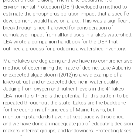
Environmental Protection (DEP) developed a method to
estimate the phosphorus pollution impact that a specific
development would have on a lake. This was a significant
breakthrough since it allowed for consideration of
cumulative impact from all land uses in a lake’s watershed.
LEA wrote a companion handbook for the DEP that
outlined a process for producing a watershed inventory.
Maine lakes are degrading and we have no comprehensive
method of determining their rate of decline. Lake Auburn’s
unexpected algae bloom (2012) is a vivid example of a
lake’s abrupt and unexpected decline in water quality.
Judging from oxygen and nutrient levels in the 41 lakes
LEA monitors, there is the potential for this pattern to be
repeated throughout the state. Lakes are the backbone
for the economy of hundreds of Maine towns, but
monitoring standards have not kept pace with science,
and we have done an inadequate job of educating decision
makers, interest groups, and landowners. Protecting lakes