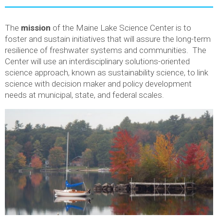
The
mission
of the Maine Lake Science Center is to
foster and sustain initiatives that will assure the long-term
resilience of freshwater systems and communities. The
Center will use an interdisciplinary solutions-oriented
science approach, known as sustainability science, to link
science with decision maker and policy development
needs at municipal, state, and federal scales.