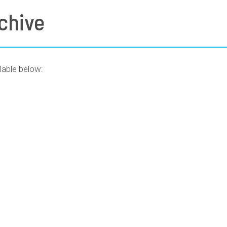
chive
lable below: