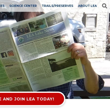
CES
SCIENCE CENTER
TRAILS/PRESERVES
ABOUT LEA
 AND JOIN LEA TODAY!