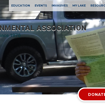
EDUCATION
EVENTS
INVASIVES
MY LAKE
RESOUR
DONATE