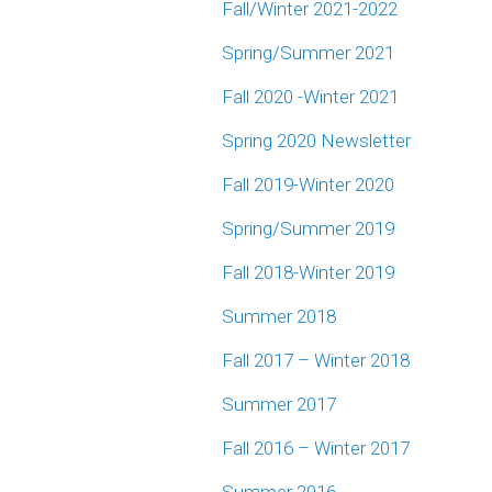
Fall/Winter 2021-2022
Spring/Summer 2021
Fall 2020 -Winter 2021
Spring 2020 Newsletter
Fall 2019-Winter 2020
Spring/Summer 2019
Fall 2018-Winter 2019
Summer 2018
Fall 2017 – Winter 2018
Summer 2017
Fall 2016 – Winter 2017
Summer 2016