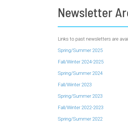
Newsletter Ar
Links to past newsletters are avai
Spring/Summer 2025
Fall/Winter 2024-2025
Spring/Summer 2024
Fall/Winter 2023
Spring/Summer 2023
Fall/Winter 2022-2023
Spring/Summer 2022