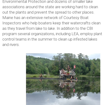
Environmental Protection and dozens of smaller lake
associations around the state are working hard to clean
out the plants and prevent the spread to other places.
Maine has an extensive network of Courtesy Boat
Inspectors who help boaters keep their watercrafts clean
as they travel from lake to lake. In addition to the CBI
program several organizations, including LEA, employ plant
control teams in the summer to clean up infested lakes
and rivers.