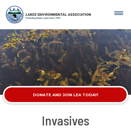
DONATE AND JOIN LEA TODAY!
Invasives