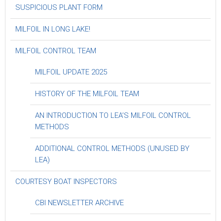
SUSPICIOUS PLANT FORM
MILFOIL IN LONG LAKE!
MILFOIL CONTROL TEAM
MILFOIL UPDATE 2025
HISTORY OF THE MILFOIL TEAM
AN INTRODUCTION TO LEA’S MILFOIL CONTROL
METHODS
ADDITIONAL CONTROL METHODS (UNUSED BY
LEA)
COURTESY BOAT INSPECTORS
CBI NEWSLETTER ARCHIVE