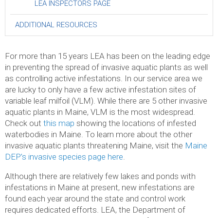
LEA INSPECTORS PAGE
ADDITIONAL RESOURCES
For more than 15 years LEA has been on the leading edge
in preventing the spread of invasive aquatic plants as well
as controlling active infestations. In our service area we
are lucky to only have a few active infestation sites of
variable leaf milfoil (VLM). While there are 5 other invasive
aquatic plants in Maine, VLM is the most widespread.
Check out
this map
showing the locations of infested
waterbodies in Maine. To learn more about the other
invasive aquatic plants threatening Maine, visit the
Maine
DEP’s invasive species page here
.
Although there are relatively few lakes and ponds with
infestations in Maine at present, new infestations are
found each year around the state and control work
requires dedicated efforts. LEA, the Department of