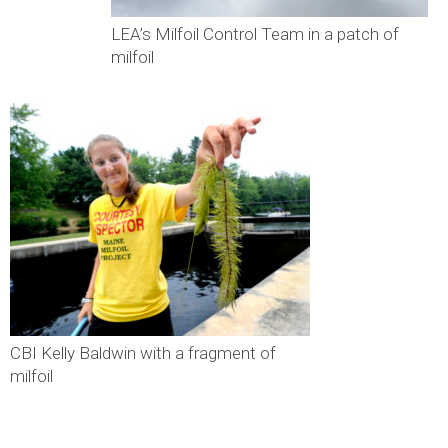
LEA’s Milfoil Control Team in a patch of
milfoil
CBI Kelly Baldwin with a fragment of
milfoil