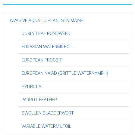
INVASIVE AQUATIC PLANTS IN MAINE
CURLY LEAF PONDWEED
EURASIAN WATERMILFOIL
EUROPEAN FROGBIT
EUROPEAN NAIAD (BRITTLE WATERNYMPH)
HYDRILLA
PARROT FEATHER
SWOLLEN BLADDERWORT
VARIABLE WATERMILFOIL