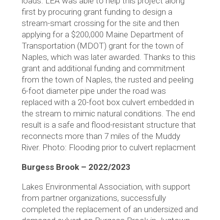
loads. LEA was able to help this project along
first by procuring grant funding to design a
stream-smart crossing for the site and then
applying for a $200,000 Maine Department of
Transportation (MDOT) grant for the town of
Naples, which was later awarded. Thanks to this
grant and additional funding and commitment
from the town of Naples, the rusted and peeling
6-foot diameter pipe under the road was
replaced with a 20-foot box culvert embedded in
the stream to mimic natural conditions. The end
result is a safe and flood-resistant structure that
reconnects more than 7 miles of the Muddy
River. Photo: Flooding prior to culvert replacment
Burgess Brook – 2022/2023
Lakes Environmental Association, with support
from partner organizations, successfully
completed the replacement of an undersized and