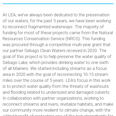
At LEA, we’ve always been dedicated to the preservation
of our waters, for the past 5 years, we have been working
to reconnect fragmented waterways. The majority of
funding for most of these projects came from the Natural
Resources Conservation Service (NRCS). This funding
was procured through a competitive multi-year grant that
our partner Sebago Clean Waters received in 2020. The
goal of this project is to help preserve the water quality of
Sebago Lake, which provides drinking water to one-sixth
of all Mainers. We started including streams as a focus
area in 2020 with the goal of reconnecting 10-15 stream
miles over the course of 5 years. LEA’s focus in this work
is to protect water quality from the threats of washouts
and flooding related to undersized and damaged culverts.
In collaboration with partner organizations, working to
reconnect streams and rivers, revitalize habitats, and make
our community more resilient to climate change, with the
added benefit of protecting one of the last strongholds for