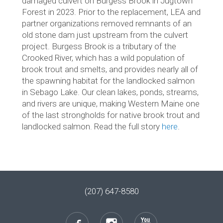
damaged culvert on Burgess Brook in Jugtown
Forest in 2023. Prior to the replacement, LEA and
partner organizations removed remnants of an
old stone dam just upstream from the culvert
project. Burgess Brook is a tributary of the
Crooked River, which has a wild population of
brook trout and smelts, and provides nearly all of
the spawning habitat for the landlocked salmon
in Sebago Lake. Our clean lakes, ponds, streams,
and rivers are unique, making Western Maine one
of the last strongholds for native brook trout and
landlocked salmon. Read the full story
here
.
(207) 647-8580