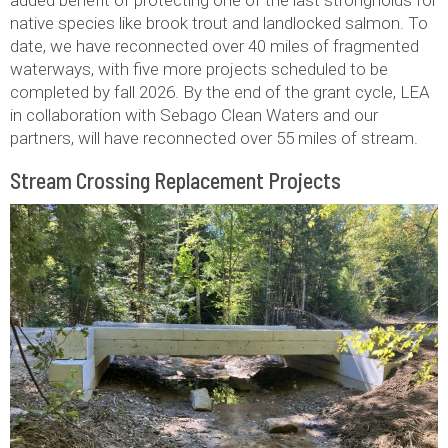
native species like brook trout and landlocked salmon. To
date, we have reconnected over 40 miles of fragmented
waterways, with five more projects scheduled to be
completed by fall 2026. By the end of the grant cycle, LEA
in collaboration with Sebago Clean Waters and our
partners, will have reconnected over 55 miles of stream.
Stream Crossing Replacement Projects