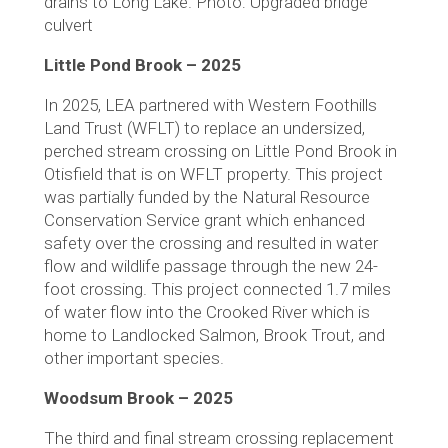
drains to Long Lake. Photo: Upgraded bridge
culvert
Little Pond Brook – 2025
In 2025, LEA partnered with Western Foothills
Land Trust (WFLT) to replace an undersized,
perched stream crossing on Little Pond Brook in
Otisfield that is on WFLT property. This project
was partially funded by the Natural Resource
Conservation Service grant which enhanced
safety over the crossing and resulted in water
flow and wildlife passage through the new 24-
foot crossing. This project connected 1.7 miles
of water flow into the Crooked River which is
home to Landlocked Salmon, Brook Trout, and
other important species.
Woodsum Brook – 2025
The third and final stream crossing replacement