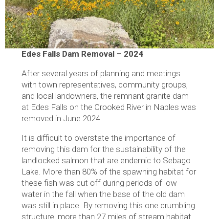
Edes Falls Dam Removal – 2024
After several years of planning and meetings
with town representatives, community groups,
and local landowners, the remnant granite dam
at Edes Falls on the Crooked River in Naples was
removed in June 2024.
It is difficult to overstate the importance of
removing this dam for the sustainability of the
landlocked salmon that are endemic to Sebago
Lake. More than 80% of the spawning habitat for
these fish was cut off during periods of low
water in the fall when the base of the old dam
was still in place. By removing this one crumbling
structure, more than 27 miles of stream habitat