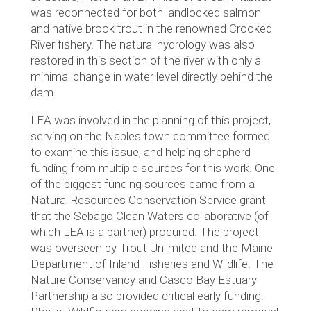
was reconnected for both landlocked salmon
and native brook trout in the renowned Crooked
River fishery. The natural hydrology was also
restored in this section of the river with only a
minimal change in water level directly behind the
dam.
LEA was involved in the planning of this project,
serving on the Naples town committee formed
to examine this issue, and helping shepherd
funding from multiple sources for this work. One
of the biggest funding sources came from a
Natural Resources Conservation Service grant
that the Sebago Clean Waters collaborative (of
which LEA is a partner) procured. The project
was overseen by Trout Unlimited and the Maine
Department of Inland Fisheries and Wildlife. The
Nature Conservancy and Casco Bay Estuary
Partnership also provided critical early funding.