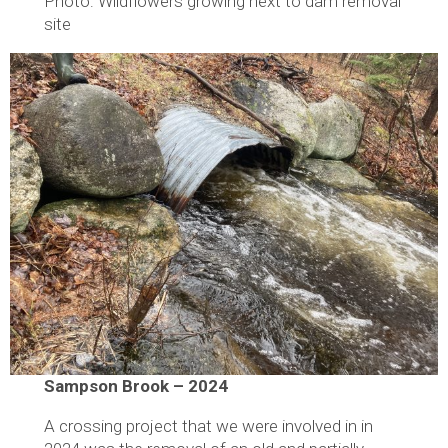
Photo: Wildflowers growing next to dam removal
site
Sampson Brook – 2024
A crossing project that we were involved in in