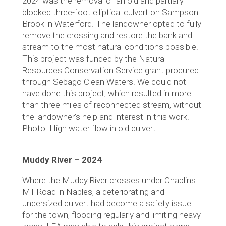
2024 was the removal of an old and partially
blocked three-foot elliptical culvert on Sampson
Brook in Waterford. The landowner opted to fully
remove the crossing and restore the bank and
stream to the most natural conditions possible.
This project was funded by the Natural
Resources Conservation Service grant procured
through Sebago Clean Waters. We could not
have done this project, which resulted in more
than three miles of reconnected stream, without
the landowner’s help and interest in this work.
Photo: High water flow in old culvert
Muddy River – 2024
Where the Muddy River crosses under Chaplins
Mill Road in Naples, a deteriorating and
undersized culvert had become a safety issue
for the town, flooding regularly and limiting heavy