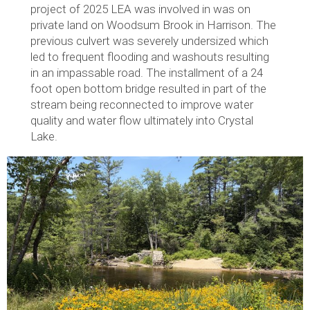
project of 2025 LEA was involved in was on
private land on Woodsum Brook in Harrison. The
previous culvert was severely undersized which
led to frequent flooding and washouts resulting
in an impassable road. The installment of a 24
foot open bottom bridge resulted in part of the
stream being reconnected to improve water
quality and water flow ultimately into Crystal
Lake.