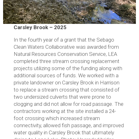
Carsley Brook – 2025
In the fourth year of a grant that the Sebago
Clean Waters Collaborative was awarded from
Natural Resources Conservation Service, LEA
completed three stream crossing replacement
projects utilizing some of the funding along with
additional sources of funds. We worked with a
private landowner on Carsley Brook in Harrison
to replace a stream crossing that consisted of
two undersized culverts that were prone to
clogging and did not allow for road passage. The
contractors working at the site installed a 24-
foot crossing which increased stream
connectivity, allowed fish passage, and improved
water quality in Carsley Brook that ultimately