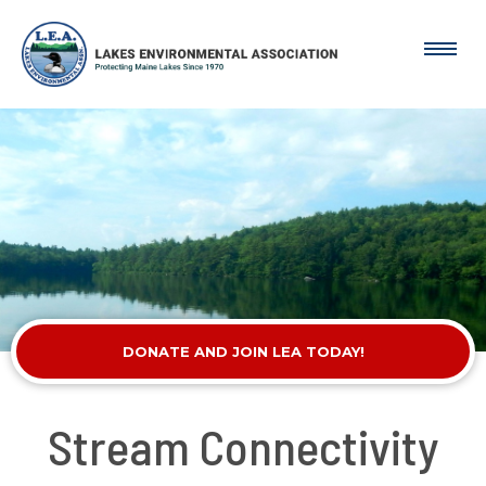
DONATE AND JOIN LEA TODAY!
Stream Connectivity