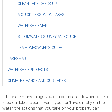
CLEAN LAKE CHECK-UP
A QUICK LESSON ON LAKES
WATERSHED MAP
STORMWATER SURVEY AND GUIDE
LEA HOMEOWNER’S GUIDE
LAKESMART
WATERSHED PROJECTS
CLIMATE CHANGE AND OUR LAKES
.
There are many things you can do as a landowner to help
keep our lakes clean. Even if you don’t live directly on the
water, the actions that you take on your property can