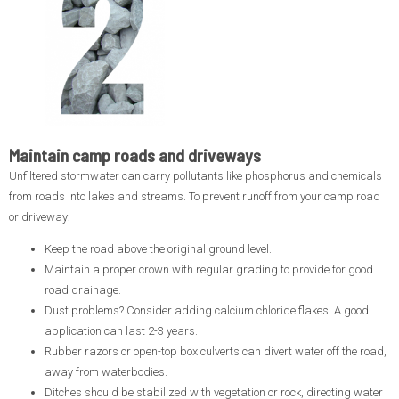
Maintain camp roads and driveways
Unfiltered stormwater can carry pollutants like phosphorus and chemicals
from roads into lakes and streams. To prevent runoff from your camp road
or driveway:
Keep the road above the original ground level.
Maintain a proper crown with regular grading to provide for good
road drainage.
Dust problems? Consider adding calcium chloride flakes. A good
application can last 2-3 years.
Rubber razors or open-top box culverts can divert water off the road,
away from waterbodies.
Ditches should be stabilized with vegetation or rock, directing water