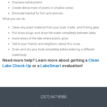
Displace native plants
Create dense mats of plants in shallow areas
Eliminate habitat for fish and animals
What you can do:
Clean any plant material from your boat, trailer, and fishing gear.
Pull drain plugs and drain the water completely between lakes.
Avoid areas of the lake where plants grow.
Talk to your friends and neighbors about this issue.
Drain and dry your boat completely before entering a different
waterbody.
Need more help? Learn more about getting a
Clean
Lake Check-Up
or a
LakeSmart
evaluation!
(207) 647-8580