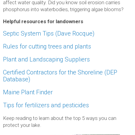
affect water quality. Did you know soil erosion carries
phosphorus into waterbodies, triggering algae blooms?
Helpful resources for landowners
Septic System Tips (Dave Rocque)
Rules for cutting trees
and plants
Plant and Landscaping Suppliers
Certified Contractors for the Shoreline (DEP
Database)
Maine Plant Finder
Tips for fertilizers and pesticides
Keep reading to learn about the top 5 ways you can
protect your lake.