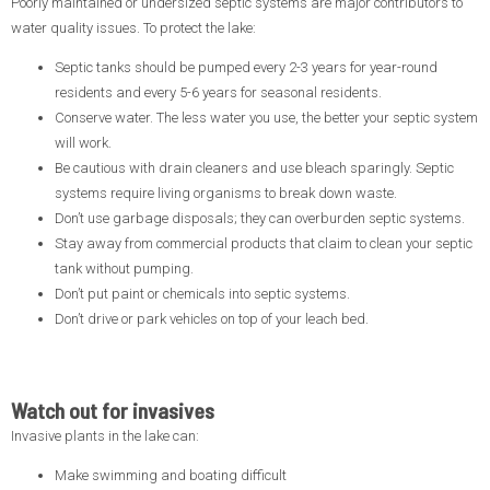
Poorly maintained or undersized septic systems are major contributors to
water quality issues. To protect the lake:
Septic tanks should be pumped every 2-3 years for year-round
residents and every 5-6 years for seasonal residents.
Conserve water. The less water you use, the better your septic system
will work.
Be cautious with drain cleaners and use bleach sparingly. Septic
systems require living organisms to break down waste.
Don’t use garbage disposals; they can overburden septic systems.
Stay away from commercial products that claim to clean your septic
tank without pumping.
Don’t put paint or chemicals into septic systems.
Don’t drive or park vehicles on top of your leach bed.
Watch out for invasives
Invasive plants in the lake can:
Make swimming and boating difficult