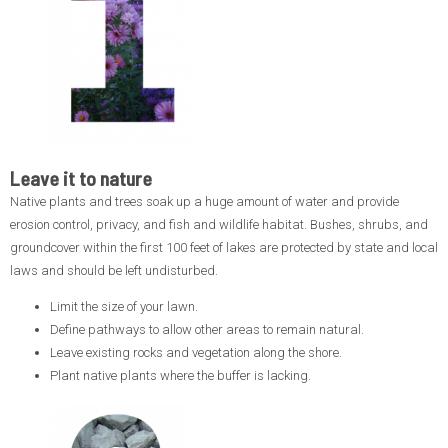
Leave it to nature
Native plants and trees soak up a huge amount of water and provide
erosion control, privacy, and fish and wildlife habitat. Bushes, shrubs, and
groundcover within the first 100 feet of lakes are protected by state and local
laws and should be left undisturbed.
Limit the size of your lawn.
Define pathways to allow other areas to remain natural.
Leave existing rocks and vegetation along the shore.
Plant native plants where the buffer is lacking.