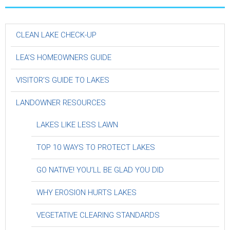
CLEAN LAKE CHECK-UP
LEA’S HOMEOWNERS GUIDE
VISITOR’S GUIDE TO LAKES
LANDOWNER RESOURCES
LAKES LIKE LESS LAWN
TOP 10 WAYS TO PROTECT LAKES
GO NATIVE! YOU’LL BE GLAD YOU DID
WHY EROSION HURTS LAKES
VEGETATIVE CLEARING STANDARDS