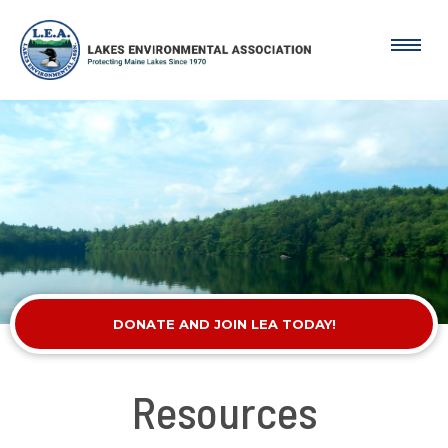
DONATE AND JOIN LEA TODAY!
Resources