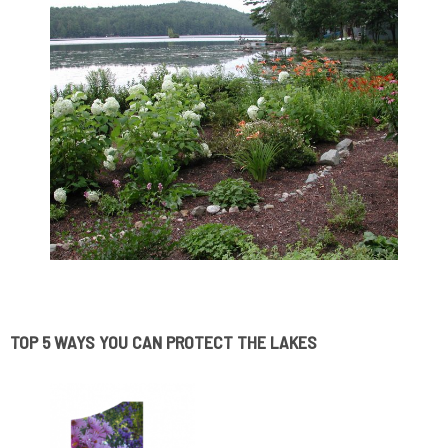
.
TOP 5 WAYS YOU CAN PROTECT THE LAKES