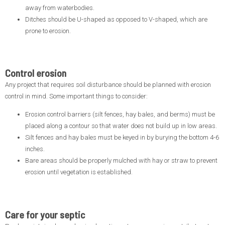
away from waterbodies.
Ditches should be U-shaped as opposed to V-shaped, which are
prone to erosion.
Control erosion
Any project that requires soil disturbance should be planned with erosion
control in mind. Some important things to consider:
Erosion control barriers (silt fences, hay bales, and berms) must be
placed along a contour so that water does not build up in low areas.
Silt fences and hay bales must be keyed in by burying the bottom 4-6
inches.
Bare areas should be properly mulched with hay or straw to prevent
erosion until vegetation is established.
Care for your septic