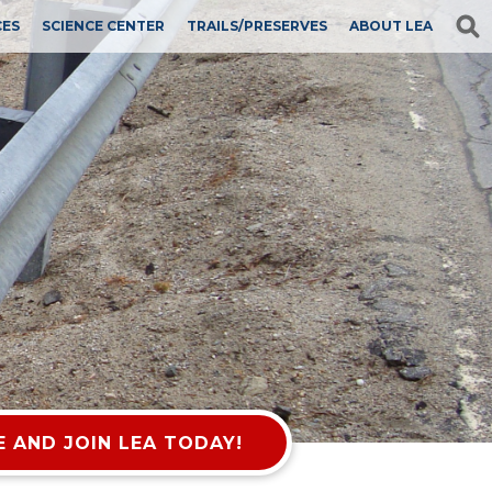
CES
SCIENCE CENTER
TRAILS/PRESERVES
ABOUT LEA
 AND JOIN LEA TODAY!