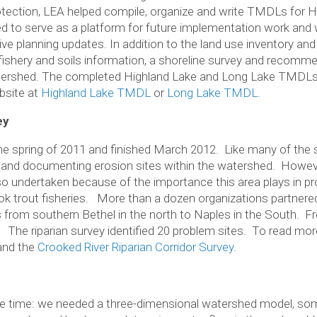
tection, LEA helped compile, organize and write TMDLs for H
ed to serve as a platform for future implementation work and 
 planning updates. In addition to the land use inventory an
, fishery and soils information, a shoreline survey and recomm
ershed. The completed Highland Lake and Long Lake TMDLs a
bsite at
Highland Lake TMDL
or
Long Lake TMDL
.
ey
he spring of 2011 and finished March 2012. Like many of the 
ing and documenting erosion sites within the watershed. However
lso undertaken because of the importance this area plays in pr
ok trout fisheries. More than a dozen organizations partnere
 from southern Bethel in the north to Naples in the South. F
. The riparian survey identified 20 problem sites. To read mor
nd the
Crooked River Riparian Corridor Survey
.
e time: we needed a three-dimensional watershed model, some