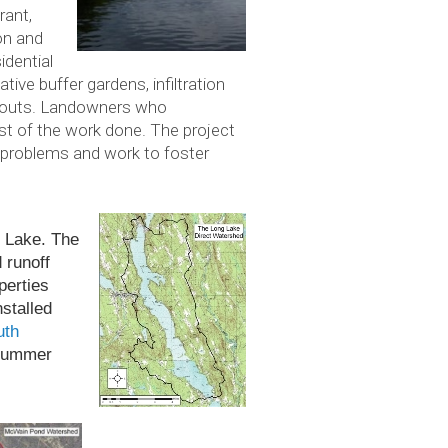
rant,
on and
idential
ive buffer gardens, infiltration
h-outs. Landowners who
ost of the work done. The project
 problems and work to foster
ng Lake. The
d runoff
er­ties
stalled
uth
sum­mer