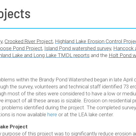
ojects
y
,
Crooked River Project
,
Highland Lake Erosion Control Proje
oose Pond Project
,
Island Pond watershed survey
,
Hancock a
hland Lake and Long Lake TMDL reports
and the
Holt Pond 
blems within the Brandy Pond Watershed began in late April 
ough the survey, volunteers and technical staff identified 73 er
ough most of the sites were considered to have a low or medi
 impact of all these areas is sizable. Erosion on residential p
t problems identified during the project. The completed survey
ons is now available
here
or at the LEA lake center.
ake Project
 purpose of this project was to significantly reduce erosion 