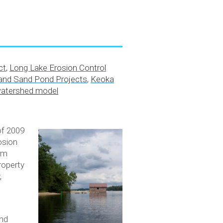
ct
,
Long Lake Erosion Control
nd Sand Pond Projects
,
Keoka
watershed model
of 2009
osion
um
roperty
,
and