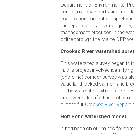
Department of Environmental Pro
non-regulatory reports are intend
used to compliment comprehensive
the reports contain water quality
management practices in the wat
online through the Maine DEP we
Crooked River watershed surv
This watershed survey began in t
in, this project involved identify
(shoreline) corridor survey was a
value land-locked salmon and bro
of the watershed which stretches
sites were identified as problems
out the full
Crooked River Report
a
Holt Pond watershed model
It had been on our minds for som