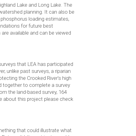
ighland Lake and Long Lake. The
watershed planning. It can also be
d phosphorus loading estimates,
endations for future best
re available and can be viewed
surveys that LEA has participated
, unlike past surveys, a riparian
otecting the Crooked River’s high
d together to complete a survey
rom the land-based survey, 164
e about this project please check
thing that could illustrate what