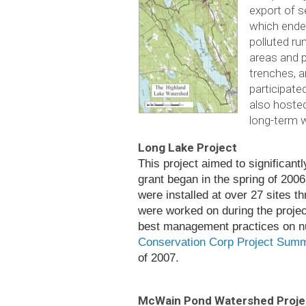
export of s
which ended
polluted ru
areas and p
trenches, 
participate
also hoste
long-term 
Long Lake Project
This project aimed to sig­nif­i­can
grant began in the spring of 2006 a
were installed at over 27 sites thr
were worked on dur­ing the project
best man­age­ment prac­tices on num
Conservation Corp Project Sum
of 2007.
McWain Pond Watershed Proje