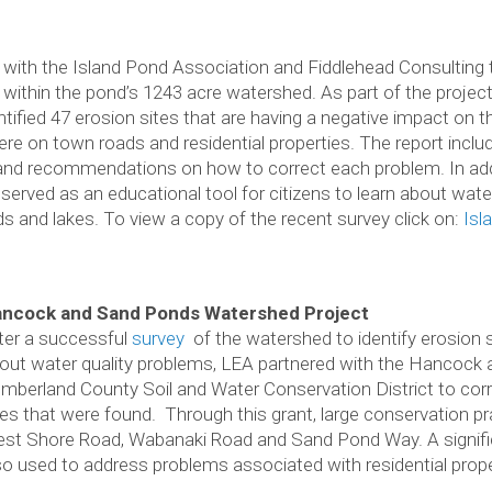
 with the Island Pond Association and Fiddlehead Consulting 
 within the pond’s 1243 acre watershed. As part of the project
ntified 47 erosion sites that are having a negative impact on t
 on town roads and residential properties. The report includ
n and recommendations on how to correct each problem. In add
erved as an educational tool for citizens to learn about water
ds and lakes. To view a copy of the recent survey click on:
Isl
ncock and Sand Ponds Watershed Project
ter a successful
survey
of the watershed to identify erosion 
out water quality problems, LEA partnered with the Hancock
mberland County Soil and Water Conservation District to corr
tes that were found. Through this grant, large conservation pr
st Shore Road, Wabanaki Road and Sand Pond Way. A signific
so used to address problems associated with residential prope