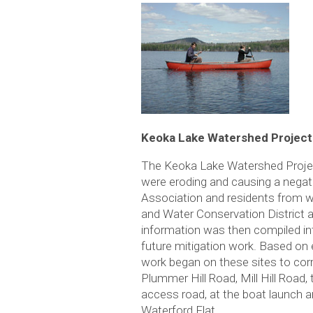
Keoka Lake Watershed Project
The Keoka Lake Watershed Project
were eroding and causing a negati
Association and residents from wi
and Water Conservation District 
information was then compiled in
future mitigation work. Based on 
work began on these sites to cor
Plummer Hill Road, Mill Hill Roa
access road, at the boat launch 
Waterford Flat.