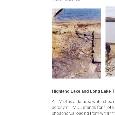
Highland Lake and Long Lake 
A TMDL is a detailed watershed re
acronym TMDL stands for “Total M
phosphorus loading from within t