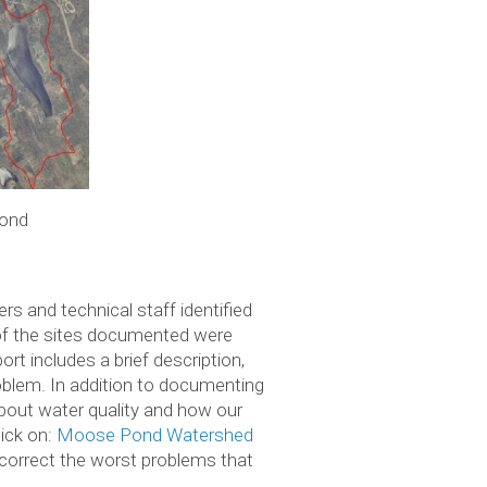
ond
rs and technical staff identified
 of the sites documented were
ort includes a brief description,
blem. In addition to documenting
 about water quality and how our
lick on:
Moose Pond Watershed
correct the worst problems that