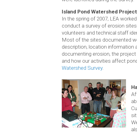
Island Pond Watershed Project
In the spring of 2007, LEA worked
conduct a survey of erosion sites
volunteers and technical staff ide
Most of the sites documented were
description, location informatio
documenting erosion, the project s
and how our activities affect pon
Watershed Survey
.
Ha
Af
ab
Cu
si
We
al