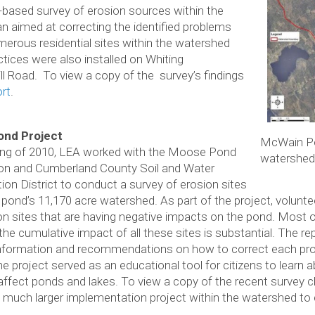
r-based survey of erosion sources within the
n aimed at correcting the identified problems
erous residential sites within the watershed
ctices were also installed on Whiting
 Road. To view a copy of the survey’s findings
rt
.
nd Project
McWain P
ring of 2010, LEA worked with the Moose Pond
watershed
on and Cumberland County Soil and Water
ion District to conduct a survey of erosion sites
 pond’s 11,170 acre watershed. As part of the project, voluntee
on sites that are having negative impacts on the pond. Most
the cumulative impact of all these sites is substantial. The rep
information and recommendations on how to correct each pro
he project served as an educational tool for citizens to learn
 affect ponds and lakes. To view a copy of the recent survey c
much larger implementation project within the watershed to 