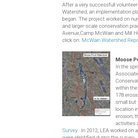
After a very successfull voluntee
Watershed, an implementation pla
began. The project worked on num
and larger-scale conservation pra
Avenue,Camp McWain and Mill Hill
click on:
McWain Watershed Repo
Moose Po
In the sp
Associati
Conservat
within the
178 erosi
small but 
location 
erosion, t
activities
Survey.
In 2012, LEA worked on a 
were identified during the survey.