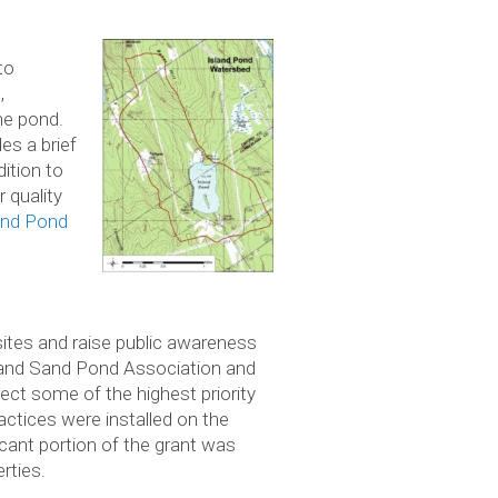
to
,
he pond.
es a brief
ition to
 quality
and Pond
sites and raise public awareness
 and Sand Pond Association and
ect some of the highest priority
actices were installed on the
ant portion of the grant was
rties.