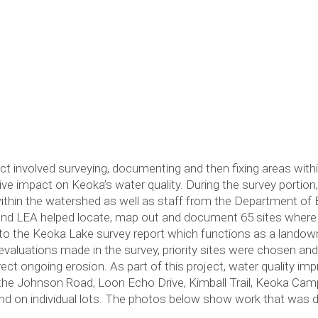
 involved surveying, documenting and then fixing areas wit
ve impact on Keoka’s water quality. During the survey portio
thin the watershed as well as staff from the Department of E
and LEA helped locate, map out and document 65 sites where
to the Keoka Lake survey report which functions as a landow
evaluations made in the survey, priority sites were chosen an
rect ongoing erosion. As part of this project, water quality
d, the Johnson Road, Loon Echo Drive, Kimball Trail, Keoka C
and on individual lots. The photos below show work that was 