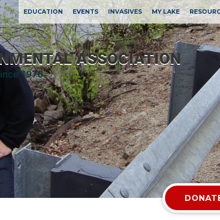
EDUCATION
EVENTS
INVASIVES
MY LAKE
RESOUR
DONATE