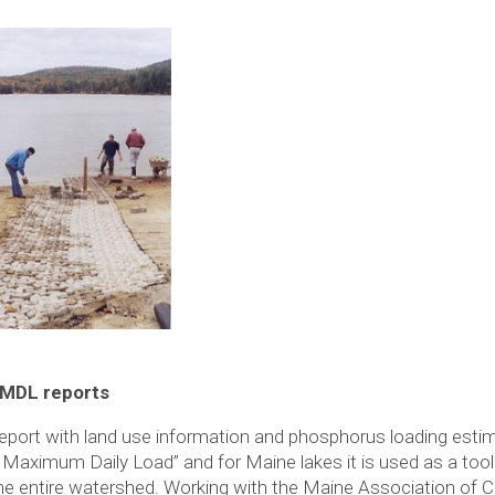
TMDL reports
port with land use information and phosphorus loading estima
aximum Daily Load” and for Maine lakes it is used as a too
he entire watershed. Working with the Maine Association of C