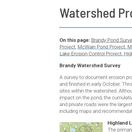
Watershed Pr
On this page:
Brandy Pond Surve
Project
,
McWain Pond Project
,
M
Lake Erosion Control Project
,
Hig
Brandy Watershed Survey
A survey to document erosion pro
and finished in early October. Thr
sites within the watershed. Alth
impact on the pond, the cumulative
and private roads were the larges
including maps and recommendati
Highland L
The primary