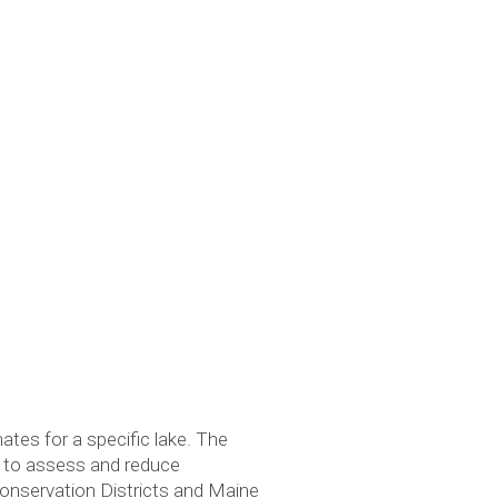
tes for a specific lake. The
l to assess and reduce
onservation Districts and Maine