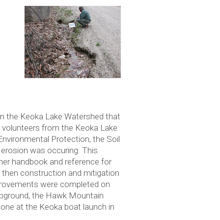
hin the Keoka Lake Watershed that
n, volunteers from the Keoka Lake
nvironmental Protection, the Soil
 erosion was occuring. This
ner handbook and reference for
d then construction and mitigation
 improvements were completed on
ampground, the Hawk Mountain
done at the Keoka boat launch in