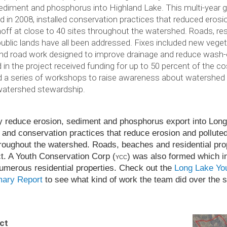
ediment and phosphorus into Highland Lake. This multi-year g
 in 2008, installed conservation practices that reduced erosi
noff at close to 40 sites throughout the watershed. Roads, res
ublic lands have all been addressed. Fixes included new vegetat
and road work designed to improve drainage and reduce was
d in the project received funding for up to 50 percent of the c
d a series of workshops to raise awareness about watershed
watershed stewardship.
tly reduce ero­sion, sed­i­ment and phos­pho­rus export into Lo
nd con­ser­va­tion prac­tices that reduce ero­sion and pol­lute
ough­out the water­shed. Roads, beaches and res­i­den­tial prop­
. A Youth Con­ser­va­tion Corp (
) was also formed which in
YCC
er­ous res­i­den­tial prop­er­ties. Check out the
Long Lake Yo
mary Report
to see what kind of work the team did over the 
ct