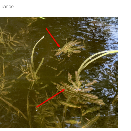
lliance