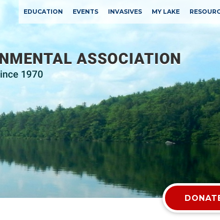
EDUCATION
EVENTS
INVASIVES
MY LAKE
RESOUR
DONATE