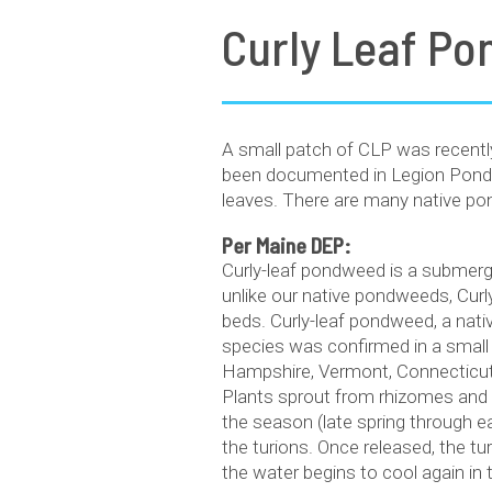
Curly Leaf P
A small patch of CLP was recently
been documented in Legion Pond, 
leaves. There are many native pond
Per Maine DEP:
Curly-leaf pondweed is a submerg
unlike our native pondweeds, Curly
beds. Curly-leaf pondweed, a nati
species was confirmed in a small
Hampshire, Vermont, Connecticut,
Plants sprout from rhizomes and tu
the season (late spring through e
the turions. Once released, the tu
the water begins to cool again in t