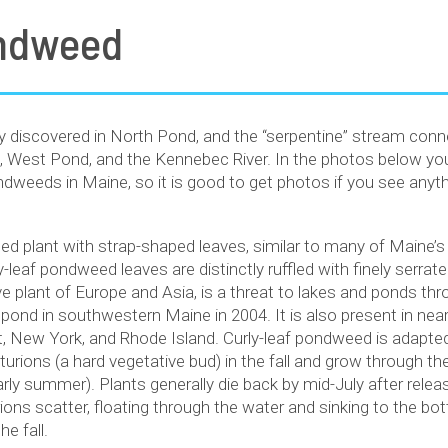
ondweed
 discovered in North Pond, and the “serpentine” stream conne
West Pond, and the Kennebec River. In the photos below you
weeds in Maine, so it is good to get photos if you see anythin
ed plant with strap-shaped leaves, similar to many of Maine
-leaf pondweed leaves are distinctly ruffled with finely serrat
ve plant of Europe and Asia, is a threat to lakes and ponds th
 pond in southwestern Maine in 2004. It is also present in 
 New York, and Rhode Island. Curly-leaf pondweed is adapted 
rions (a hard vegetative bud) in the fall and grow through the 
arly summer). Plants generally die back by mid-July after rel
rions scatter, floating through the water and sinking to the bo
he fall.