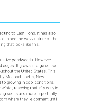
cting to East Pond. It has also
 can see the wavy nature of the
g that looks like this.
’s native pondweeds. However,
ed edges. It grows in large dense
roughout the United States. This
nearby Massachusetts, New
to growing in cool conditions.
winter, reaching maturity early in
easing seeds and more importantly
ttom where they lie dormant until