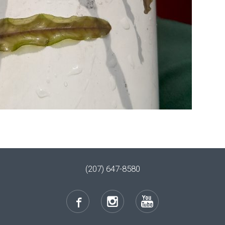
(207) 647-8580