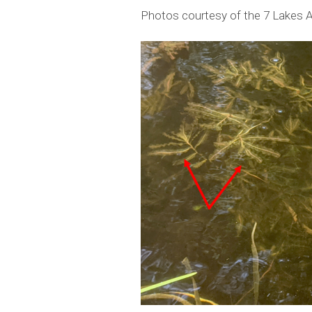
Photos courtesy of the 7 Lakes A