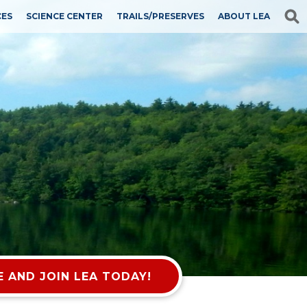
CES
SCIENCE CENTER
TRAILS/PRESERVES
ABOUT LEA
 AND JOIN LEA TODAY!