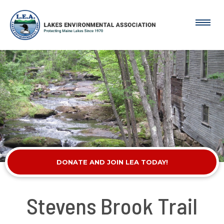
DONATE AND JOIN LEA TODAY!
Stevens Brook Trail