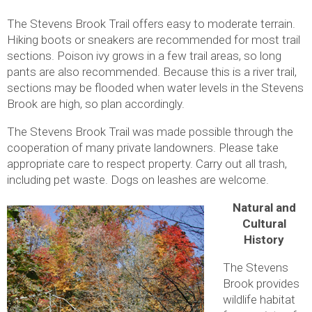
The Stevens Brook Trail offers easy to moderate terrain.
Hiking boots or sneakers are recommended for most trail
sections. Poison ivy grows in a few trail areas, so long
pants are also recommended. Because this is a river trail,
sections may be flooded when water levels in the Stevens
Brook are high, so plan accordingly.
The Stevens Brook Trail was made possible through the
cooperation of many private landowners. Please take
appropriate care to respect property. Carry out all trash,
including pet waste. Dogs on leashes are welcome.
Natural and
Cultural
History
The Stevens
Brook provides
wildlife habitat