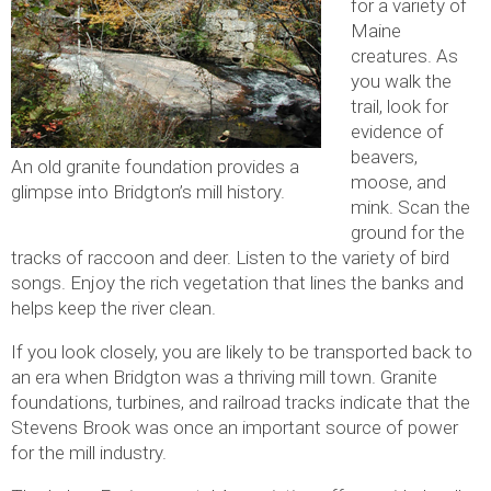
for a variety of
Maine
creatures. As
you walk the
trail, look for
evidence of
beavers,
An old granite foundation provides a
moose, and
glimpse into Bridgton’s mill history.
mink. Scan the
ground for the
tracks of raccoon and deer. Listen to the variety of bird
songs. Enjoy the rich vegetation that lines the banks and
helps keep the river clean.
If you look closely, you are likely to be transported back to
an era when Bridgton was a thriving mill town. Granite
foundations, turbines, and railroad tracks indicate that the
Stevens Brook was once an important source of power
for the mill industry.