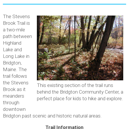
The Stevens
Brook Trail is
a two-mile
path between
Highland
Lake and
Long Lake in
Bridgton,
Maine. The
trail follows
the Stevens
This existing section of the trail runs
Brook as it
behind the Bridgton Community Center, a
meanders
perfect place for kids to hike and explore.
through
downtown
Bridgton past scenic and historic natural areas.
Trail Information