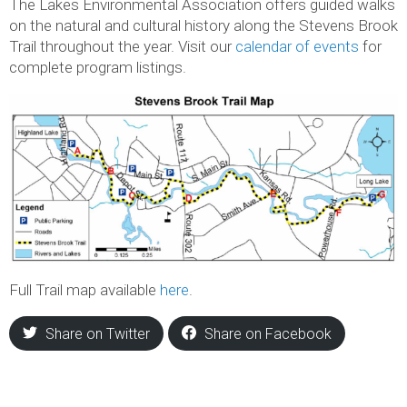
The Lakes Environmental Association offers guided walks
on the natural and cultural history along the Stevens Brook
Trail throughout the year. Visit our
calendar of events
for
complete program listings.
Full Trail map available
here
.
Share on Twitter
Share on Facebook