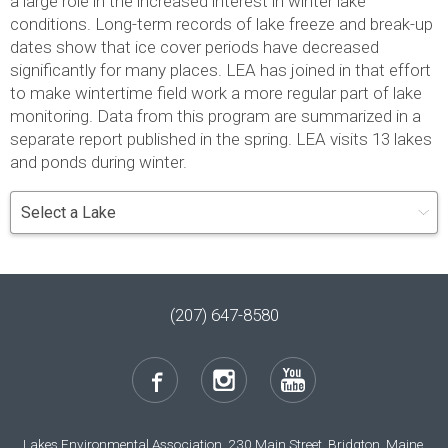
a large role in the increased interest in winter lake
conditions. Long-term records of lake freeze and break-up
dates show that ice cover periods have decreased
significantly for many places. LEA has joined in that effort
to make wintertime field work a more regular part of lake
monitoring. Data from this program are summarized in a
separate report published in the spring. LEA visits 13 lakes
and ponds during winter.
(207) 647-8580
Lakes Environmental Association, 230 Main Street, Bridgton, Maine,