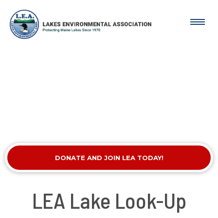
DONATE AND JOIN LEA TODAY!
LEA Lake Look-Up