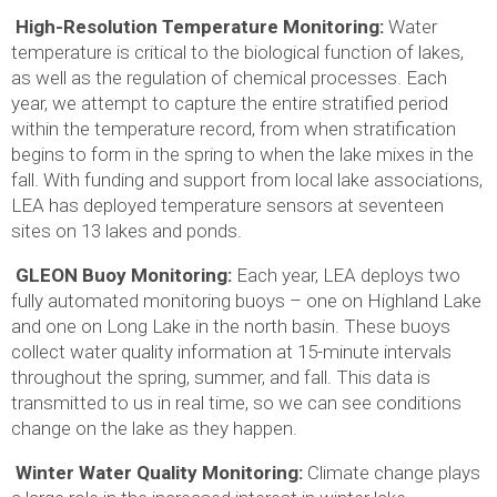
High-Resolution Temperature Monitoring:
Water
temperature is critical to the biological function of lakes,
as well as the regulation of chemical processes. Each
year, we attempt to capture the entire stratified period
within the temperature record, from when stratification
begins to form in the spring to when the lake mixes in the
fall. With funding and support from local lake associations,
LEA has deployed temperature sensors at seventeen
sites on 13 lakes and ponds.
GLEON Buoy Monitoring:
Each year, LEA deploys two
fully automated monitoring buoys – one on Highland Lake
and one on Long Lake in the north basin. These buoys
collect water quality information at 15-minute intervals
throughout the spring, summer, and fall. This data is
transmitted to us in real time, so we can see conditions
change on the lake as they happen.
Winter Water Quality Monitoring:
Climate change plays