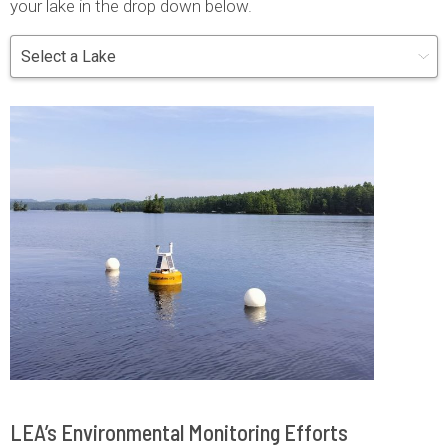
your lake in the drop down below.
LEA’s Environmental Monitoring Efforts