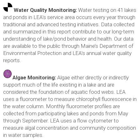
Water Quality Monitoring:
Water testing on 41 lakes
and ponds in LEA’s service area occurs every year through
traditional and advanced testing initiatives. Data collected
and summarized in this report contribute to our long-term
understanding of lake/pond behavior and health. Our data
are available to the public through Maine’s Department of
Environmental Protection and LEA’s annual water quality
reports.
Algae Monitoring:
Algae either directly or indirectly
support much of the life existing in a lake and are
considered the foundation of aquatic food webs. LEA
uses a fluorometer to measure chlorophyll fluorescence in
the water column. Monthly fluorometer profiles are
collected from participating lakes and ponds from May
through September. LEA uses a flow cytometer to
measure algal concentration and community composition
in water samples.