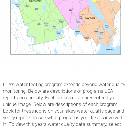
LEA’s water testing program extends beyond water quality
monitoring. Below are descriptions of programs LEA
reports on annually. Each program is represented by a
unique image. Below are descriptions of each program.
Look for these icons on your lakes water quality page and
yearly reports to see what programs your lake is involved
in. To view this years water quality data summary, select