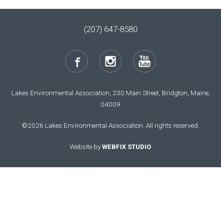
(207) 647-8580
Lakes Environmental Association, 230 Main Street, Bridgton, Maine,
04009
©2026 Lakes Environmental Association. All rights reserved.
Website by
WEBFIX STUDIO