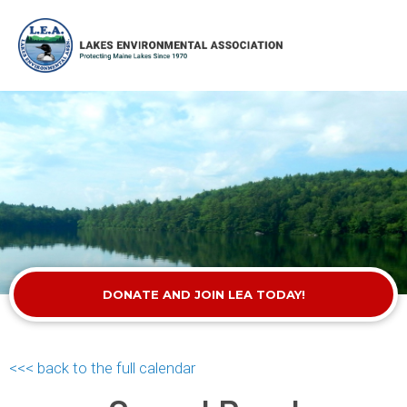
DONATE AND JOIN LEA TODAY!
<<< back to the full calendar