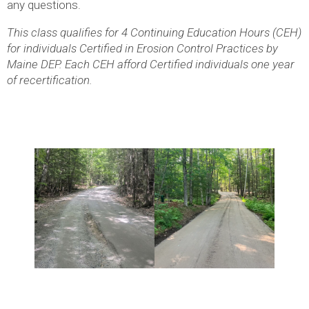
any questions.
This class qualifies for 4 Continuing Education Hours (CEH)
for individuals Certified in Erosion Control Practices by
Maine DEP. Each CEH afford Certified individuals one year
of recertification.