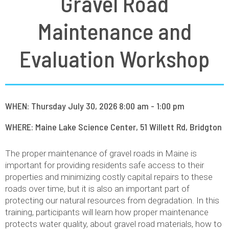
Gravel Road
Maintenance and
Evaluation Workshop
WHEN: Thursday July 30, 2026 8:00 am - 1:00 pm
WHERE: Maine Lake Science Center, 51 Willett Rd, Bridgton
The proper maintenance of gravel roads in Maine is
important for providing residents safe access to their
properties and minimizing costly capital repairs to these
roads over time, but it is also an important part of
protecting our natural resources from degradation. In this
training, participants will learn how proper maintenance
protects water quality, about gravel road materials, how to