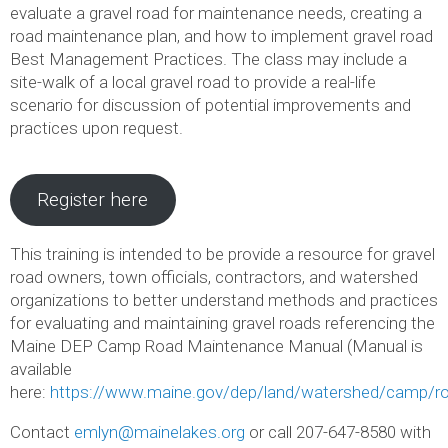
evaluate a gravel road for maintenance needs, creating a
road maintenance plan, and how to implement gravel road
Best Management Practices. The class may include a
site-walk of a local gravel road to provide a real-life
scenario for discussion of potential improvements and
practices upon request.
Register here
This training is intended to be provide a resource for gravel
road owners, town officials, contractors, and watershed
organizations to better understand methods and practices
for evaluating and maintaining gravel roads referencing the
Maine DEP Camp Road Maintenance Manual (Manual is
available
here:
https://www.maine.gov/dep/land/watershed/camp/ro
Contact
emlyn@mainelakes.org
or call 207-647-8580 with