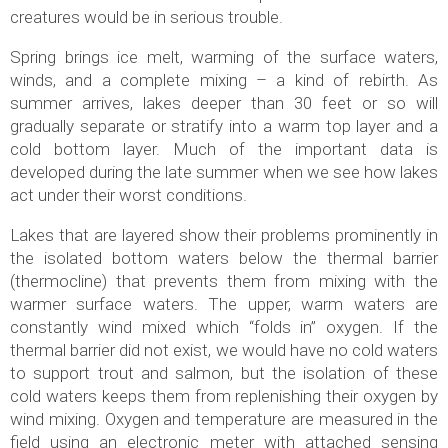
creatures would be in serious trouble.
Spring brings ice melt, warming of the surface waters,
winds, and a complete mixing – a kind of rebirth. As
summer arrives, lakes deeper than 30 feet or so will
gradually separate or stratify into a warm top layer and a
cold bottom layer. Much of the important data is
developed during the late summer when we see how lakes
act under their worst conditions.
Lakes that are layered show their problems prominently in
the isolated bottom waters below the thermal barrier
(thermocline) that prevents them from mixing with the
warmer surface waters. The upper, warm waters are
constantly wind mixed which “folds in” oxygen. If the
thermal barrier did not exist, we would have no cold waters
to support trout and salmon, but the isolation of these
cold waters keeps them from replenishing their oxygen by
wind mixing. Oxygen and temperature are measured in the
field using an electronic meter with attached sensing