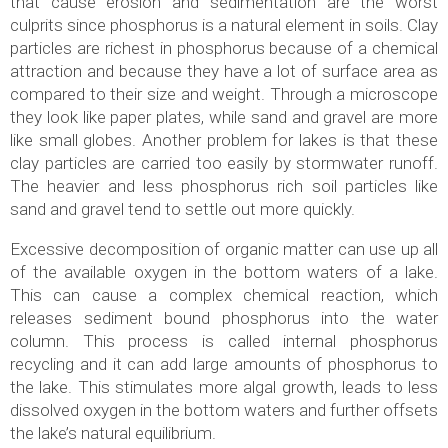
that cause erosion and sedimentation are the worst
culprits since phosphorus is a natural element in soils. Clay
particles are richest in phosphorus because of a chemical
attraction and because they have a lot of surface area as
compared to their size and weight. Through a microscope
they look like paper plates, while sand and gravel are more
like small globes. Another problem for lakes is that these
clay particles are carried too easily by stormwater runoff.
The heavier and less phosphorus rich soil particles like
sand and gravel tend to settle out more quickly.
Excessive decomposition of organic matter can use up all
of the available oxygen in the bottom waters of a lake.
This can cause a complex chemical reaction, which
releases sediment bound phosphorus into the water
column. This process is called internal phosphorus
recycling and it can add large amounts of phosphorus to
the lake. This stimulates more algal growth, leads to less
dissolved oxygen in the bottom waters and further offsets
the lake’s natural equilibrium.