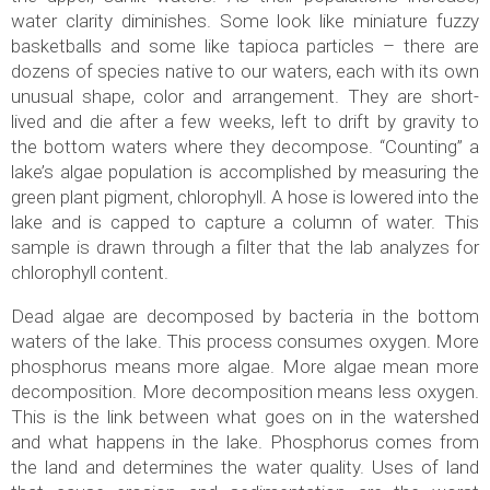
water clarity diminishes. Some look like miniature fuzzy
basketballs and some like tapioca particles – there are
dozens of species native to our waters, each with its own
unusual shape, color and arrangement. They are short-
lived and die after a few weeks, left to drift by gravity to
the bottom waters where they decompose. “Counting” a
lake’s algae population is accomplished by measuring the
green plant pigment, chlorophyll. A hose is lowered into the
lake and is capped to capture a column of water. This
sample is drawn through a filter that the lab analyzes for
chlorophyll content.
Dead algae are decomposed by bacteria in the bottom
waters of the lake. This process consumes oxygen. More
phosphorus means more algae. More algae mean more
decomposition. More decomposition means less oxygen.
This is the link between what goes on in the watershed
and what happens in the lake. Phosphorus comes from
the land and determines the water quality. Uses of land