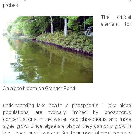
probes.
The critical
element for
An algae bloom on Granger Pond
understanding lake health is phosphorus – lake algae
populations are typically limited by phosphorus
concentrations in the water. Add phosphorus and more
algae grow. Since algae are plants, they can only grow in
the upper, sunlit waters. As their populations increase,