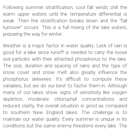
Following summer stratification, cool fall winds chill the
warm upper waters until the temperature differential is
weak. Then the stratification breaks down and the “fall
turnover” occurs. This is a full mixing of the lake waters,
preparing the way for winter.
Weather is a major factor in water quality. Lack of rain is
good for a lake since runoff is needed to carry the loose
soil particles with their attached phosphorus to the lake.
The size, duration and spacing of rains and the type of
snow cover and snow melt also greatly influence the
phosphorus deliveries. It’s difficult to compute these
variables, but we do our best to factor them in. Although
many of our lakes show signs of sensitivity like oxygen
depletion, moderate chlorophyll concentrations and
reduced clarity, the overall situation is good as compared
to southern New England lakes. The challenge is to
maintain our water quality. Every summer is unique in its
conditions but the same enemy threatens every lake. The