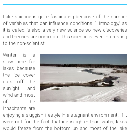
Lake science is quite fascinating because of the number
of variables that can influence conditions. “Limnology,” as
it is called, is also a very new science so new discoveries
and theories are common. This science is even interesting
to the non-scientist.
Winter is a
slow time for
lakes because
the ice cover
cuts off the
sunlight and
wind and most
of the
inhabitants are
enjoying a sluggish lifestyle in a stagnant environment. If it
were not for the fact that ice is lighter than water, lakes
would freeze from the bottom up and most of the lake