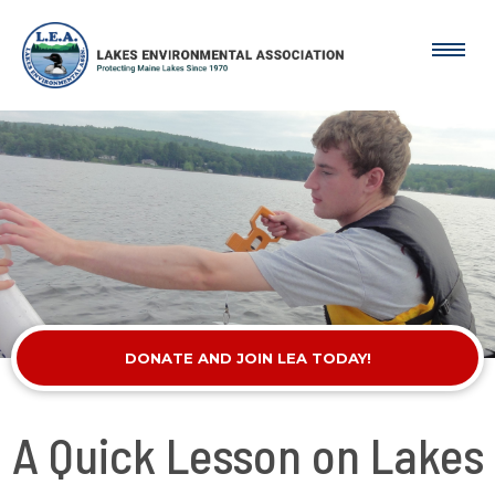
DONATE AND JOIN LEA TODAY!
A Quick Lesson on Lakes