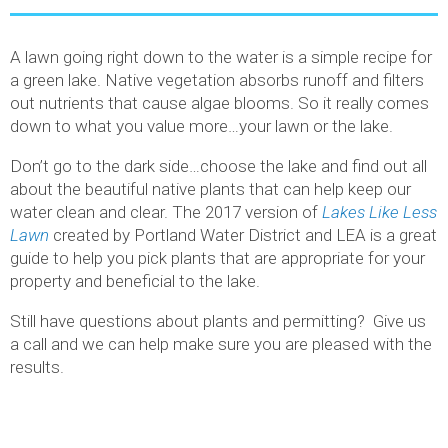
A lawn going right down to the water is a simple recipe for
a green lake. Native vegetation absorbs runoff and filters
out nutrients that cause algae blooms. So it really comes
down to what you value more…your lawn or the lake.
Don’t go to the dark side…choose the lake and find out all
about the beautiful native plants that can help keep our
water clean and clear. The 2017 version of
Lakes Like Less
Lawn
created by Portland Water District and LEA is a great
guide to help you pick plants that are appropriate for your
property and beneficial to the lake.
Still have questions about plants and permitting? Give us
a call and we can help make sure you are pleased with the
results.