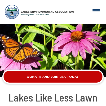
DONATE AND JOIN LEA TODAY!
Lakes Like Less Lawn