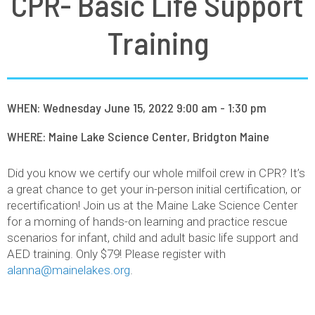
CPR- Basic Life Support
Training
WHEN: Wednesday June 15, 2022 9:00 am - 1:30 pm
WHERE: Maine Lake Science Center, Bridgton Maine
Did you know we certify our whole milfoil crew in CPR? It’s
a great chance to get your in-person initial certification, or
recertification! Join us at the Maine Lake Science Center
for a morning of hands-on learning and practice rescue
scenarios for infant, child and adult basic life support and
AED training. Only $79! Please register with
alanna@mainelakes.org
.