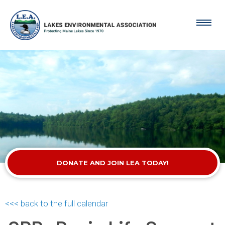
DONATE AND JOIN LEA TODAY!
<<< back to the full calendar