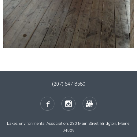
(207) 647-8580
Lakes Environmental Association, 230 Main Street, Bridgton, Maine,
04009