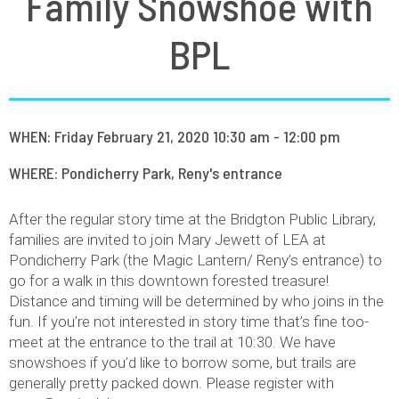
Family Snowshoe with
BPL
WHEN: Friday February 21, 2020 10:30 am - 12:00 pm
WHERE: Pondicherry Park, Reny's entrance
After the regular story time at the Bridgton Public Library,
families are invited to join Mary Jewett of LEA at
Pondicherry Park (the Magic Lantern/ Reny’s entrance) to
go for a walk in this downtown forested treasure!
Distance and timing will be determined by who joins in the
fun. If you’re not interested in story time that’s fine too-
meet at the entrance to the trail at 10:30. We have
snowshoes if you’d like to borrow some, but trails are
generally pretty packed down. Please register with