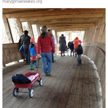
mary@mainelakes.org.