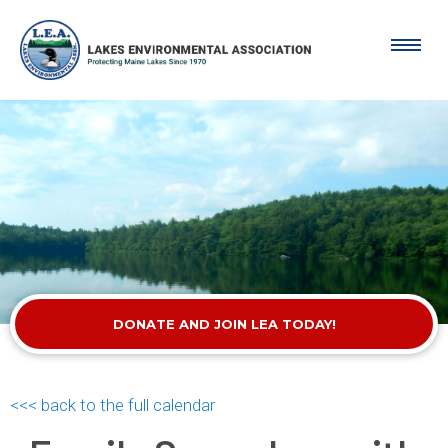
DONATE AND JOIN LEA TODAY!
<<< back to the full calendar