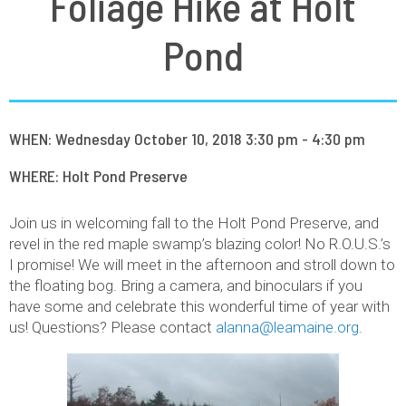
Foliage Hike at Holt
Pond
WHEN: Wednesday October 10, 2018 3:30 pm - 4:30 pm
WHERE: Holt Pond Preserve
Join us in welcoming fall to the Holt Pond Preserve, and
revel in the red maple swamp’s blazing color! No R.O.U.S.’s
I promise! We will meet in the afternoon and stroll down to
the floating bog. Bring a camera, and binoculars if you
have some and celebrate this wonderful time of year with
us! Questions? Please contact
alanna@leamaine.org
.