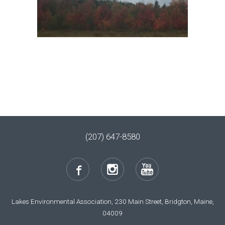
(207) 647-8580
Lakes Environmental Association, 230 Main Street, Bridgton, Maine,
04009