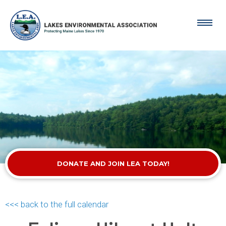
DONATE AND JOIN LEA TODAY!
<<< back to the full calendar