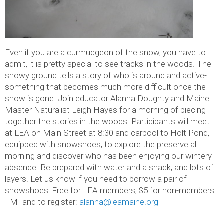
Even if you are a curmudgeon of the snow, you have to
admit, it is pretty special to see tracks in the woods. The
snowy ground tells a story of who is around and active-
something that becomes much more difficult once the
snow is gone. Join educator Alanna Doughty and Maine
Master Naturalist Leigh Hayes for a morning of piecing
together the stories in the woods. Participants will meet
at LEA on Main Street at 8:30 and carpool to Holt Pond,
equipped with snowshoes, to explore the preserve all
morning and discover who has been enjoying our wintery
absence. Be prepared with water and a snack, and lots of
layers. Let us know if you need to borrow a pair of
snowshoes! Free for LEA members, $5 for non-members.
FMI and to register:
alanna@leamaine.org