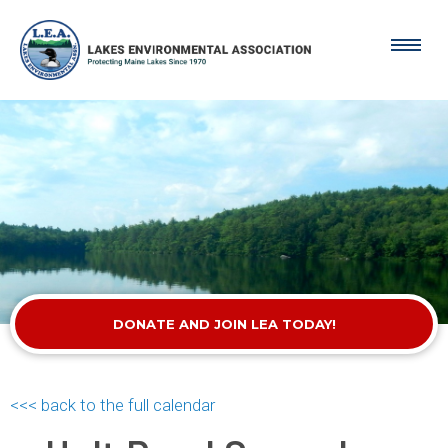
DONATE AND JOIN LEA TODAY!
<<< back to the full calendar