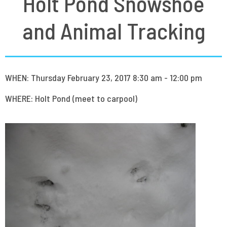
Holt Pond Snowshoe
and Animal Tracking
WHEN: Thursday February 23, 2017 8:30 am - 12:00 pm
WHERE: Holt Pond (meet to carpool)