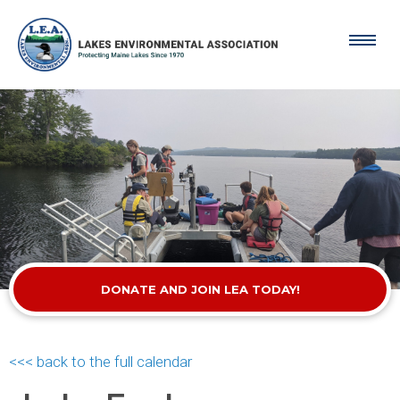
DONATE AND JOIN LEA TODAY!
<<< back to the full calendar