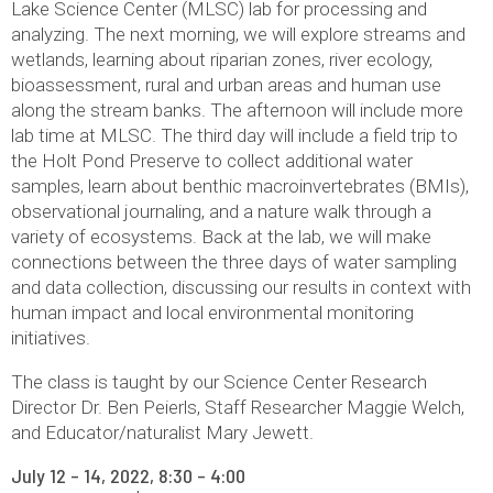
Lake Science Center (MLSC) lab for processing and
analyzing. The next morning, we will explore streams and
wetlands, learning about riparian zones, river ecology,
bioassessment, rural and urban areas and human use
along the stream banks. The afternoon will include more
lab time at MLSC. The third day will include a field trip to
the Holt Pond Preserve to collect additional water
samples, learn about benthic macroinvertebrates (BMIs),
observational journaling, and a nature walk through a
variety of ecosystems. Back at the lab, we will make
connections between the three days of water sampling
and data collection, discussing our results in context with
human impact and local environmental monitoring
initiatives.
The class is taught by our Science Center Research
Director Dr. Ben Peierls, Staff Researcher Maggie Welch,
and Educator/naturalist Mary Jewett.
July 12 – 14, 2022, 8:30 – 4:00