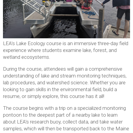
LEA’s Lake Ecology course is an immersive three-day field
experience where students examine lake, forest, and
wetland ecosystems.
During the course, attendees will gain a comprehensive
understanding of lake and stream monitoring techniques,
lab procedures, and watershed science. Whether you are
looking to gain skills in the environmental field, build a
resume, or simply explore, this course has it all!
The course begins with a trip on a specialized monitoring
pontoon to the deepest part of a nearby lake to learn
about LEA’s research buoy, collect data, and take water
samples, which will then be transported back to the Maine