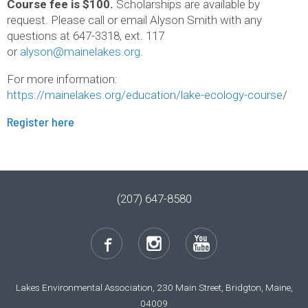
Course fee is $100.
Scholarships are available by
request. Please call or email Alyson Smith with any
questions at 647-3318, ext. 117
or
alyson@mainelakes.org
.
For more information:
https://mainelakes.org/education/lake-ecology-course
/
Register here
(207) 647-8580
Lakes Environmental Association, 230 Main Street, Bridgton, Maine,
04009