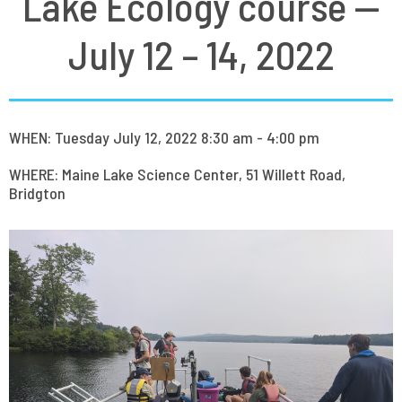
Lake Ecology course —
July 12 – 14, 2022
WHEN: Tuesday July 12, 2022 8:30 am - 4:00 pm
WHERE: Maine Lake Science Center, 51 Willett Road,
Bridgton