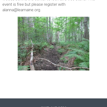
event is free but please register with
alanna@leamaine.org.