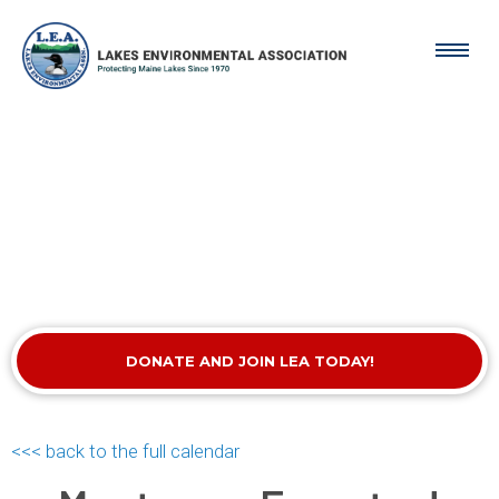
DONATE AND JOIN LEA TODAY!
<<< back to the full calendar