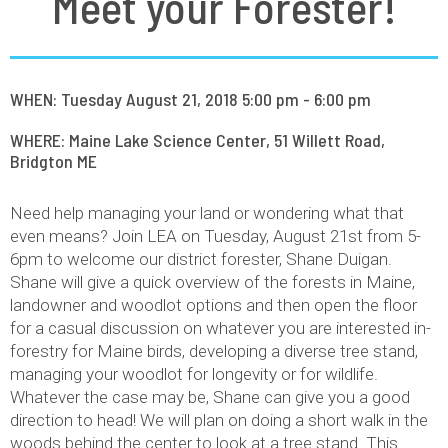
Meet your Forester!
WHEN: Tuesday August 21, 2018 5:00 pm - 6:00 pm
WHERE: Maine Lake Science Center, 51 Willett Road,
Bridgton ME
Need help managing your land or wondering what that
even means? Join LEA on Tuesday, August 21st from 5-
6pm to welcome our district forester, Shane Duigan.
Shane will give a quick overview of the forests in Maine,
landowner and woodlot options and then open the floor
for a casual discussion on whatever you are interested in-
forestry for Maine birds, developing a diverse tree stand,
managing your woodlot for longevity or for wildlife.
Whatever the case may be, Shane can give you a good
direction to head! We will plan on doing a short walk in the
woods behind the center to look at a tree stand. This