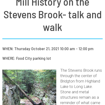
Mill History on the
Stevens Brook- talk and
walk
WHEN: Thursday October 21, 2021 10:00 am - 12:00 pm
WHERE: Food City parking lot
The Stevens Brook runs
through the center of
Bridgton from Highland
Lake to Long Lake.
Stone and metal
structures remain as a
reminder of what came