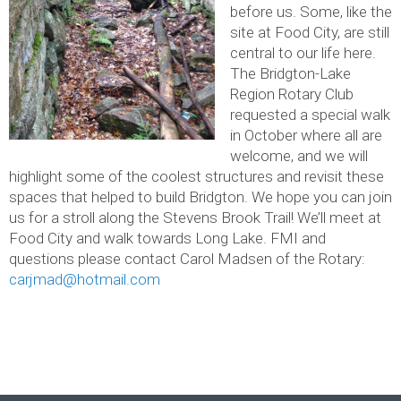
before us. Some, like the
site at Food City, are still
central to our life here.
The Bridgton-Lake
Region Rotary Club
requested a special walk
in October where all are
welcome, and we will
highlight some of the coolest structures and revisit these
spaces that helped to build Bridgton. We hope you can join
us for a stroll along the Stevens Brook Trail! We’ll meet at
Food City and walk towards Long Lake. FMI and
questions please contact Carol Madsen of the Rotary:
carjmad@hotmail.com