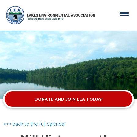
DONATE AND JOIN LEA TODAY!
<<< back to the full calendar