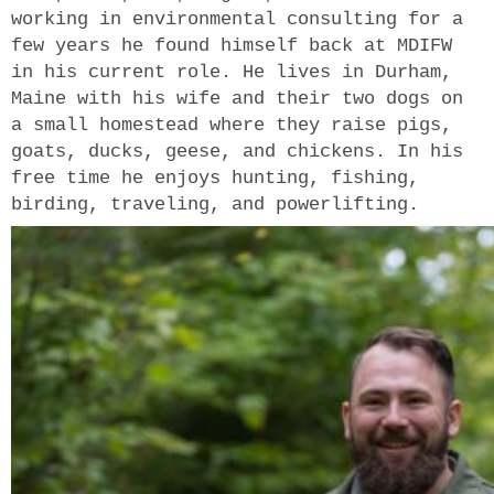
working in environmental consulting for a
few years he found himself back at MDIFW
in his current role. He lives in Durham,
Maine with his wife and their two dogs on
a small homestead where they raise pigs,
goats, ducks, geese, and chickens. In his
free time he enjoys hunting, fishing,
birding, traveling, and powerlifting.