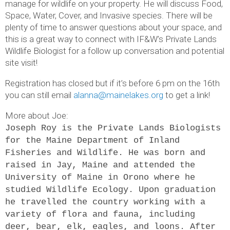
manage for wildlife on your property. He will discuss Food,
Space, Water, Cover, and Invasive species. There will be
plenty of time to answer questions about your space, and
this is a great way to connect with IF&W’s Private Lands
Wildlife Biologist for a follow up conversation and potential
site visit!
Registration has closed but if it’s before 6 pm on the 16th
you can still email
alanna@mainelakes.org
to get a link!
More about Joe:
Joseph Roy is the Private Lands Biologists
for the Maine Department of Inland
Fisheries and Wildlife. He was born and
raised in Jay, Maine and attended the
University of Maine in Orono where he
studied Wildlife Ecology. Upon graduation
he travelled the country working with a
variety of flora and fauna, including
deer, bear, elk, eagles, and loons. After