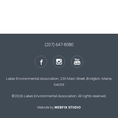
(207) 647-8580
Lakes Environmental Association, 230 Main Street, Bridgton, Maine,
04009
©2026 Lakes Environmental Association. All rights reserved.
Website by
WEBFIX STUDIO