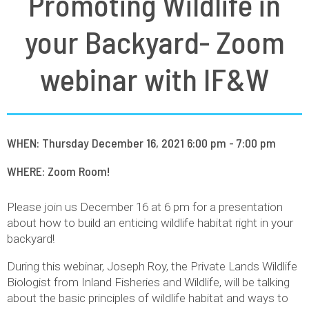
Promoting Wildlife in
your Backyard- Zoom
webinar with IF&W
WHEN: Thursday December 16, 2021 6:00 pm - 7:00 pm
WHERE: Zoom Room!
Please join us December 16 at 6 pm for a presentation
about how to build an enticing wildlife habitat right in your
backyard!
During this webinar, Joseph Roy, the Private Lands Wildlife
Biologist from Inland Fisheries and Wildlife, will be talking
about the basic principles of wildlife habitat and ways to