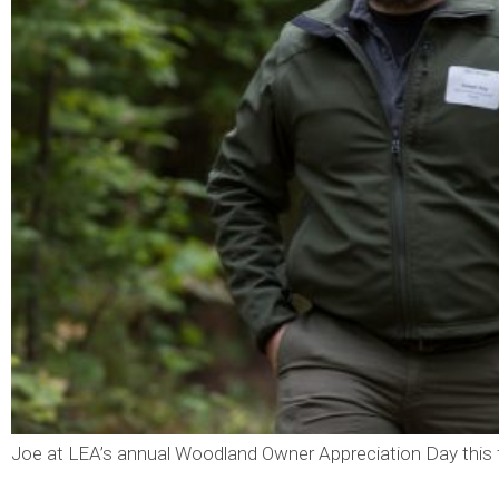
Joe at LEA’s annual Woodland Owner Appreciation Day this f