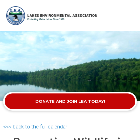
DONATE AND JOIN LEA TODAY!
<<< back to the full calendar