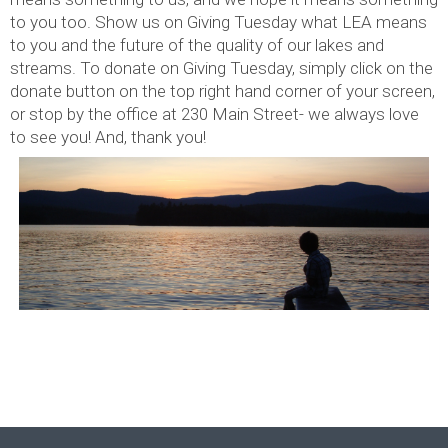
to you too. Show us on Giving Tuesday what LEA means
to you and the future of the quality of our lakes and
streams. To donate on Giving Tuesday, simply click on the
donate button on the top right hand corner of your screen,
or stop by the office at 230 Main Street- we always love
to see you! And, thank you!