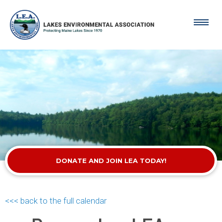
DONATE AND JOIN LEA TODAY!
<<< back to the full calendar