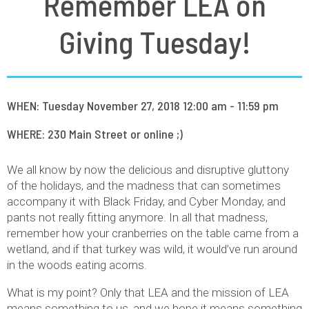
Remember LEA on
Giving Tuesday!
WHEN: Tuesday November 27, 2018 12:00 am - 11:59 pm
WHERE: 230 Main Street or online ;)
We all know by now the delicious and disruptive gluttony
of the holidays, and the madness that can sometimes
accompany it with Black Friday, and Cyber Monday, and
pants not really fitting anymore. In all that madness,
remember how your cranberries on the table came from a
wetland, and if that turkey was wild, it would’ve run around
in the woods eating acorns.
What is my point? Only that LEA and the mission of LEA
means something to us, and we hope it means something