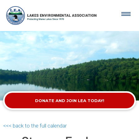
DONATE AND JOIN LEA TODAY!
<<< back to the full calendar