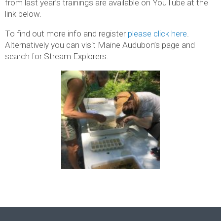
from last year’s trainings are available on YouTube at the
link below.
To find out more info and register
please click here
.
Alternatively you can visit Maine Audubon’s page and
search for Stream Explorers.