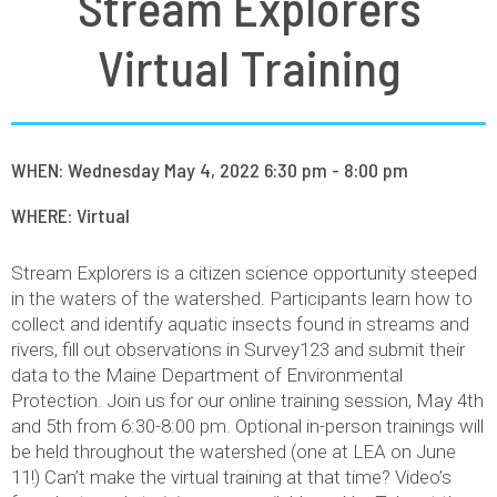
Stream Explorers
Virtual Training
WHEN: Wednesday May 4, 2022 6:30 pm - 8:00 pm
WHERE: Virtual
Stream Explorers is a citizen science opportunity steeped
in the waters of the watershed. Participants learn how to
collect and identify aquatic insects found in streams and
rivers, fill out observations in Survey123 and submit their
data to the Maine Department of Environmental
Protection. Join us for our online training session, May 4th
and 5th from 6:30-8:00 pm. Optional in-person trainings will
be held throughout the watershed (one at LEA on June
11!) Can’t make the virtual training at that time? Video’s