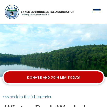
DONATE AND JOIN LEA TODAY!
<<< back to the full calendar