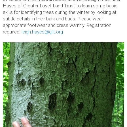
Hayes of Greater Lovell Land Trust to learn some basic
skills for identifying trees during the winter by looking at
subtle details in their bark and buds. Please wear
appropriate footwear and dress warmly. Registration
required:
leigh.hayes@gllt.org