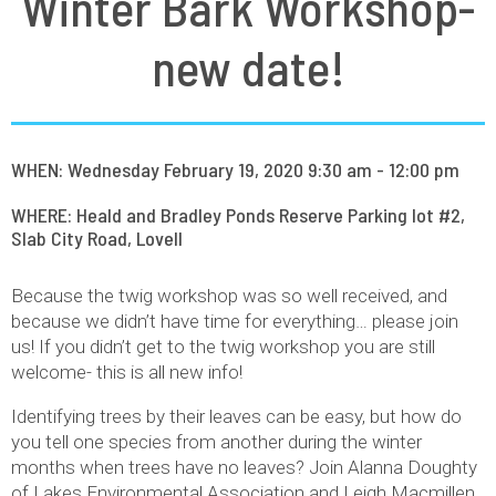
Winter Bark Workshop-
new date!
WHEN: Wednesday February 19, 2020 9:30 am - 12:00 pm
WHERE: Heald and Bradley Ponds Reserve Parking lot #2,
Slab City Road, Lovell
Because the twig workshop was so well received, and
because we didn’t have time for everything… please join
us! If you didn’t get to the twig workshop you are still
welcome- this is all new info!
Identifying trees by their leaves can be easy, but how do
you tell one species from another during the winter
months when trees have no leaves? Join Alanna Doughty
of Lakes Environmental Association and Leigh Macmillen