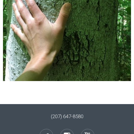
(207) 647-8580