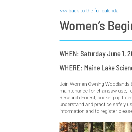
<<< back to the full calendar
Women’s Begi
WHEN: Saturday June 1, 2
WHERE: Maine Lake Science
Join Women Owning Woodlands (WO
maintenance for chainsaw use, for
Research Forest, bucking up trees
understand and practice safely us
information and to register, plea