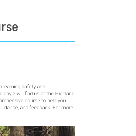
urse
learning safety and
day 2 will find us at the Highland
mprehensive course to help you
 guidance, and feedback. For more