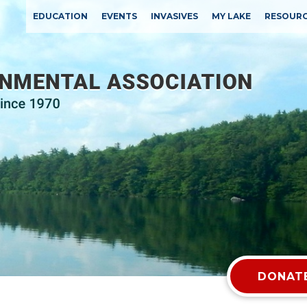
EDUCATION
EVENTS
INVASIVES
MY LAKE
RESOUR
DONATE