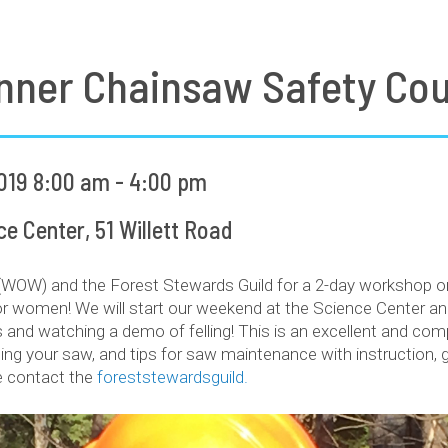
nner Chainsaw Safety Co
019 8:00 am - 4:00 pm
 Center, 51 Willett Road
W) and the Forest Stewards Guild for a 2-day workshop on 
 women! We will start our weekend at the Science Center and 
 and watching a demo of felling! This is an excellent and co
ing your saw, and tips for saw maintenance with instruction,
se contact the
foreststewardsguild.