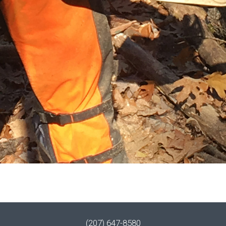
(207) 647-8580