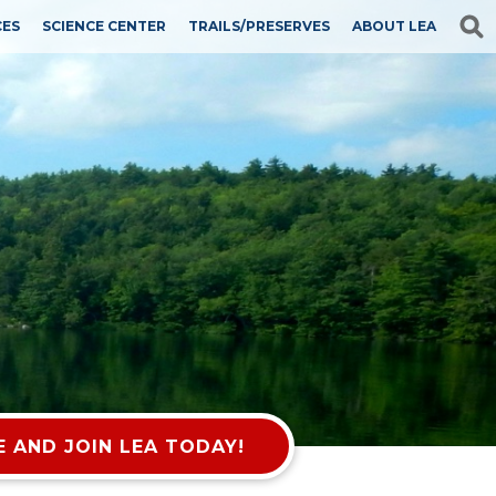
CES
SCIENCE CENTER
TRAILS/PRESERVES
ABOUT LEA
 AND JOIN LEA TODAY!