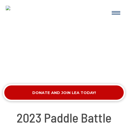
DONATE AND JOIN LEA TODAY!
2023 Paddle Battle