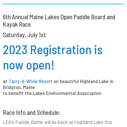
6th Annual Maine Lakes Open Paddle Board and
Kayak Race
Saturday, July 1st
2023 Registration is
now open!
at
Tarry-A-While Resort
on beautiful Highland Lake in
Bridgton, Maine
to benefit the Lakes Environmental Association
Race Info and Schedule:
LEA’s Paddle Battle will be back at Highland Lake this