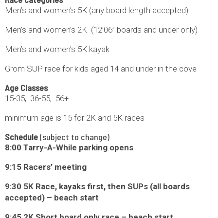
Men’s and women’s 5K (any board length accepted)
Men’s and women’s 2K (12’06” boards and under only)
Men’s and women’s 5K kayak
Grom SUP race for kids aged 14 and under in the cove
Age Classes
15-35, 36-55, 56+
minimum age is 15 for 2K and 5K races
Schedule
(subject to change)
8:00 Tarry-A-While parking opens
9:15 Racers’ meeting
9:30 5K Race, kayaks first, then SUPs (all boards
accepted) – beach start
9:45 2K Short board only race – beach start