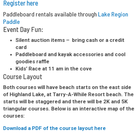
Register here
Paddleboard rentals available through
Lake Region
Paddle
Event Day Fun:
Silent auction items – bring cash or a credit
card
Paddleboard and kayak accessories and cool
goodies raffle
Kids’ Race at 11 am in the cove
Course Layout
Both courses will have beach starts on the east side
of Highland Lake, at Tarry-A-While Resort beach. The
starts will be staggered and there will be 2K and 5K
triangular courses. Below is an interactive map of the
courses:
Download a PDF of the course layout here