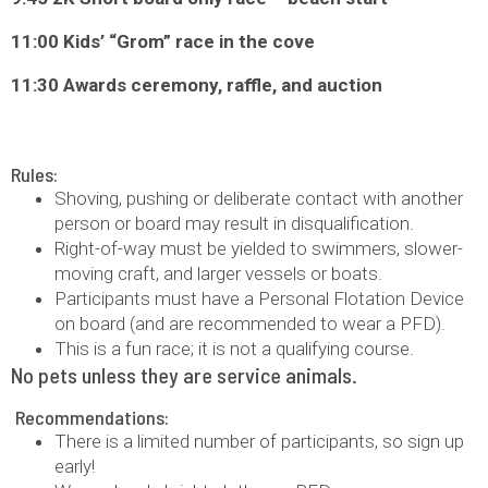
11:00 Kids’ “Grom” race in the cove
11:30 Awards ceremony, raffle, and auction
Rules:
Shoving, pushing or deliberate contact with another
person or board may result in disqualification.
Right-of-way must be yielded to swimmers, slower-
moving craft, and larger vessels or boats.
Participants must have a Personal Flotation Device
on board (and are recommended to wear a PFD).
This is a fun race; it is not a qualifying course.
No pets unless they are service animals.
Recommendations:
There is a limited number of participants, so sign up
early!