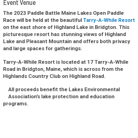
Event Venue
The 2023 Paddle Battle Maine Lakes Open Paddle
Race will be held at the beautiful
Tarry-A-While Resort
on the east shore of Highland Lake in Bridgton. This
picturesque resort has stunning views of Highland
Lake and Pleasant Mountain and offers both privacy
and large spaces for gatherings.
Tarry-A-While Resort is located at 17 Tarry-A-While
Road in Bridgton, Maine, which is across from the
Highlands Country Club on Highland Road.
All proceeds benefit the Lakes Environmental
Association’s lake protection and education
programs.