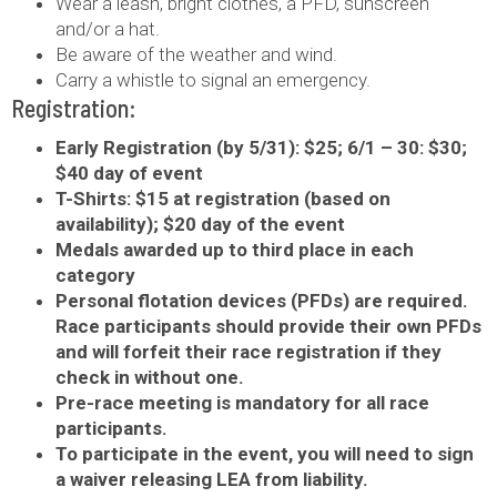
Wear a leash, bright clothes, a PFD, sunscreen
and/or a hat.
Be aware of the weather and wind.
Carry a whistle to signal an emergency.
Registration:
Early Registration (by 5/31): $25; 6/1 – 30: $30;
$40 day of event
T-Shirts: $15 at registration (based on
availability); $20 day of the event
Medals awarded up to third place in each
category
Personal flotation devices (PFDs) are required.
Race participants should provide their own PFDs
and will forfeit their race registration if they
check in without one.
Pre-race meeting is mandatory for all race
participants.
To participate in the event, you will need to sign
a waiver releasing LEA from liability.