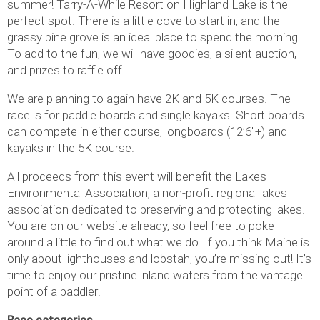
summer! Tarry-A-While Resort on Highland Lake is the
perfect spot. There is a little cove to start in, and the
grassy pine grove is an ideal place to spend the morning.
To add to the fun, we will have goodies, a silent auction,
and prizes to raffle off.
We are planning to again have 2K and 5K courses. The
race is for paddle boards and single kayaks. Short boards
can compete in either course, longboards (12’6″+) and
kayaks in the 5K course.
All proceeds from this event will benefit the Lakes
Environmental Association, a non-profit regional lakes
association dedicated to preserving and protecting lakes.
You are on our website already, so feel free to poke
around a little to find out what we do. If you think Maine is
only about lighthouses and lobstah, you’re missing out! It’s
time to enjoy our pristine inland waters from the vantage
point of a paddler!
Race categories