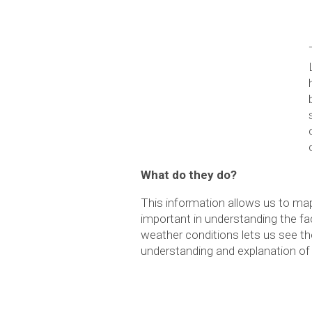
What do they do?
This information allows us to m
important in understanding the fac
weather conditions lets us see the
understanding and explanation of c