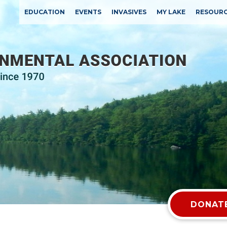
EDUCATION
EVENTS
INVASIVES
MY LAKE
RESOUR
DONATE