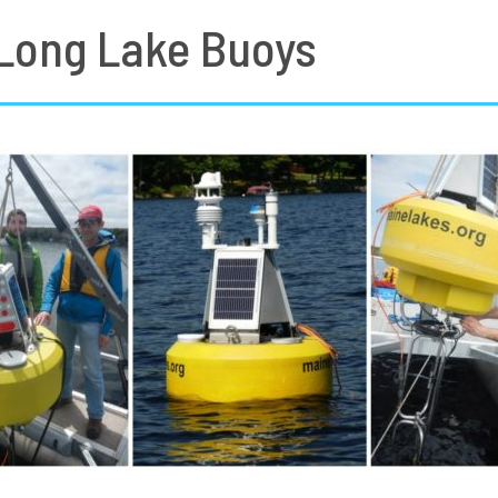
 Long Lake Buoys