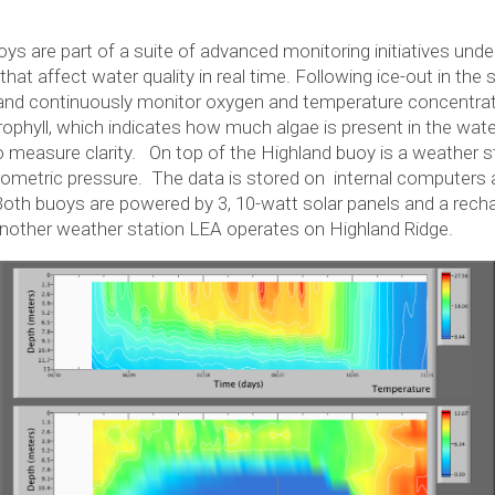
 are part of a suite of advanced monitoring initiatives unde
hat affect water quality in real time. Following ice-out in the
and continuously monitor oxygen and temperature concentrat
phyll, which indicates how much algae is present in the wate
 measure clarity. On top of the Highland buoy is a weather s
arometric pressure. The data is stored on internal computers
 Both buoys are powered by 3, 10-watt solar panels and a rec
another weather station LEA operates on Highland Ridge.