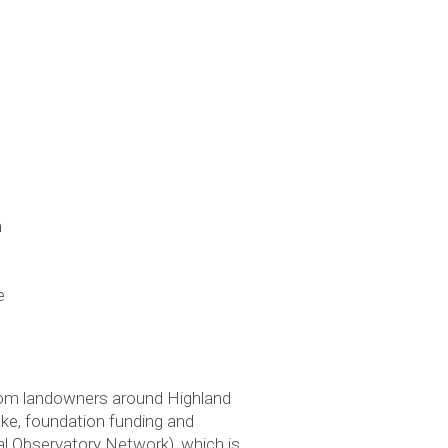
m
e
rom landowners around Highland
ke, foundation funding and
l Observatory Network), which is