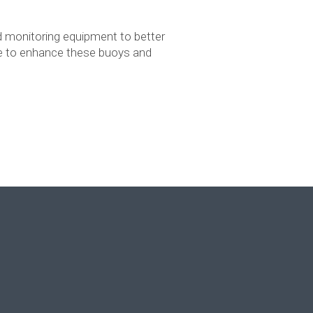
 monitoring equipment to better
nue to enhance these buoys and