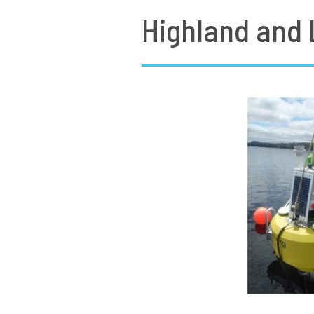
Highland and