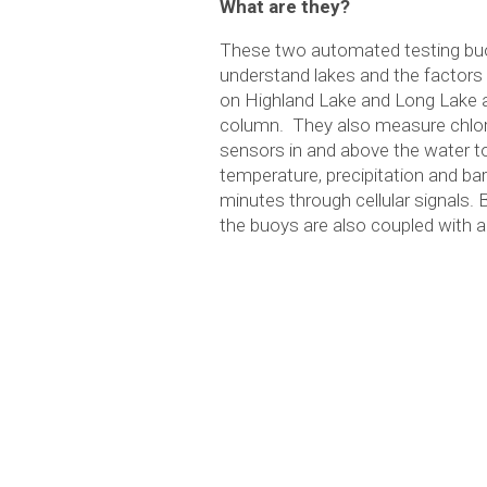
What are they?
These two automated testing buoys
understand lakes and the factors t
on Highland Lake and Long Lake 
column. They also measure chloro
sensors in and above the water to
temperature, precipitation and b
minutes through cellular signals.
the buoys are also coupled with 