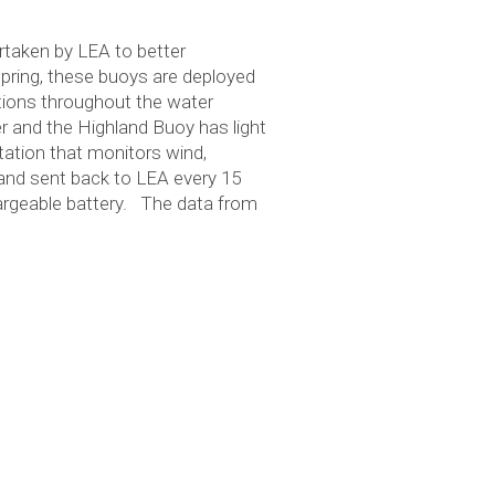
rtaken by LEA to better
 spring, these buoys are deployed
ions throughout the water
r and the Highland Buoy has light
tation that monitors wind,
 and sent back to LEA every 15
hargeable battery. The data from