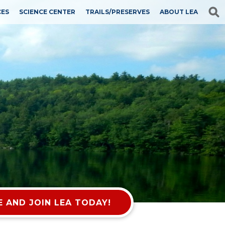
CES
SCIENCE CENTER
TRAILS/PRESERVES
ABOUT LEA
 AND JOIN LEA TODAY!