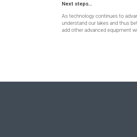
Next steps…
As technology continues to adva
understand our lakes and thus be
add other advanced equipment wi