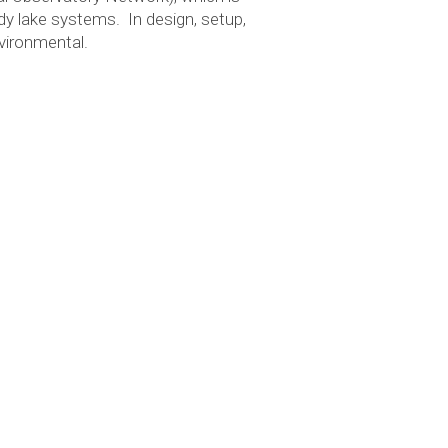
dy lake systems. In design, setup,
vironmental.