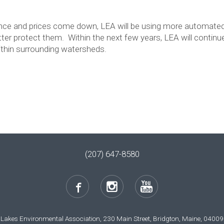
nce and prices come down, LEA will be using more automated
tter protect them. Within the next few years, LEA will conti
thin surrounding watersheds.
(207) 647-8580
Lakes Environmental Association, 230 Main Street, Bridgton, Maine, 04009