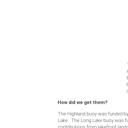
How did we get them?
The Highland buoy was funded by
Lake. The Long Lake buoy was fun
contributions from lakefront lan