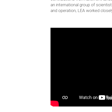
an international group of scienti
and operation, LEA worked closel