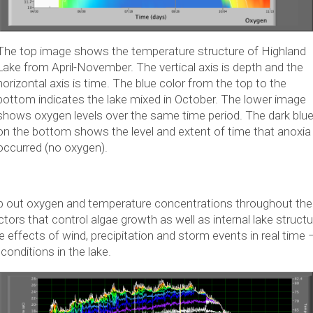
The top image shows the temperature structure of Highland
Lake from April-November. The vertical axis is depth and the
horizontal axis is time. The blue color from the top to the
bottom indicates the lake mixed in October. The lower image
shows oxygen levels over the same time period. The dark blu
on the bottom shows the level and extent of time that anoxia
occurred (no oxygen).
ap out oxygen and temperature concentrations throughout the
tors that control algae growth as well as internal lake struct
 effects of wind, precipitation and storm events in real time –
onditions in the lake.