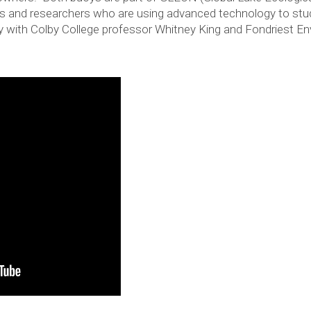
sts and researchers who are using advanced technology to stu
y with Colby College professor Whitney King and Fondriest En