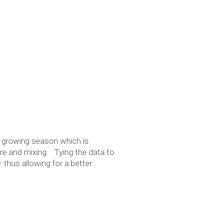
e
 growing season which is
ure and mixing. Tying the data to
 thus allowing for a better