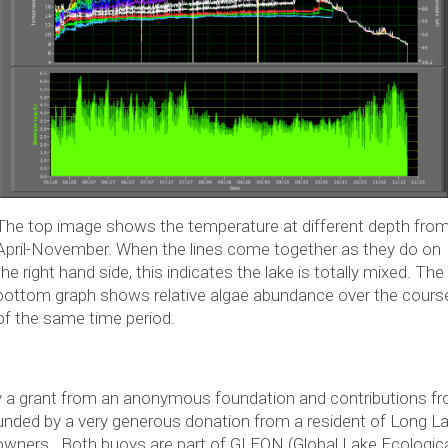
The top image shows the temperature at different depth fro
April-November. When the lines come together as they do on
the right hand side, this indicates the lake is totally mixed. The
bottom graph shows relative algae abundance over the cours
of the same time period.
 a grant from an anonymous foundation and contributions f
ded by a very generous donation from a resident of Long La
downers. Both buoys are part of GLEON (Global Lake Ecologica