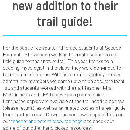
new addition to their
trail guide!
For the past three years, fifth grade students at Sebago
Elementary have been working to create sections of a
field guide for their nature trail. This year, thanks to a
budding mycologist in the class, they were convinced to
focus on mushrooms! With help from mycology minded
community members we came up with an accurate local
list, and students worked with their art teacher, Mrs.
McGuinness and LEA to develop a picture guide.
Laminated copies are available at the trail head to borrow
(please return!), as well as laminated copies of a leaf guide
from another class. Download your own copy of both on
our
teacher and parent resource page
and check out
some of our other hand picked resources!