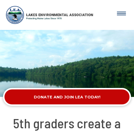
DONATE AND JOIN LEA TODAY!
5th graders create a