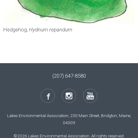
Hedgehog,
Hydnum repandum
(207) 647-8580
Lakes Environmental Association, 230 Main Street, Bridgton, Maine,
04009
©2026 Lakes Environmental Association. All rights reserved.