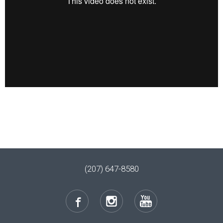
(207) 647-8580