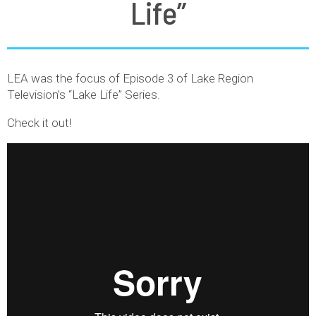
Life”
LEA was the focus of Episode 3 of Lake Region
Television’s “Lake Life” Series.
Check it out!