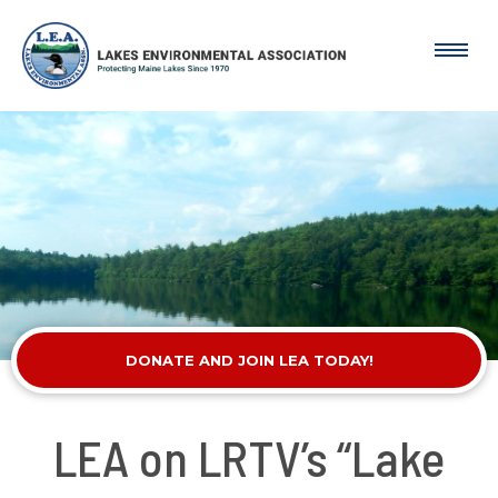
DONATE AND JOIN LEA TODAY!
LEA on LRTV’s “Lake