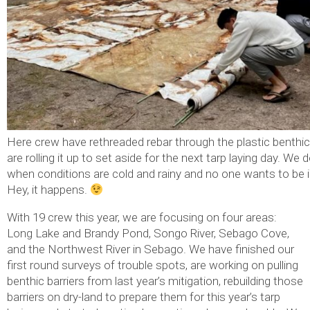
Here crew have rethreaded rebar through the plastic benthic
are rolling it up to set aside for the next tarp laying day. We 
when conditions are cold and rainy and no one wants to be i
Hey, it happens.
With 19 crew this year, we are focusing on four areas:
Long Lake and Brandy Pond, Songo River, Sebago Cove,
and the Northwest River in Sebago. We have finished our
first round surveys of trouble spots, are working on pulling
benthic barriers from last year’s mitigation, rebuilding those
barriers on dry-land to prepare them for this year’s tarp