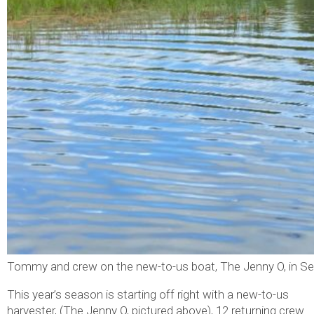
Tommy and crew on the new-to-us boat, The Jenny O, in S
This year’s season is starting off right with a new-to-us
harvester, (The Jenny O, pictured above), 12 returning crew