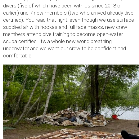
divers (five of which have been with us since 2018 or
earlier!) and 7 new members (two who arrived already dive-
certified). You read that right, even though we use surface-
supplied air with hookas and full face masks, new crew
members attend dive training to become open-water
scuba certified. It’s a whole new world breathing
underwater and we want our crew to be confident and
comfortable.