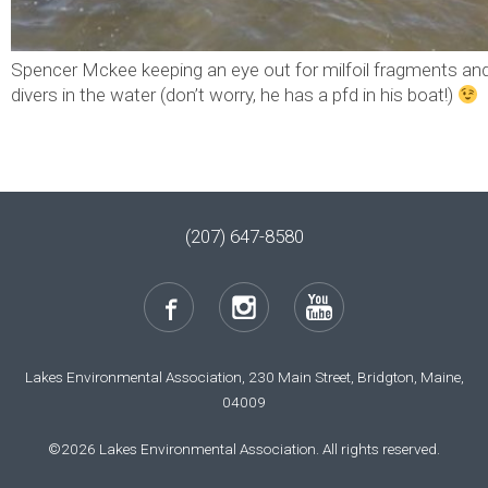
Spencer Mckee keeping an eye out for milfoil fragments and
divers in the water (don’t worry, he has a pfd in his boat!)
(207) 647-8580
Lakes Environmental Association, 230 Main Street, Bridgton, Maine,
04009
©2026 Lakes Environmental Association. All rights reserved.