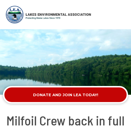
DONATE AND JOIN LEA TODAY!
Milfoil Crew back in full