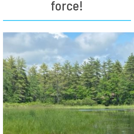
force!