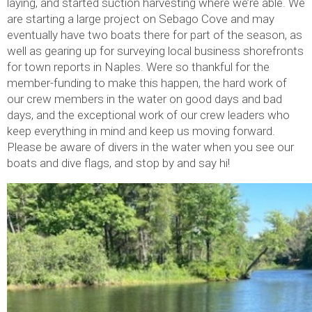
laying, and started suction harvesting where we’re able. We
are starting a large project on Sebago Cove and may
eventually have two boats there for part of the season, as
well as gearing up for surveying local business shorefronts
for town reports in Naples. Were so thankful for the
member-funding to make this happen, the hard work of
our crew members in the water on good days and bad
days, and the exceptional work of our crew leaders who
keep everything in mind and keep us moving forward.
Please be aware of divers in the water when you see our
boats and dive flags, and stop by and say hi!