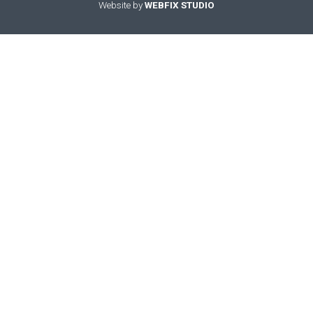
Website by
WEBFIX STUDIO