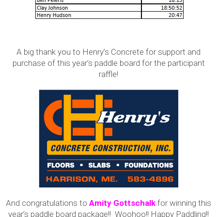
A big thank you to Henry’s Concrete for support and
purchase of this year’s paddle board for the participant
raffle!
And congratulations to
Amity Gottschalk
for winning this
year’s paddle board package!! Woohoo!! Happy Paddling!!