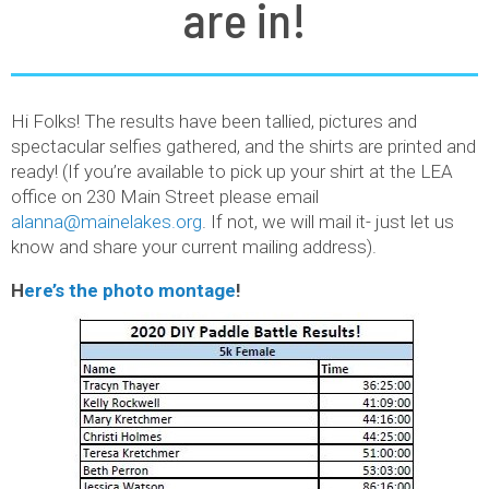
are in!
Hi Folks! The results have been tallied, pictures and
spectacular selfies gathered, and the shirts are printed and
ready! (If you’re available to pick up your shirt at the LEA
office on 230 Main Street please email
alanna@mainelakes.org
. If not, we will mail it- just let us
know and share your current mailing address).
H
ere’s the photo montage
!