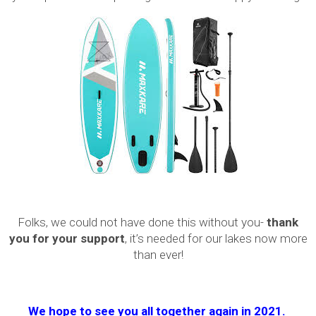
Folks, we could not have done this without you-
thank
you for your support
, it’s needed for our lakes now more
than ever!
We hope to see you all together again in 2021.