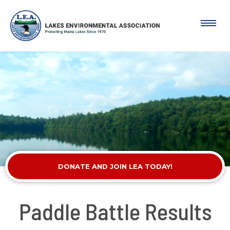
DONATE AND JOIN LEA TODAY!
Paddle Battle Results