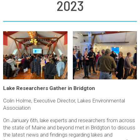
2023
Lake Researchers Gather in Bridgton
Colin Holme, Executive Director, Lakes Environmental
Association
On January 6th, lake experts and researchers from across
the state of Maine and beyond met in Bridgton to discuss
the latest news and findings regarding lakes and