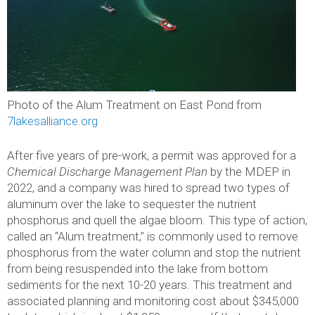
Photo of the Alum Treatment on East Pond from
7lakesalliance.org
After five years of pre-work, a permit was approved for a
Chemical Discharge Management Plan
by the MDEP in
2022, and a company was hired to spread two types of
aluminum over the lake to sequester the nutrient
phosphorus and quell the algae bloom. This type of action,
called an “Alum treatment,” is commonly used to remove
phosphorus from the water column and stop the nutrient
from being resuspended into the lake from bottom
sediments for the next 10-20 years. This treatment and
associated planning and monitoring cost about $345,000