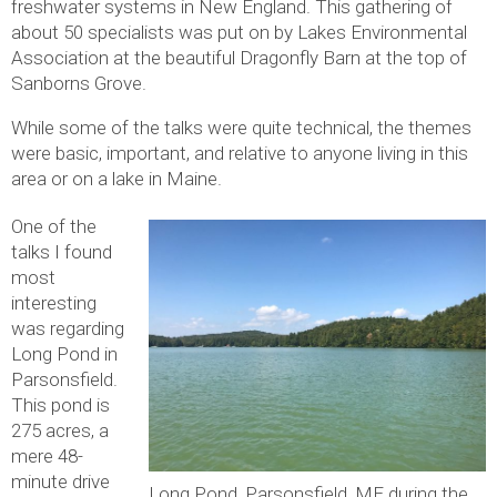
freshwater systems in New England. This gathering of
about 50 specialists was put on by Lakes Environmental
Association at the beautiful Dragonfly Barn at the top of
Sanborns Grove.
While some of the talks were quite technical, the themes
were basic, important, and relative to anyone living in this
area or on a lake in Maine.
One of the
talks I found
most
interesting
was regarding
Long Pond in
Parsonsfield.
This pond is
275 acres, a
mere 48-
minute drive
Long Pond, Parsonsfield, ME during the