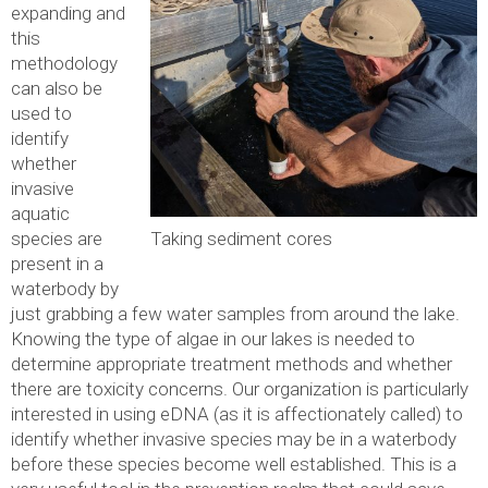
expanding and
this
methodology
can also be
used to
identify
whether
invasive
aquatic
Taking sediment cores
species are
present in a
waterbody by
just grabbing a few water samples from around the lake.
Knowing the type of algae in our lakes is needed to
determine appropriate treatment methods and whether
there are toxicity concerns. Our organization is particularly
interested in using eDNA (as it is affectionately called) to
identify whether invasive species may be in a waterbody
before these species become well established. This is a