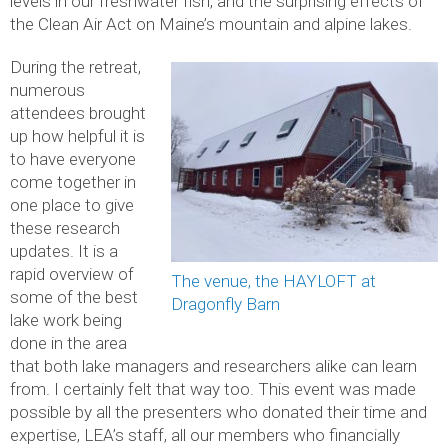
levels in our freshwater fish, and the surprising effects of
the Clean Air Act on Maine’s mountain and alpine lakes.
During the retreat,
numerous
attendees brought
up how helpful it is
to have everyone
come together in
one place to give
these research
updates. It is a
rapid overview of
The venue, the HAYLOFT at
some of the best
Dragonfly Barn
lake work being
done in the area
that both lake managers and researchers alike can learn
from. I certainly felt that way too. This event was made
possible by all the presenters who donated their time and
expertise, LEA’s staff, all our members who financially