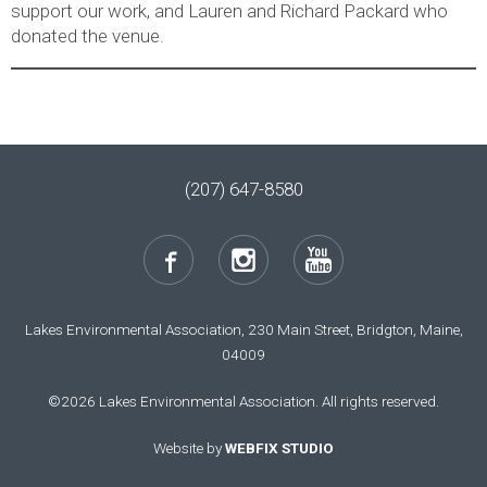
support our work, and Lauren and Richard Packard who
donated the venue.
(207) 647-8580
Lakes Environmental Association, 230 Main Street, Bridgton, Maine,
04009
©2026 Lakes Environmental Association. All rights reserved.
Website by
WEBFIX STUDIO