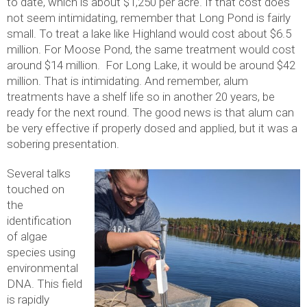
to date, which is about $1,250 per acre. If that cost does
not seem intimidating, remember that Long Pond is fairly
small. To treat a lake like Highland would cost about $6.5
million. For Moose Pond, the same treatment would cost
around $14 million. For Long Lake, it would be around $42
million. That is intimidating. And remember, alum
treatments have a shelf life so in another 20 years, be
ready for the next round. The good news is that alum can
be very effective if properly dosed and applied, but it was a
sobering presentation.
Several talks
touched on
the
identification
of algae
species using
environmental
DNA. This field
is rapidly