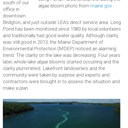
south of our
algae bloom photo from
maine.gov
office in
downtown
Bridgton, and just outside LEA’s direct service area. Long
Pond has been monitored since 1983 by local volunteers
and traditionally had good water quality. Although clarity
was still good in 2013, the Maine Department of
Environmental Protection (MDEP) noticed an alarming
trend. The clarity on the lake was decreasing. Four years
later, whole-lake algae blooms started occurring and the
clarity plummeted. Lakefront landowners and the
community were taken by surprise and experts and
contractors were brought in to assess the situation and
make a plan.