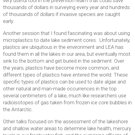
very useful tool in the prevention realm that could save
thousands of dollars in surveying every year and hundreds
of thousands of dollars if invasive species are caught
early.
Another session that I found fascinating was about using
microplastics to date lake sediment cores. Unfortunately,
plastics are ubiquitous in the environment and LEA has
found them in all the lakes in our area, but eventually most
sink to the bottom and get buried in the sediment. Over
the years, plastics have become more common, and
different types of plastics have entered the world. These
specific types of plastics can be used to date algae and
other natural and man-made occurrences in the top
several centimeters of a lake, much like researchers use
radioisotopes of gas taken from frozen ice core bubbles in
the Antarctic.
Other talks focused on the assessment of the lakeshore
and shallow water areas to determine lake health, mercury