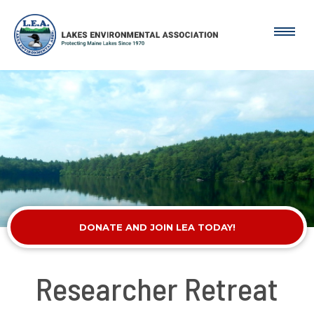
DONATE AND JOIN LEA TODAY!
Researcher Retreat