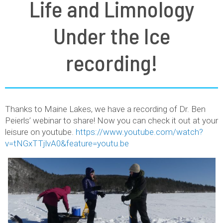
Life and Limnology
Under the Ice
recording!
Thanks to Maine Lakes, we have a recording of Dr. Ben
Peierls’ webinar to share! Now you can check it out at your
leisure on youtube.
https://www.youtube.com/watch?
v=tNGxTTjlvA0&feature=youtu.be