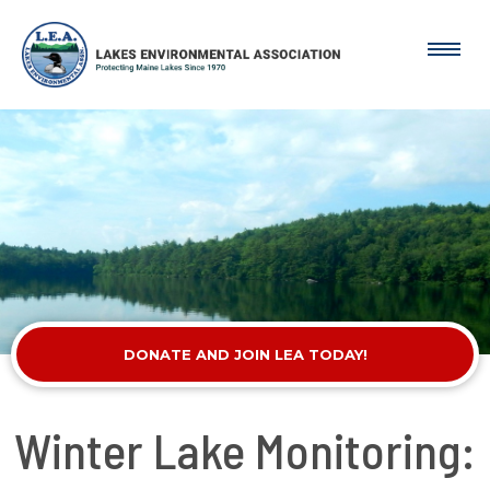
DONATE AND JOIN LEA TODAY!
Winter Lake Monitoring: