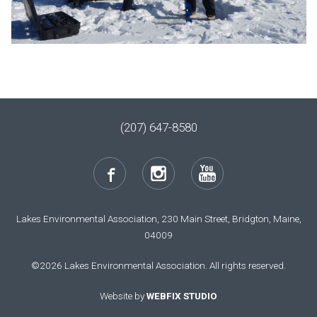
(207) 647-8580
Lakes Environmental Association, 230 Main Street, Bridgton, Maine,
04009
©2026 Lakes Environmental Association. All rights reserved.
Website by
WEBFIX STUDIO