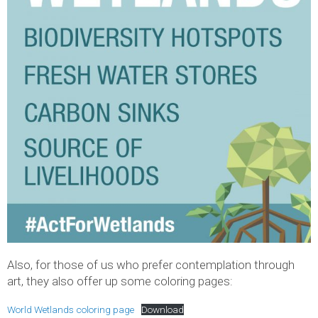
Also, for those of us who prefer contemplation through
art, they also offer up some coloring pages:
World Wetlands coloring page
Download