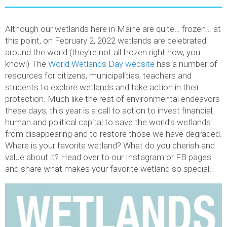
Although our wetlands here in Maine are quite… frozen… at
this point, on February 2, 2022 wetlands are celebrated
around the world (they’re not all frozen right now, you
know!) The
World Wetlands Day website
has a number of
resources for citizens, municipalities, teachers and
students to explore wetlands and take action in their
protection. Much like the rest of environmental endeavors
these days, this year is a call to action to invest financial,
human and political capital to save the world’s wetlands
from disappearing and to restore those we have degraded.
Where is your favorite wetland? What do you cherish and
value about it? Head over to our Instagram or FB pages
and share what makes your favorite wetland so special!