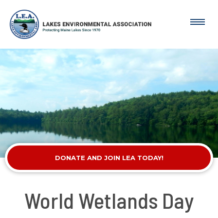
DONATE AND JOIN LEA TODAY!
World Wetlands Day