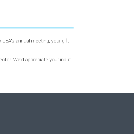
to LEA's annual meeting
, your gift
ector. We'd appreciate your input.