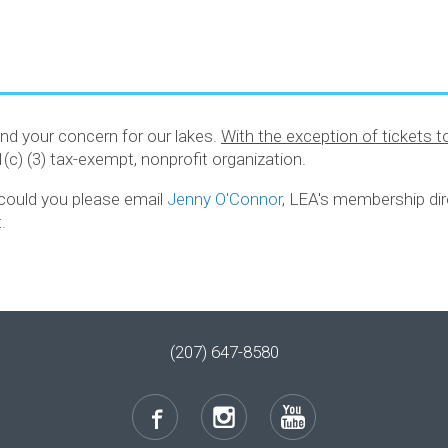
nd your concern for our lakes.
With the exception of tickets 
01(c) (3) tax-exempt, nonprofit organization.
, could you please email
Jenny O'Connor
, LEA's membership dir
.
(207) 647-8580