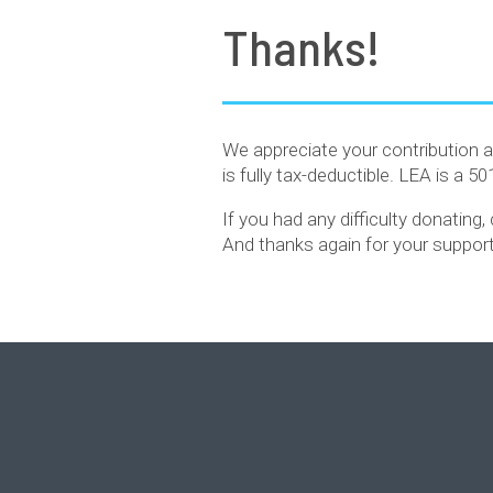
Thanks!
We appreciate your contribution a
is fully tax-deductible. LEA is a 5
If you had any difficulty donating
And thanks again for your support