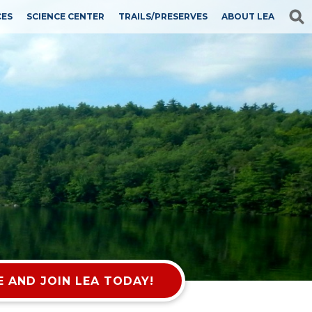
CES
SCIENCE CENTER
TRAILS/PRESERVES
ABOUT LEA
 AND JOIN LEA TODAY!