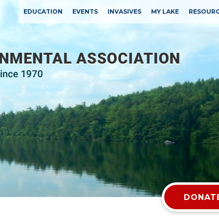
EDUCATION
EVENTS
INVASIVES
MY LAKE
RESOUR
DONATE