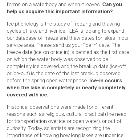
forms on a waterbody and when it leaves.
Can you
help us acquire this important information?
Ice phenology is the study of freezing and thawing
cycles of lake and river ice. LEA is looking to expand
our database of freeze and thaw dates for lakes in our
service area. Please send us your “ice-in” date. The
freeze date (ice-on or ice-in) is defined as the first date
on which the water body was observed to be
completely ice covered, and the breakup date (ice-off
or ice-out) is the date of the last breakup observed
before the spring open water phase.
Ice-in occurs
when the lake is completely or nearly completely
covered with ice.
Historical observations were made for different
reasons such as religious, cultural, practical (the need
for transportation over ice or open water), or out of
curiosity. Today, scientists are recognizing the
importance of knowing how long lakes are under ice