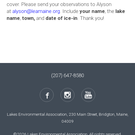
cover. Please send your observations to Alyson
at
a
lyson@leamaine.org
. Include
your name
, the
lake
name
,
town,
and
date of ice-in
. Thank you!
(207) 647-8580
Lakes Environmental Association, 230 Main Street, Bridgton, Maine,
04009
©2026 Lakes Environmental Association. All rights reserved.