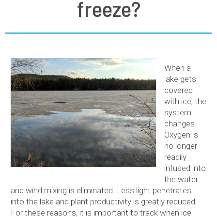
freeze?
When a
lake gets
covered
with ice, the
system
changes.
Oxygen is
no longer
readily
infused into
the water
and wind mixing is eliminated. Less light penetrates
into the lake and plant productivity is greatly reduced.
For these reasons, it is important to track when ice