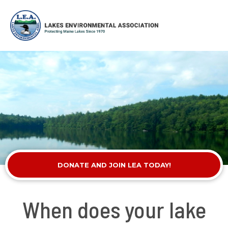
DONATE AND JOIN LEA TODAY!
When does your lake