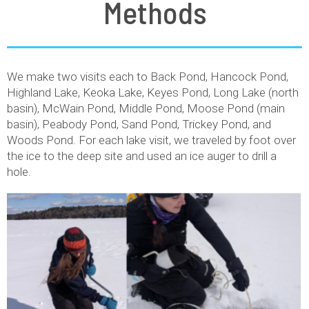
Methods
We make two visits each to Back Pond, Hancock Pond,
Highland Lake, Keoka Lake, Keyes Pond, Long Lake (north
basin), McWain Pond, Middle Pond, Moose Pond (main
basin), Peabody Pond, Sand Pond, Trickey Pond, and
Woods Pond. For each lake visit, we traveled by foot over
the ice to the deep site and used an ice auger to drill a
hole.