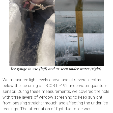
We measured light levels above and at several depths
below the ice using a LI-COR LI-192 underwater quantum
sensor. During these measurements, we covered the hole
with three layers of window screening to keep sunlight
from passing straight through and affecting the under-ice
readings. The attenuation of light due to ice was