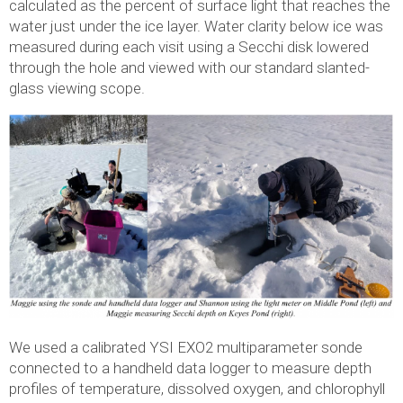
calculated as the percent of surface light that reaches the
water just under the ice layer. Water clarity below ice was
measured during each visit using a Secchi disk lowered
through the hole and viewed with our standard slanted-
glass viewing scope.
We used a calibrated YSI EXO2 multiparameter sonde
connected to a handheld data logger to measure depth
profiles of temperature, dissolved oxygen, and chlorophyll