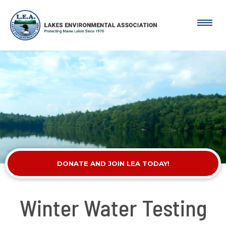
DONATE AND JOIN LEA TODAY!
Winter Water Testing