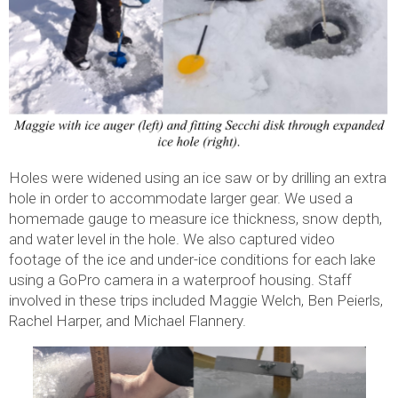
Holes were widened using an ice saw or by drilling an extra
hole in order to accommodate larger gear. We used a
homemade gauge to measure ice thickness, snow depth,
and water level in the hole. We also captured video
footage of the ice and under-ice conditions for each lake
using a GoPro camera in a waterproof housing. Staff
involved in these trips included Maggie Welch, Ben Peierls,
Rachel Harper, and Michael Flannery.