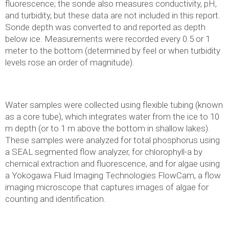
fluorescence; the sonde also measures conductivity, pH,
and turbidity, but these data are not included in this report.
Sonde depth was converted to and reported as depth
below ice. Measurements were recorded every 0.5 or 1
meter to the bottom (determined by feel or when turbidity
levels rose an order of magnitude).
Water samples were collected using flexible tubing (known
as a core tube), which integrates water from the ice to 10
m depth (or to 1 m above the bottom in shallow lakes).
These samples were analyzed for total phosphorus using
a SEAL segmented flow analyzer, for chlorophyll-a by
chemical extraction and fluorescence, and for algae using
a Yokogawa Fluid Imaging Technologies FlowCam, a flow
imaging microscope that captures images of algae for
counting and identification.