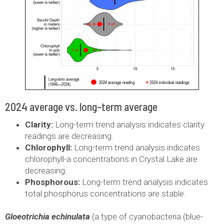
2024 average vs. long-term average
Clarity:
Long-term trend analysis indicates clarity
readings are decreasing.
Chlorophyll:
Long-term trend analysis indicates
chlorophyll-a concentrations in Crystal Lake are
decreasing.
Phosphorous:
Long-term trend analysis indicates
total phosphorus concentrations are stable.
Gloeotrichia echinulata
(a type of cyanobacteria (blue-