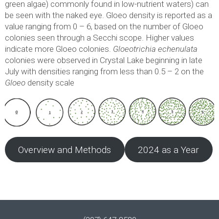
green algae) commonly found in low-nutrient waters) can
be seen with the naked eye. Gloeo density is reported as a
value ranging from 0 – 6, based on the number of Gloeo
colonies seen through a Secchi scope. Higher values
indicate more Gloeo colonies.
Gloeotrichia echenulata
colonies were observed in Crystal Lake beginning in late
July with densities ranging from less than 0.5 – 2 on the
Gloeo
density scale
Overview and Methods
2024 as a Year