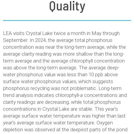
Quality
LEA visits Crystal Lake twice a month in May through
September. In 2024, the average total phosphorus
concentration was near the long-term average, while the
average clarity reading was more shallow than the long-
term average and the average chlorophyll concentration
was above the long-term average. The average deep-
water phosphorus value was less than 10 ppb above
surface water phosphorus values, which suggests
phosphorus recycling was not problematic. Long-term
trend analysis indicates chlorophyll-
a
concentrations and
clarity readings are decreasing, while total phosphorus
concentrations in Crystal Lake are stable. This year’s
average surface water temperature was higher than last
year’s average surface water temperature. Oxygen
depletion was observed at the deepest parts of the pond