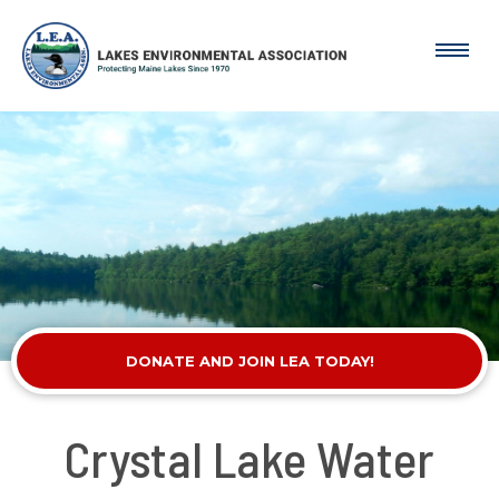
DONATE AND JOIN LEA TODAY!
Crystal Lake Water