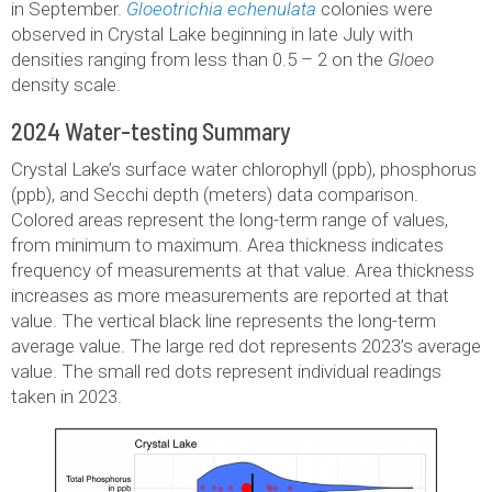
in September.
Gloeotrichia echenulata
colonies were
observed in Crystal Lake beginning in late July with
densities ranging from less than 0.5 – 2 on the
Gloeo
density scale.
2024 Water-testing Summary
Crystal Lake’s surface water chlorophyll (ppb), phosphorus
(ppb), and Secchi depth (meters) data comparison.
Colored areas represent the long-term range of values,
from minimum to maximum. Area thickness indicates
frequency of measurements at that value. Area thickness
increases as more measurements are reported at that
value. The vertical black line represents the long-term
average value. The large red dot represents 2023’s average
value. The small red dots represent individual readings
taken in 2023.