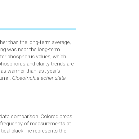
gher than the long-term average,
ing was near the long-term
ter phosphorus values, which
phosphorus and clarity trends are
was warmer than last year’s
lumn.
Gloeotrichia echenulata
) data comparison. Colored areas
s frequency of measurements at
ical black line represents the