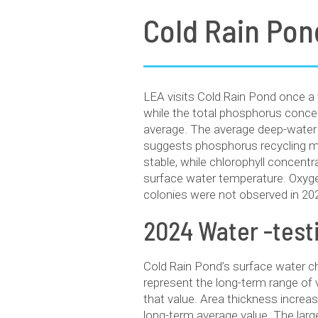
Cold Rain Pon
LEA visits Cold Rain Pond once a 
while the total phosphorus concen
average. The average deep-water
suggests phosphorus recycling may
stable, while chlorophyll concent
surface water temperature. Oxyge
colonies were not observed in 20
2024 Water -tes
Cold Rain Pond’s surface water c
represent the long-term range o
that value. Area thickness increa
long-term average value. The larg