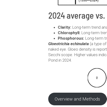
2024 average vs.
Clarity:
Long-term trend analy
Chlorophyll:
Long-term trend
Phosphorous:
Long-term tr
Gloeotrichia echinulata
(a type o
naked eye. Gloeo density is repor
Secchi scope. Higher values indi
Pond in 2024.
Overview and Methods