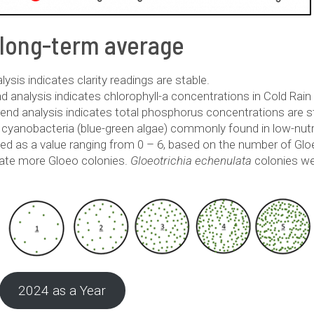
 long-term average
sis indicates clarity readings are stable.
 analysis indicates chlorophyll-a concentrations in Cold Rain
end analysis indicates total phosphorus concentrations are s
f cyanobacteria (blue-green algae) commonly found in low-nutr
ted as a value ranging from 0 – 6, based on the number of Gl
cate more Gloeo colonies.
Gloeotrichia echenulata
colonies we
2024 as a Year