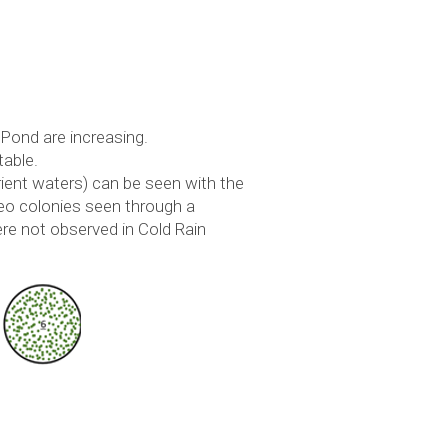
 Pond are increasing.
table.
ient waters) can be seen with the
oeo colonies seen through a
re not observed in Cold Rain