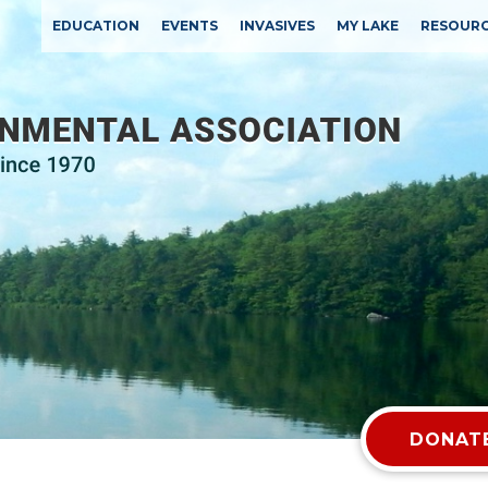
EDUCATION
EVENTS
INVASIVES
MY LAKE
RESOUR
DONATE