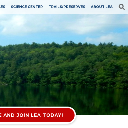
CES
SCIENCE CENTER
TRAILS/PRESERVES
ABOUT LEA
 AND JOIN LEA TODAY!