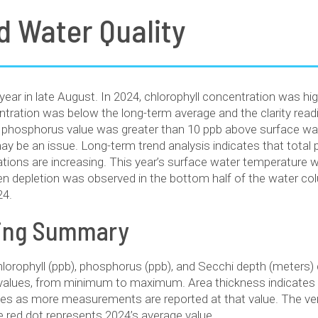
d Water Quality
year in late August. In 2024, chlorophyll concentration was hi
tration was below the long-term average and the clarity read
 phosphorus value was greater than 10 ppb above surface wa
 be an issue. Long-term trend analysis indicates that total 
rations are increasing. This year’s surface water temperature 
n depletion was observed in the bottom half of the water co
24.
ting Summary
hlorophyll (ppb), phosphorus (ppb), and Secchi depth (meters
f values, from minimum to maximum. Area thickness indicate
ses as more measurements are reported at that value. The vert
e red dot represents 2024’s average value.